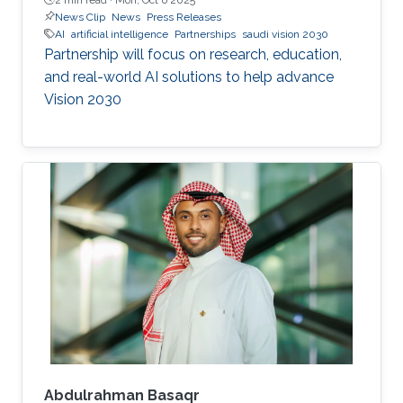
News Clip
News
Press Releases
AI
artificial intelligence
Partnerships
saudi vision 2030
Partnership will focus on research, education,
and real-world AI solutions to help advance
Vision 2030
Abdulrahman Basaqr