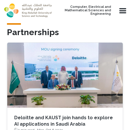
Skip to main content
Computer, Electrical and
Mathematical Sciences and
Engineering
Partnerships
Deloitte and KAUST join hands to explore
AI applications in Saudi Arabia
2 min read ·
Mon, Oct 6 2025