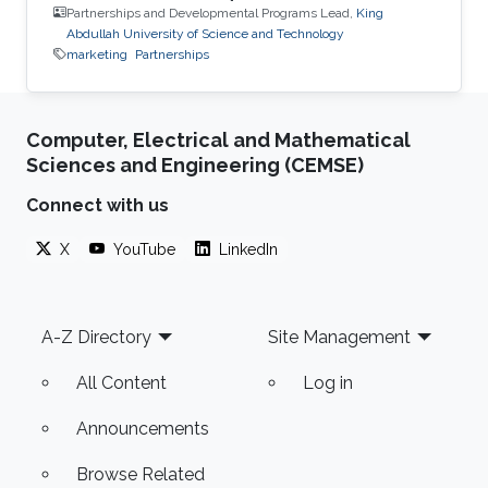
Partnerships and Developmental Programs Lead,
King
Abdullah University of Science and Technology
marketing
Partnerships
Computer, Electrical and Mathematical
Sciences and Engineering (CEMSE)
Connect with us
X
YouTube
LinkedIn
Footer
A-Z Directory
Site Management
All Content
Log in
Announcements
Browse Related