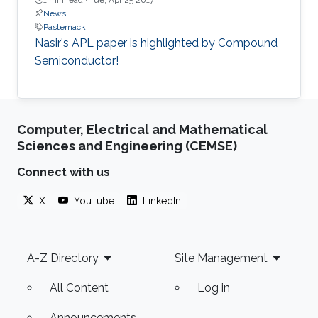
News
Pasternack
Nasir's APL paper is highlighted by Compound
Semiconductor!
Computer, Electrical and Mathematical
Sciences and Engineering (CEMSE)
Connect with us
X
YouTube
LinkedIn
Footer
A-Z Directory
Site Management
All Content
Log in
Announcements