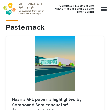
Skip to main content
Computer, Electrical and
Mathematical Sciences and
Engineering
Pasternack
Nasir's APL paper is highlighted by
Compound Semiconductor!
1 min read ·
Tue, Apr 25 2017