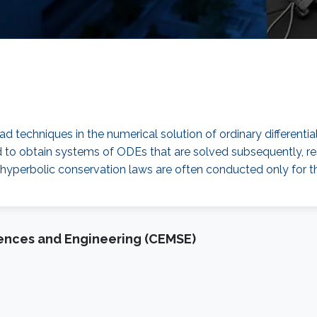
echniques in the numerical solution of ordinary differential 
d to obtain systems of ODEs that are solved subsequently, res
r hyperbolic conservation laws are often conducted only for t
iences and Engineering (CEMSE)