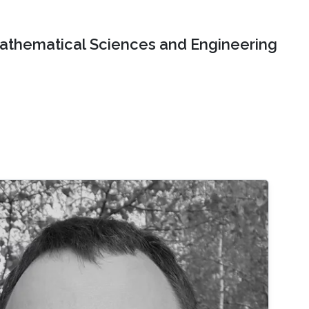
Mathematical Sciences and Engineering