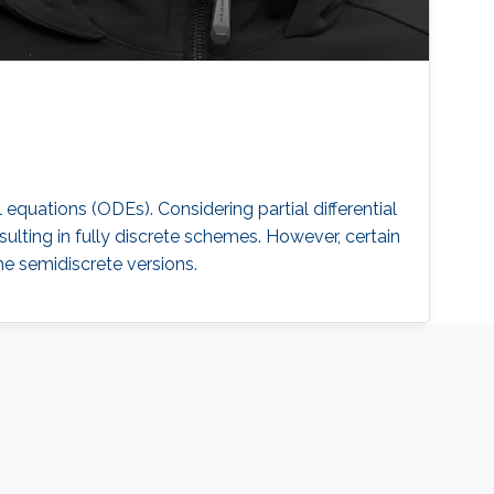
equations (ODEs). Considering partial differential
ulting in fully discrete schemes. However, certain
he semidiscrete versions.