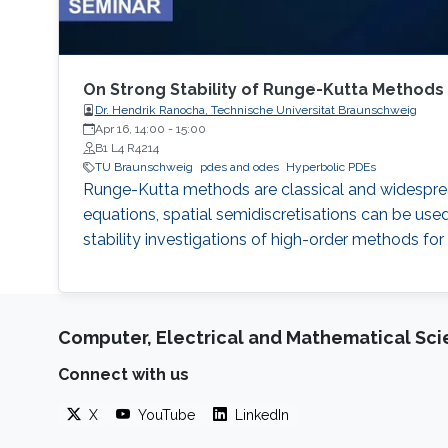
On Strong Stability of Runge-Kutta Methods
Dr. Hendrik Ranocha, Technische Universitat Braunschweig
Apr 16, 14:00
-
15:00
B1 L4 R4214
TU Braunschweig
pdes and odes
Hyperbolic PDEs
Runge-Kutta methods are classical and widespread t
equations, spatial semidiscretisations can be use
stability investigations of high-order methods fo
Computer, Electrical and Mathematical Sc
Connect with us
X
YouTube
LinkedIn