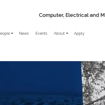
Computer, Electrical and 
eople
News
Events
About
Apply