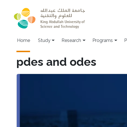
Skip to main content
Home
Study
Research
Programs
P
pdes and odes