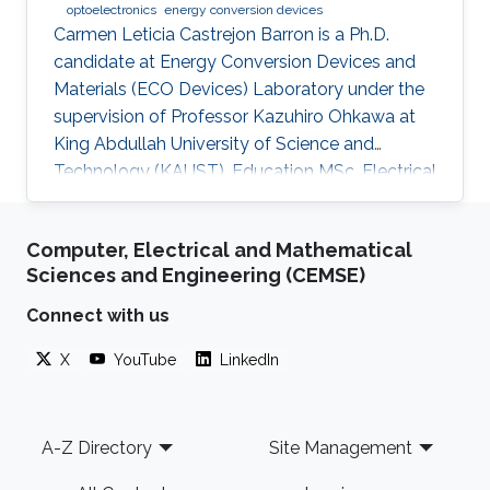
optoelectronics
energy conversion devices
Carmen Leticia Castrejon Barron is a Ph.D.
candidate at Energy Conversion Devices and
Materials (ECO Devices) Laboratory under the
supervision of Professor Kazuhiro Ohkawa at
King Abdullah University of Science and
Technology (KAUST). Education MSc, Electrical
Engineering, KAUST, Saudi Arabia, 2016 ME,
Education, Tec Milenio university, Chihuahua,
Computer, Electrical and Mathematical
Mexico, 2013 BSc, Electromechanical
Sciences and Engineering (CEMSE)
Engineering, Instituto Tecnologico de Ciudad
Jimenez, 2009 Research Interests Carmen's
Connect with us
research interests include Light sources, Solar
X
YouTube
LinkedIn
Energy, Plant biology and Desert agriculture.
Footer
A-Z Directory
Site Management