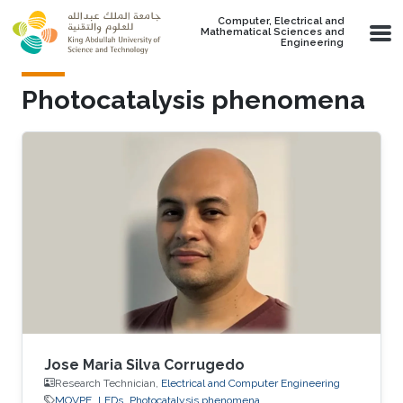
Skip to main content
Computer, Electrical and
Mathematical Sciences and
Engineering
Photocatalysis phenomena
Jose Maria Silva Corrugedo
Research Technician,
Electrical and Computer Engineering
MOVPE
LEDs
Photocatalysis phenomena