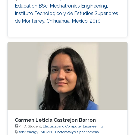
Education ​​BSc, Mechatronics Engineering,
Instituto Tecnologico y de Estudios Superiores
de Monterrey, Chihuahua, Mexico, 2010
Carmen Leticia Castrejon Barron
Ph.D. Student,
Electrical and Computer Engineering
solar energy
MOVPE
Photocatalysis phenomena