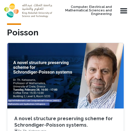
Skip to main content
Computer, Electrical and
Mathematical Sciences and
Engineering
Poisson
A novel structure preserving scheme for
Schrondiger-Poisson systems.
Dr. Th. Katsaounis