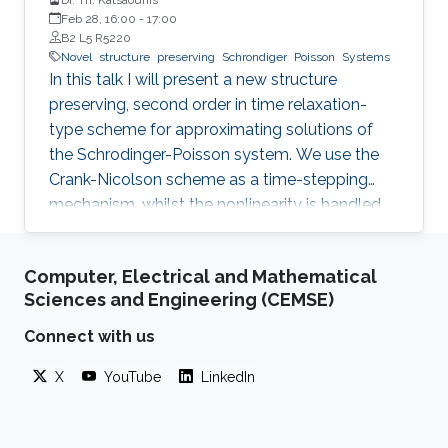
Feb 28, 16:00
-
17:00
B2 L5 R5220
Novel
structure
preserving
Schrondiger
Poisson
Systems
In this talk I will present a new structure
preserving, second order in time relaxation-
type scheme for approximating solutions of
the Schrodinger-Poisson system. We use the
Crank-Nicolson scheme as a time-stepping
mechanism, whilst the nonlinearity is handled
by means of a relaxation approach. For the
spatial discretisation we use the standard
Computer, Electrical and Mathematical
conforming finite element scheme. The
Sciences and Engineering (CEMSE)
resulting scheme is explicit with respect to the
nonlinearity, i.e. it requires the solution of a
Connect with us
linear system for each time-step, and satisfies
X
YouTube
LinkedIn
discrete versions of the system’s mass
conservation and energy balance laws for
constant discretization parameters.