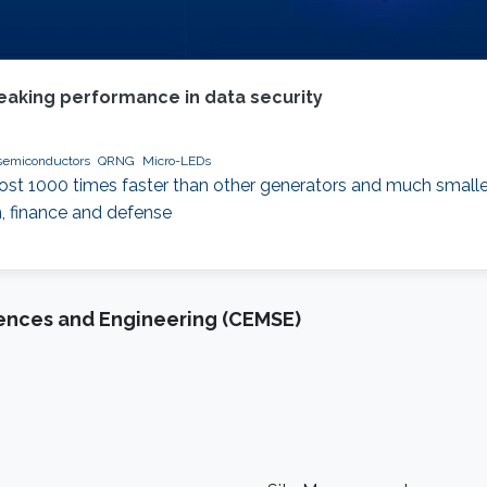
eaking performance in data security
semiconductors
QRNG
Micro-LEDs
t 1000 times faster than other generators and much small
h, finance and defense
iences and Engineering (CEMSE)