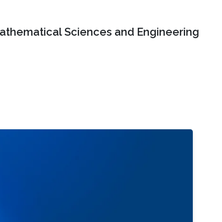
Mathematical Sciences and Engineering