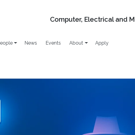
Computer, Electrical and 
eople
News
Events
About
Apply