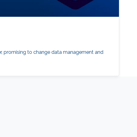
er, promising to change data management and