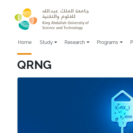
Skip to main content
Home
Study
Research
Programs
P
QRNG