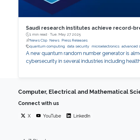
Saudi research institutes achieve record-br
1 min read ·
Tue, May 27 2025
News Clip
News
Press Releases
quantum computing
data security
microelectronics
advanced 
A new quantum random number generator is almos
cybersecurity in several industries including healt
Computer, Electrical and Mathematical Sc
Connect with us
X
YouTube
LinkedIn