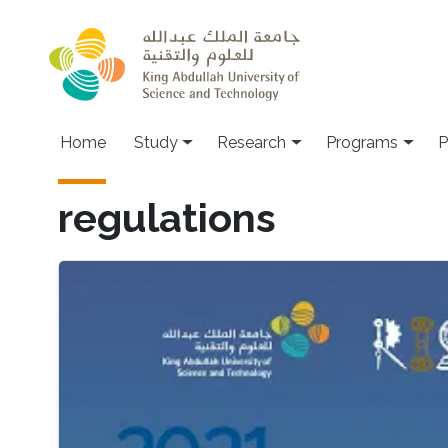
Skip to main content
Home
Study
Research
Programs
P
regulations