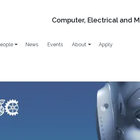
Computer, Electrical and 
eople
News
Events
About
Apply