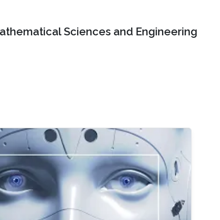
Mathematical Sciences and Engineering