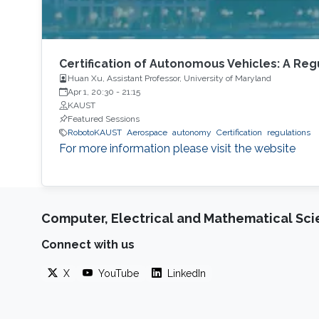
Certification of Autonomous Vehicles: A Re
Huan Xu, Assistant Professor, University of Maryland
Apr 1, 20:30
-
21:15
KAUST
Featured Sessions
RobotoKAUST
Aerospace
autonomy
Certification
regulations
For more information please visit the website
Computer, Electrical and Mathematical Sc
Connect with us
X
YouTube
LinkedIn