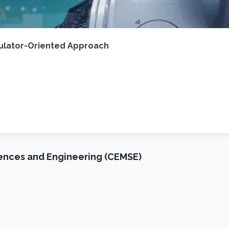
gulator-Oriented Approach
iences and Engineering (CEMSE)