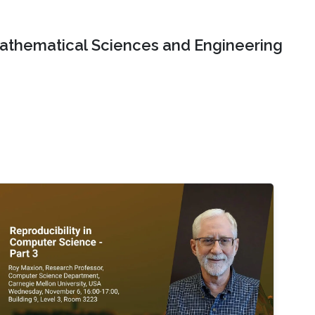
Mathematical Sciences and Engineering