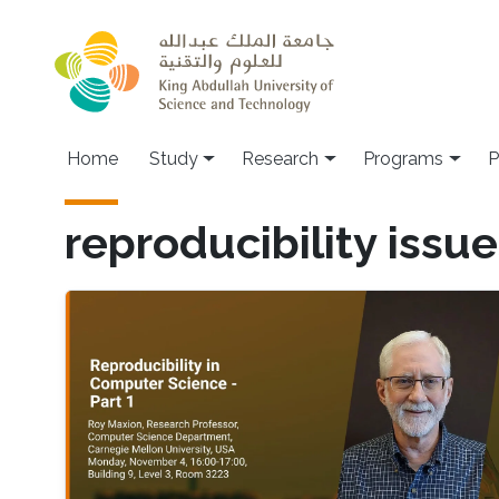
Skip to main content
Home
Study
Research
Programs
P
reproducibility issu