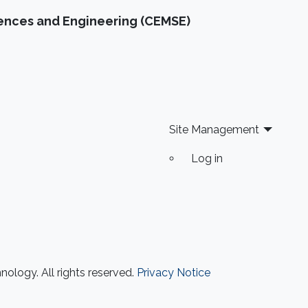
were reproducible. A startling number of them
iences and Engineering (CEMSE)
- 47 out of 53 - were not. Matters of
reproducibility are now cropping up in
computer science, and given the importance
of computing in the world, it's essential that
our own results are reproducible -- perhaps
especially the ones based on complex models
or data sets, and artificial intelligence or
Site Management
machine learning. This lecture series will
Log in
expose attendees to several issues in ensuring
reproducibility, with the goal of teaching
students (and others) some of the crucial
aspects of making their own science
reproducible. Hint: it goes much farther than
merely making your data available to the
public.
ology. All rights reserved.
Privacy Notice