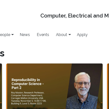
Computer, Electrical and 
eople
News
Events
About
Apply
es