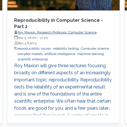
Reproducibility in Computer Science -
Part 2
Roy Maxion, Research Professor, Computer Science
Department, Carnegie Mellon University
Nov 5, 16:00
-
17:00
B9 L3 R3223
reproducibility issues
reliability testing
Computer science
complex models
artificial intelligence
machine learning
scientific enterprise
Roy Maxion will give three lectures focusing
broadly on different aspects of an increasingly
important topic: reproducibility. Reproducibility
tests the reliability of an experimental result
and is one of the foundations of the entire
scientific enterprise. We often hear that certain
foods are good for you, and a few years later
we learn that they're not. A series of results in
cancer research was examined to see if they