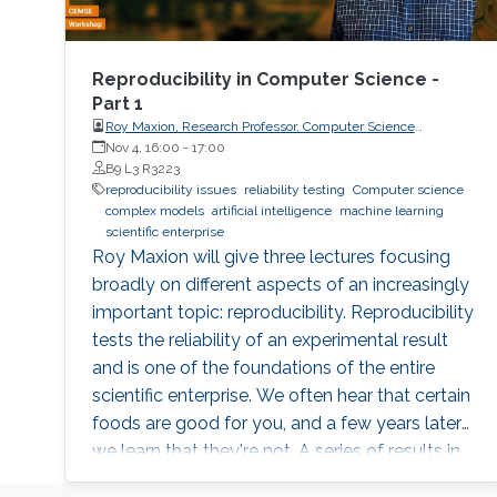
Reproducibility in Computer Science -
Part 1
Roy Maxion, Research Professor, Computer Science
Department, Carnegie Mellon University
Nov 4, 16:00
-
17:00
B9 L3 R3223
reproducibility issues
reliability testing
Computer science
complex models
artificial intelligence
machine learning
scientific enterprise
Roy Maxion will give three lectures focusing
broadly on different aspects of an increasingly
important topic: reproducibility. Reproducibility
tests the reliability of an experimental result
and is one of the foundations of the entire
scientific enterprise. We often hear that certain
foods are good for you, and a few years later
we learn that they're not. A series of results in
cancer research was examined to see if they