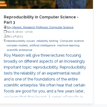
Reproducibility in Computer Science -
Part 3
Roy Maxion, Research Professor, Computer Science
Department, Carnegie Mellon University
Nov 6, 16:00
-
17:00
B9 L3 R3223
reproducibility issues
reliability testing
Computer science
complex models
artificial intelligence
machine learning
scientific enterprise
Roy Maxion will give three lectures focusing
broadly on different aspects of an increasingly
important topic: reproducibility. Reproducibility
tests the reliability of an experimental result
and is one of the foundations of the entire
scientific enterprise. We often hear that certain
foods are good for you, and a few years later
we learn that they're not. A series of results in
cancer research was examined to see if they