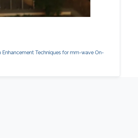
 "Gain Enhancement Techniques for mm-wave On-