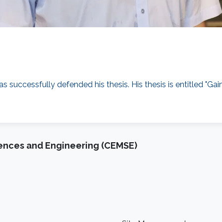
as successfully defended his thesis. His thesis is entitled
iences and Engineering (CEMSE)