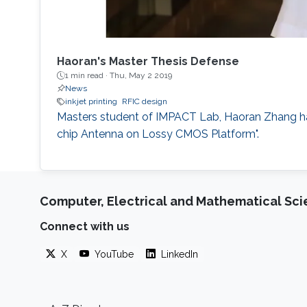
Haoran's Master Thesis Defense
1 min read ·
Thu, May 2 2019
News
inkjet printing
RFIC design
​​Masters student of IMPACT Lab, Haoran Zhang h
chip Antenna on Lossy CMOS Platform".
Computer, Electrical and Mathematical Sc
Connect with us
X
YouTube
LinkedIn