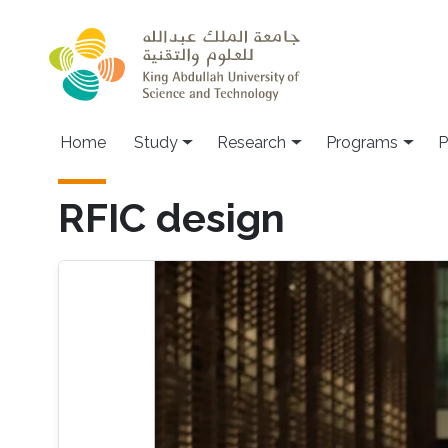
Skip to main content
Home
Study
Research
Programs
P
RFIC design