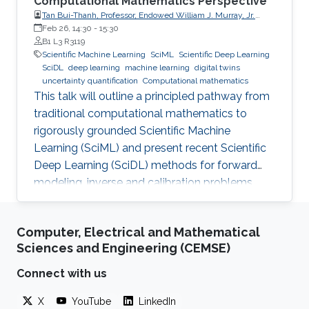
Computational Mathematics Perspective
Tan Bui-Thanh, Professor, Endowed William J. Murray, Jr.
Fellow in Engineering No. 4, Oden Institute for Computational
Feb 26, 14:30
-
15:30
Engineering & Sciences, Department of Aerospace
B1 L3 R3119
Engineering & Engineering Mechanics, The University of
Scientific Machine Learning
SciML
Scientific Deep Learning
Texas at Austin (UT Austin)
SciDL
deep learning
machine learning
digital twins
uncertainty quantification
Computational mathematics
This talk will outline a principled pathway from
traditional computational mathematics to
rigorously grounded Scientific Machine
Learning (SciML) and present recent Scientific
Deep Learning (SciDL) methods for forward
modeling, inverse and calibration problems,
and uncertainty quantification, emphasizing
mathematical structure, stability, and
Computer, Electrical and Mathematical
generalization.
Sciences and Engineering (CEMSE)
Connect with us
X
YouTube
LinkedIn