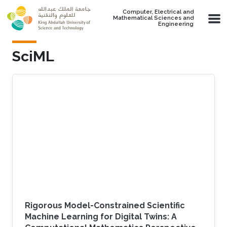
Skip to main content
Computer, Electrical and
Mathematical Sciences and
Engineering
SciML
Rigorous Model-Constrained Scientific
Machine Learning for Digital Twins: A