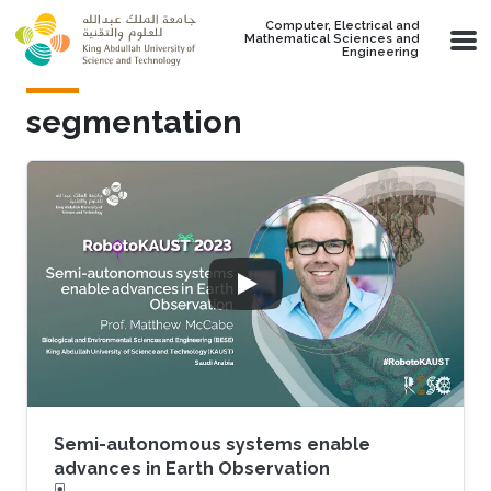
Skip to main content
Computer, Electrical and
Mathematical Sciences and
Engineering
segmentation
Semi-autonomous systems enable
advances in Earth Observation