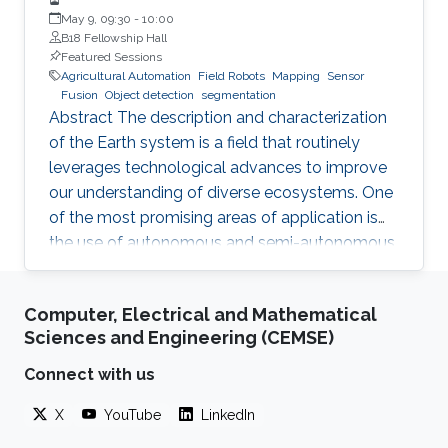
May 9, 09:30
-
10:00
B18 Fellowship Hall
Featured Sessions
Agricultural Automation
Field Robots
Mapping
Sensor
Fusion
Object detection
segmentation
Abstract The description and characterization
of the Earth system is a field that routinely
leverages technological advances to improve
our understanding of diverse ecosystems. One
of the most promising areas of application is
the use of autonomous and semi-autonomous
platforms in precision agriculture. Such
systems are capable of performing data
Computer, Electrical and Mathematical
collection, analysis, and decision-making tasks
Sciences and Engineering (CEMSE)
with minimal human intervention. The
Hydrology, Agriculture, and Land Observation
Connect with us
(HALO) laboratory at KAUST is at the forefront
X
YouTube
LinkedIn
of this technology, employing a combination of
satellites, UAVs and most