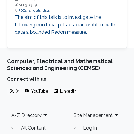
B1 L3 R3119
PDEs
singular data
The aim of this talk is to investigate the
following non local p-Laplacian problem with
data a bounded Radon measure.
Computer, Electrical and Mathematical
Sciences and Engineering (CEMSE)
Connect with us
X
YouTube
LinkedIn
Footer
A-Z Directory
Site Management
All Content
Log in