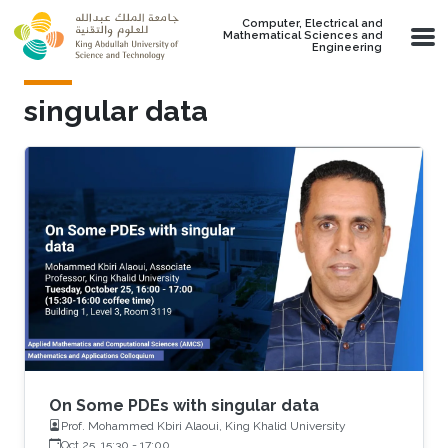
Skip to main content
Computer, Electrical and
Mathematical Sciences and
Engineering
singular data
On Some PDEs with singular data
Prof. Mohammed Kbiri Alaoui, King Khalid University
Oct 25, 15:30
-
17:00