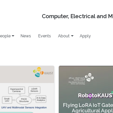
Computer, Electrical and 
eople
News
Events
About
Apply