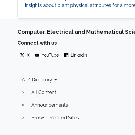
insights about plant physical attributes for a m
assessment. This project is
Computer, Electrical and Mathematical Sc
Connect with us
X
YouTube
LinkedIn
Footer
A-Z Directory
All Content
Announcements
Browse Related Sites