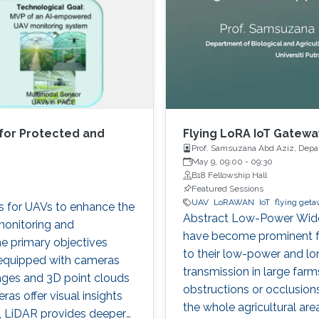
for Protected and
Flying LoRA IoT Gateway
Prof. Samsuzana Abd Aziz, Depart
Malaysia
May 9, 09:00
-
09:30
B18 Fellowship Hall
Featured Sessions
UAV
LoRAWAN
IoT
flying get
es for UAVs to enhance the
Abstract Low-Power Wide
monitoring and
have become prominent for
e primary objectives
to their low-power and lo
 equipped with cameras
transmission in large farm
ages and 3D point clouds
obstructions or occlusions,
as offer visual insights
the whole agricultural ar
cs, LiDAR provides deeper