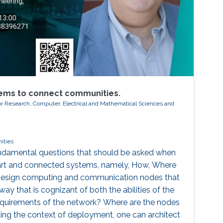
ems to connect communities.
or Research, Computer, Electrical and Mathematical Sciences and
ities
fundamental questions that should be asked when
art and connected systems, namely, How, Where
esign computing and communication nodes that
 way that is cognizant of both the abilities of the
requirements of the network? Where are the nodes
ng the context of deployment, one can architect