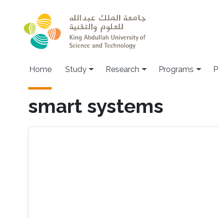
Skip to main content
Home
Study
Research
Programs
P
smart systems