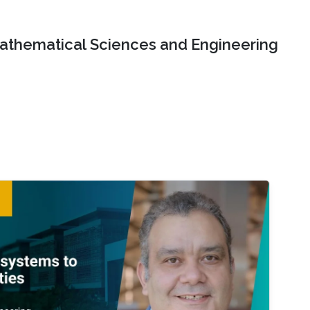
Mathematical Sciences and Engineering