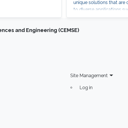
unique solutions that are
to diverse applications su
monitoring, precision agri
innovative solutions bec
iences and Engineering (CEMSE)
inferred from the data ga
communication and sensin
wireless computing and 
the multitude of deploym
of the future with smart
Site Management
Log in