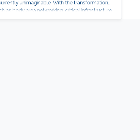
 currently unimaginable. With the transformation
ch as body area networking, critical infrastructure
culture, autonomous driving etc., the need for
omes even more amplified. What benefit can be
thered by nodes in the capacity of computing,
g? The talk will discuss how recent advances in
communication nodes can be harnessed to serve
ent scenarios required to empower communities
 and connected systems.