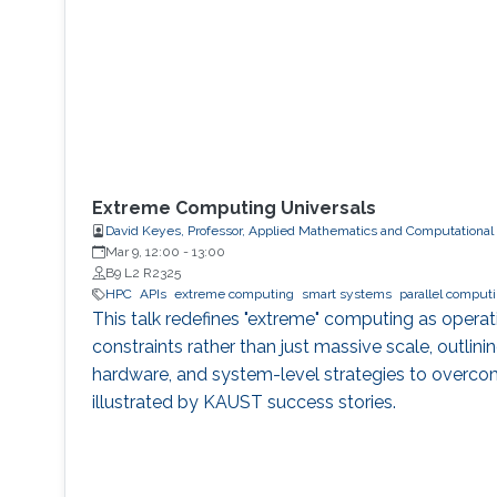
Extreme Computing Universals
David Keyes, Professor, Applied Mathematics and Computational
Mar 9, 12:00
-
13:00
B9 L2 R2325
HPC
APIs
extreme computing
smart systems
parallel comput
This talk redefines "extreme" computing as opera
constraints rather than just massive scale, outlinin
hardware, and system-level strategies to overco
illustrated by KAUST success stories.