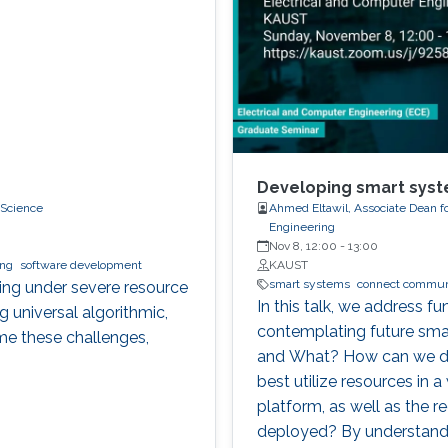
Developing smart syst
 Science
Ahmed Eltawil, Associate Dean f
Engineering
Nov 8, 12:00
-
13:00
ing
software development
KAUST
smart systems
connect commun
ting under severe resource
In this talk, we address 
g universal algorithmic,
contemplating future sm
me these challenges,
and What? How can we d
best utilize resources in a
platform, as well as the 
deployed? By understandi