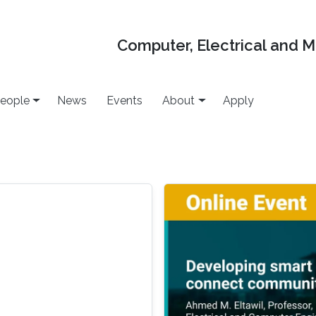
Computer, Electrical and 
eople
News
Events
About
Apply