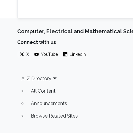
Computer, Electrical and Mathematical Sc
Connect with us
X
YouTube
LinkedIn
Footer
A-Z Directory
All Content
Announcements
Browse Related Sites