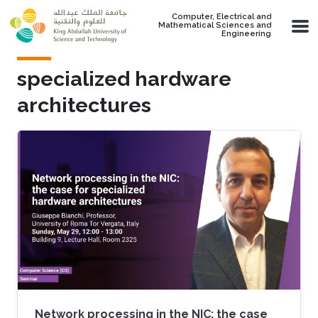
Skip to main content
Computer, Electrical and
Mathematical Sciences and
Engineering
specialized hardware
architectures
Network processing in the NIC: the case