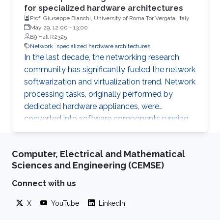
for specialized hardware architectures
Prof. Giuseppe Bianchi, University of Roma Tor Vergata, Italy
May 29, 12:00
-
13:00
B9 Hall R2325
Network
specialized hardware architectures
In the last decade, the networking research
community has significantly fueled the network
softwarization and virtualization trend. Network
processing tasks, originally performed by
dedicated hardware appliances, were
converted into software components running
on commodity hardware, and deployed in
relevant cloud infrastructures (central and/or
Computer, Electrical and Mathematical
edge).
Sciences and Engineering (CEMSE)
Connect with us
X
YouTube
LinkedIn