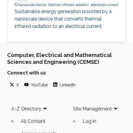
Nanoscale device
thermal infrared radiation
electrical current
Sustainable energy generation boosted by a
nanoscale device that converts thermal
infrared radiation to an electrical current.
Computer, Electrical and Mathematical
Sciences and Engineering (CEMSE)
Connect with us
X
YouTube
LinkedIn
Footer
A-Z Directory
Site Management
All Content
Log in