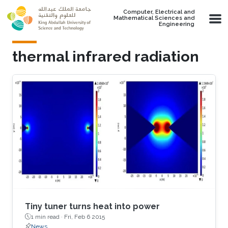
Skip to main content
Computer, Electrical and
Mathematical Sciences and
Engineering
thermal infrared radiation
Tiny tuner turns heat into power
1 min read ·
Fri, Feb 6 2015
News