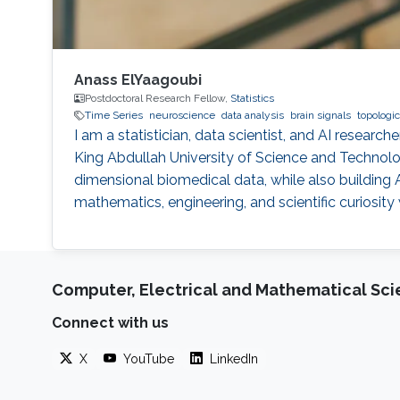
Anass ElYaagoubi
Postdoctoral Research Fellow,
Statistics
Time Series
neuroscience
data analysis
brain signals
topologic
I am a statistician, data scientist, and AI researc
King Abdullah University of Science and Technolog
dimensional biomedical data, while also buildin
mathematics, engineering, and scientific curiosity
Computer, Electrical and Mathematical Sc
Connect with us
X
YouTube
LinkedIn