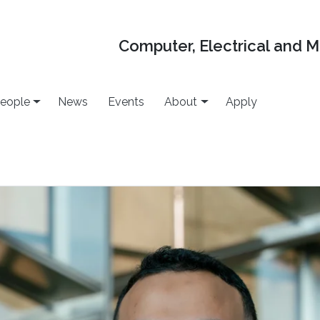
Computer, Electrical and 
eople
News
Events
About
Apply