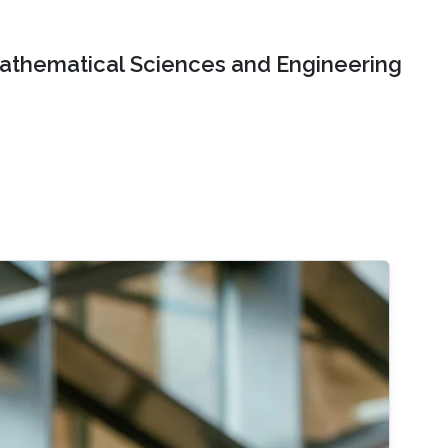
Mathematical Sciences and Engineering