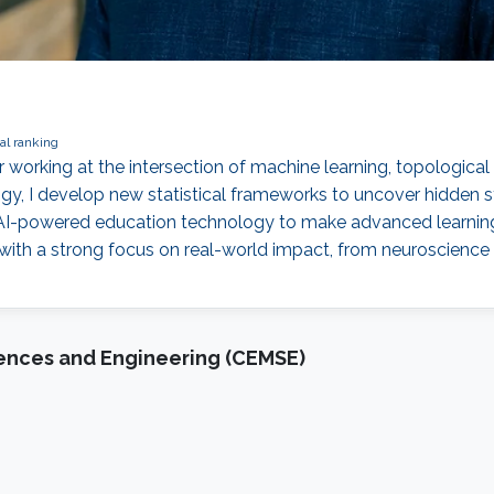
al ranking
her working at the intersection of machine learning, topologica
y, I develop new statistical frameworks to uncover hidden str
g AI-powered education technology to make advanced learnin
 with a strong focus on real-world impact, from neuroscience r
iences and Engineering (CEMSE)