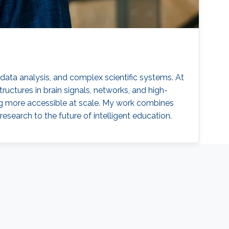
l data analysis, and complex scientific systems. At
uctures in brain signals, networks, and high-
g more accessible at scale. My work combines
esearch to the future of intelligent education.