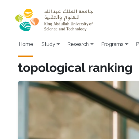
Skip to main content
Home
Study
Research
Programs
P
topological ranking