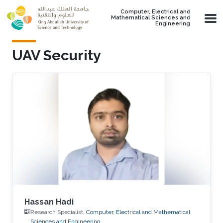
Skip to main content
Computer, Electrical and
Mathematical Sciences and
Engineering
UAV Security
Hassan Hadi
Research Specialist,
Computer, Electrical and Mathematical
Sciences and Engineering