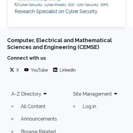
Cyber Security
cyber threats
SOC
UAV Security
IDPS
Research Specialist on Cyber Security
Computer, Electrical and Mathematical
Sciences and Engineering (CEMSE)
Connect with us
X
YouTube
LinkedIn
Footer
A-Z Directory
Site Management
All Content
Log in
Announcements
Browse Related