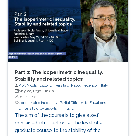
sets of ignite perimeter and of geometric
measure theory.
Part 2: The isoperimetric inequality.
Stability and related topics
Prof. Nicola Fusco, Università di Napoli Federico II, Italy
May 22, 14:30
-
16:00
B1 L4 R4102
isoperimetric inequality
Partial Differential Equations
University of Jyvaskyla in Finland
The aim of the course is to give a self
contained introduction, at the level of a
graduate course, to the stability of the