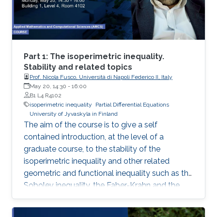
Part 1: The isoperimetric inequality.
Stability and related topics
Prof. Nicola Fusco, Università di Napoli Federico II, Italy
May 20, 14:30
-
16:00
B1 L4 R4102
isoperimetric inequality
Partial Differential Equations
University of Jyvaskyla in Finland
The aim of the course is to give a self
contained introduction, at the level of a
graduate course, to the stability of the
isoperimetric inequality and other related
geometric and functional inequality such as the
Sobolev inequality, the Faber-Krahn and the
Brunn-Minkowski inequality. Lecture 1: I will
introduce some basic notions of the theory of