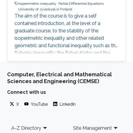
isoperimetric inequality
Partial Differential Equations
University of Jyvaskyla in Finland
The aim of the course is to give a self
contained introduction, at the level of a
graduate course, to the stability of the
isoperimetric inequality and other related
geometric and functional inequality such as the
Sobolev inequality, the Faber-Krahn and the
Brunn-Minkowski inequality. Lecture 4: I will
discuss the quantitative isoperimetric inequality
Computer, Electrical and Mathematical
in the general case and the quantitative form of
Sciences and Engineering (CEMSE)
related geometric and functional inequalities.
Connect with us
X
YouTube
LinkedIn
Footer
A-Z Directory
Site Management