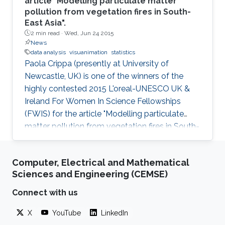
article "Modelling particulate matter
pollution from vegetation fires in South-
East Asia".
2 min read ·
Wed, Jun 24 2015
News
data analysis
visuanimation
statistics
Paola Crippa (presently at University of
Newcastle, UK) is one of the winners of the
highly contested 2015 L'oreal-UNESCO UK &
Ireland For Women In Science Fellowships
(FWIS) for the article "Modelling particulate
matter pollution from vegetation fires in South-
East Asia".
Computer, Electrical and Mathematical
Sciences and Engineering (CEMSE)
Connect with us
X
YouTube
LinkedIn