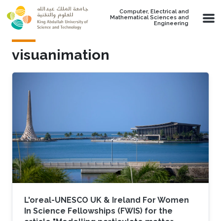
Skip to main content
Computer, Electrical and
Mathematical Sciences and
Engineering
visuanimation
L'oreal-UNESCO UK & Ireland For Women
In Science Fellowships (FWIS) for the