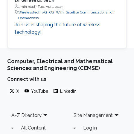
of wireless tech
1 min read ·
Tue, Apr 1 2025
WirelessTech
5G
6G
WiFi
Satellite Communications
IoT
OpenAccess
Join us in shaping the future of wireless
technology!
Computer, Electrical and Mathematical
Sciences and Engineering (CEMSE)
Connect with us
X
YouTube
LinkedIn
Footer
A-Z Directory
Site Management
All Content
Log in