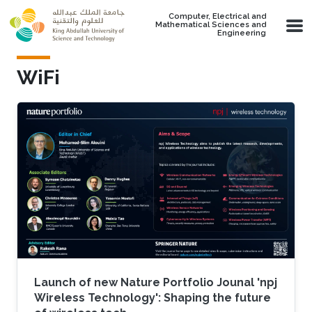
Skip to main content
Computer, Electrical and
Mathematical Sciences and
Engineering
WiFi
Launch of new Nature Portfolio Jounal 'npj
Wireless Technology': Shaping the future