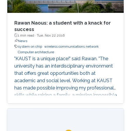
Rawan Naous: a student with a knack for
success
1 min read ·
Tue, Nov 22 2016
News
system on chip
wireless communications network
Computer architecture
"KAUST is a unique place!" said Rawan. "The
university has an interdisciplinary environment
that offers great opportunities both at
academic and social level. Working at KAUST
has made possible improving my professional
skills while raising a family, a mission impossible
for most women out there."