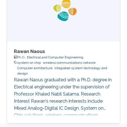
Rawan Naous
Ph.D.,
Electrical and Computer Engineering
system on chip
wireless communications network
Computer architecture
integrated system technology and
design
Rawan Naous graduated with a Ph.D. degree in
Electrical engineering under the supervision of
Professor Khaled Nabil Salama. Research
Interest Rawan's research interests include
Mixed Analog-Digital IC Design, System on
Chip solutions, wireless communications
networks, Computer Architecture, Integrated