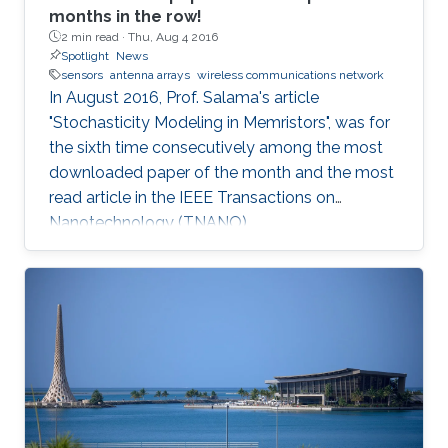
months in the row!
2 min read ·
Thu, Aug 4 2016
Spotlight
News
sensors
antenna arrays
wireless communications network
In August 2016, Prof. Salama's article
"Stochasticity Modeling in Memristors", was for
the sixth time consecutively among the most
downloaded paper of the month and the most
read article in the IEEE Transactions on
Nanotechnology (TNANO).