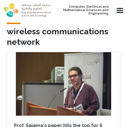
Skip to main content
Computer, Electrical and
Mathematical Sciences and
Engineering
wireless communications
network
Prof. Salama's paper hits the top for 6