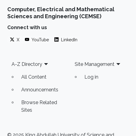
System Technology and Design, HW/SW Co-
Computer, Electrical and Mathematical
design, FPGA based system modeling.
Sciences and Engineering (CEMSE)
Connect with us
X
YouTube
LinkedIn
Footer
A-Z Directory
Site Management
All Content
Log in
Announcements
Browse Related
Sites
© 2025 King Abdullah University of Science and