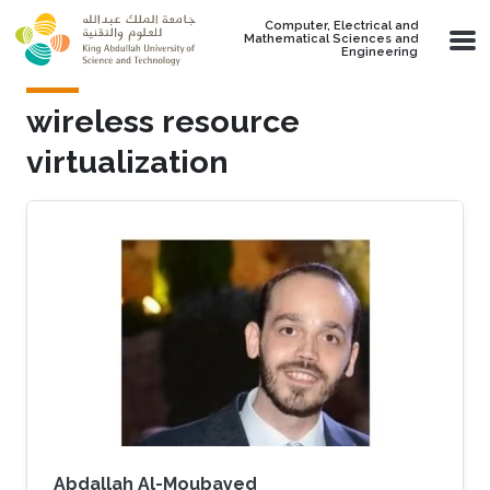
Skip to main content
Computer, Electrical and
Mathematical Sciences and
Engineering
wireless resource
virtualization
Abdallah Al-Moubayed