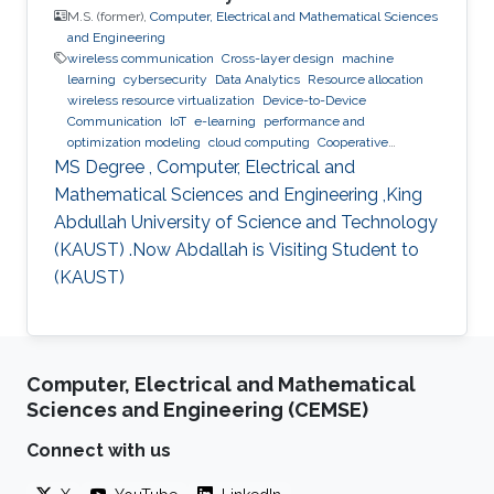
M.S. (former),
Computer, Electrical and Mathematical Sciences
and Engineering
wireless communication
Cross-layer design
machine
learning
cybersecurity
Data Analytics
Resource allocation
wireless resource virtualization
Device-to-Device
Communication
IoT
e-learning
performance and
optimization modeling
cloud computing
Cooperative
communications
Collaborative instantly decodable network
MS Degree , Computer, Electrical and
coding
Mathematical Sciences and Engineering ,King
Abdullah University of Science and Technology
(KAUST) .Now Abdallah is Visiting Student to
(KAUST)
Computer, Electrical and Mathematical
Sciences and Engineering (CEMSE)
Connect with us