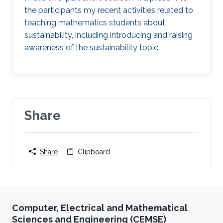
the participants my recent activities related to
teaching mathematics students about
sustainability, including introducing and raising
awareness of the sustainability topic.
Share
Share
Clipboard
Computer, Electrical and Mathematical
Sciences and Engineering (CEMSE)