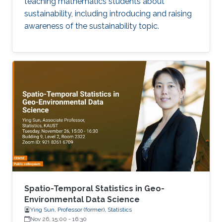
teaching mathematics students about
sustainability, including introducing and raising
awareness of the sustainability topic.
Spatio-Temporal Statistics in Geo-
Environmental Data Science
Ying Sun, Professor (former), Statistics
Nov 26, 15:00
-
16:30