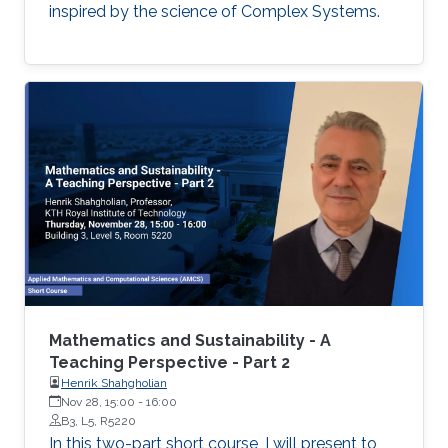
inspired by the science of Complex Systems.
Mathematics and Sustainability - A
Teaching Perspective - Part 2
Henrik Shahgholian
Nov 28, 15:00
-
16:00
B3, L5, R5220
In this two-part short course, I will present to