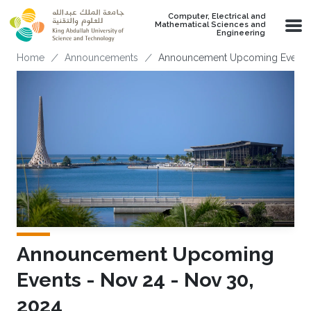
Skip to main content
Computer, Electrical and
Mathematical Sciences and
Engineering
Breadcrumb
Home
Announcements
Announcement Upcoming Events -
Announcement Upcoming
Events - Nov 24 - Nov 30,
2024