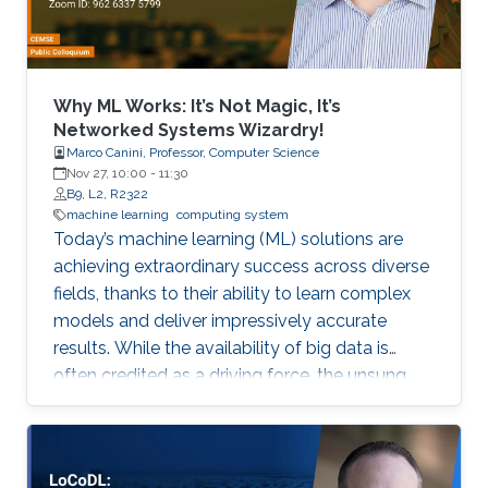
Why ML Works: It’s Not Magic, It’s
Networked Systems Wizardry!
Marco Canini, Professor, Computer Science
Nov 27, 10:00
-
11:30
B9, L2, R2322
machine learning
computing system
Today’s machine learning (ML) solutions are
achieving extraordinary success across diverse
fields, thanks to their ability to learn complex
models and deliver impressively accurate
results. While the availability of big data is
often credited as a driving force, the unsung
hero behind ML’s rise is the rapid innovation in
computing and software systems that make
these breakthroughs possible and accessible.