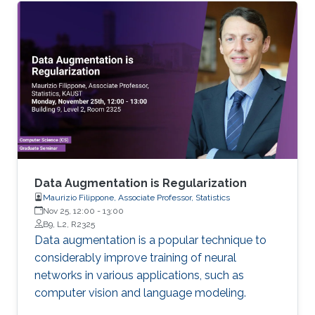
should tackle various challenges, including
fabrication process complexity reduction,
compatibility with other technologies, large-
area scalability, application focused design
flexibility. These challenges were addressed,
and alternative solutions been provided in this
dissertation work
Data Augmentation is Regularization
Maurizio Filippone, Associate Professor, Statistics
Nov 25, 12:00
-
13:00
B9, L2, R2325
Data augmentation is a popular technique to
considerably improve training of neural
networks in various applications, such as
computer vision and language modeling.