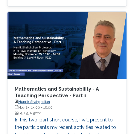
Mathematics and Sustainability - A
Teaching Perspective - Part 1
Henrik Shahgholian
Nov 25, 15:00
-
16:00
B3, L5, R 5220
In this two-part short course, I will present to
the participants my recent activities related to