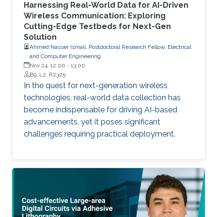
Harnessing Real-World Data for AI-Driven
Wireless Communication: Exploring
Cutting-Edge Testbeds for Next-Gen
Solution
Ahmed Nasser Ismail, Postdoctoral Research Fellow, Electrical
and Computer Engineering
Nov 24, 12:00
-
13:00
B9, L2, R2325
In the quest for next-generation wireless
technologies, real-world data collection has
become indispensable for driving AI-based
advancements, yet it poses significant
challenges requiring practical deployment.