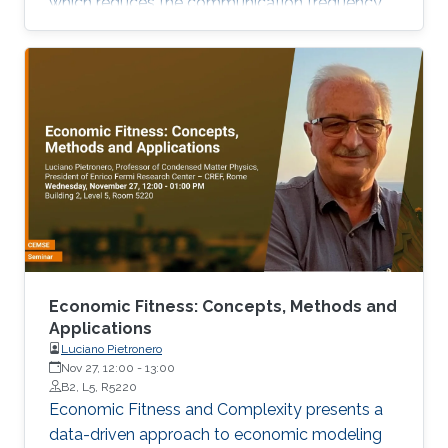
which reduces the communication frequency,
and Compression with a large class of
unbiased compressors that includes
sparsification and quantization strategies.
Economic Fitness: Concepts, Methods and
Applications
Luciano Pietronero
Nov 27, 12:00
-
13:00
B2, L5, R5220
Economic Fitness and Complexity presents a
data-driven approach to economic modeling