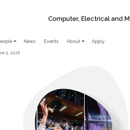
Computer, Electrical and 
eople
News
Events
About
Apply
ne 9, 2026