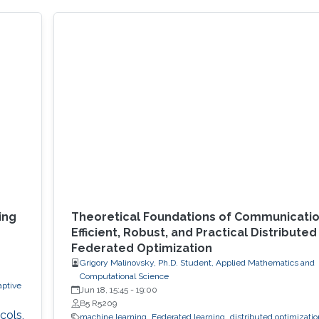
ing
Theoretical Foundations of Communicati
Efficient, Robust, and Practical Distribute
Federated Optimization
Grigory Malinovsky, Ph.D. Student, Applied Mathematics and
Computational Science
aptive
Jun 18, 15:45
-
19:00
B5 R5209
cols,
machine learning
Federated learning
distributed optimizatio