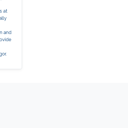
s at
ally
on and
rovide
gor.