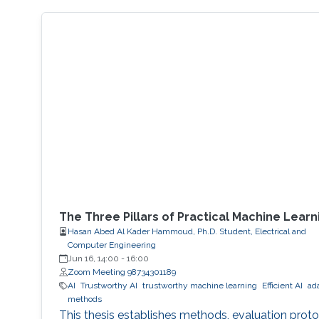
The Three Pillars of Practical Machine Learn
Hasan Abed Al Kader Hammoud, Ph.D. Student, Electrical and
Computer Engineering
Jun 16, 14:00
-
16:00
Zoom Meeting 98734301189
AI
Trustworthy AI
trustworthy machine learning
Efficient AI
ad
methods
This thesis establishes methods, evaluation proto