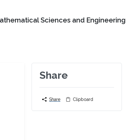
Mathematical Sciences and Engineering
Share
Share
Clipboard