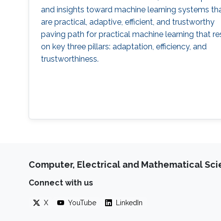
and insights toward machine learning systems th
are practical, adaptive, efficient, and trustworthy
paving path for practical machine learning that re
on key three pillars: adaptation, efficiency, and
trustworthiness.
Computer, Electrical and Mathematical Sc
Connect with us
X
YouTube
LinkedIn