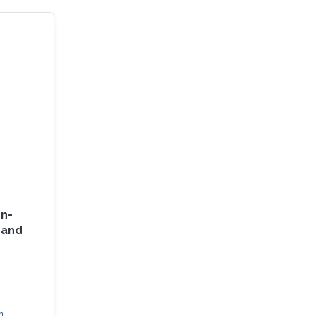
on-
d and
n