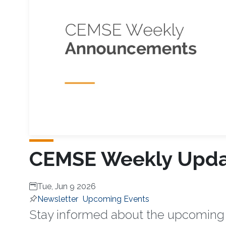
CEMSE Weekly Updat
Tue, Jun 9 2026
Newsletter
Upcoming Events
Stay informed about the upcoming