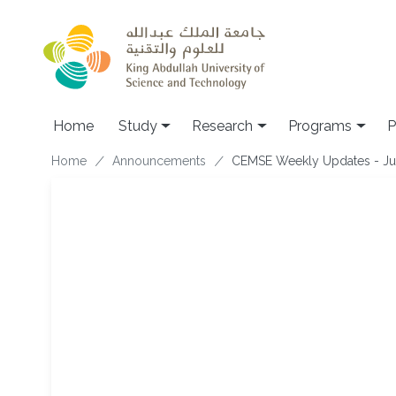
Skip to main content
Home
Study
Research
Programs
P
Breadcrumb
Home
Announcements
CEMSE Weekly Updates - Ju