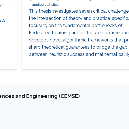
applied statistics
at
This thesis investigates seven critical challenge
the intersection of theory and practice, specific
sts
focusing on the fundamental bottlenecks of
Federated Learning and distributed optimizati
develops novel algorithmic frameworks that p
sharp theoretical guarantees to bridge the gap
between heuristic success and mathematical ri
iences and Engineering (CEMSE)