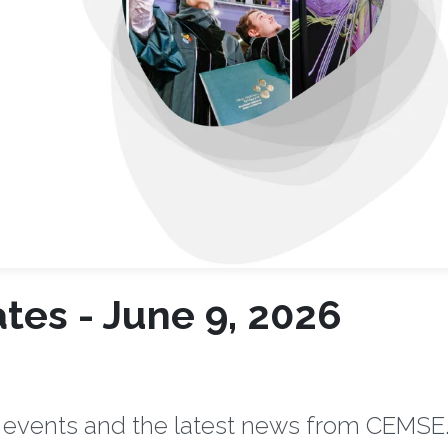
es - June 9, 2026
 events and the latest news from CEMSE