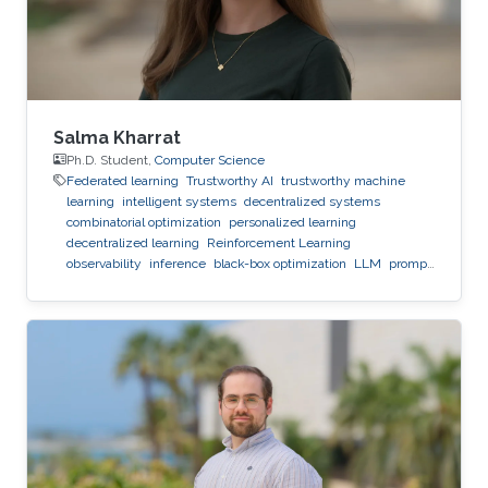
Salma Kharrat
Ph.D. Student,
Computer Science
Federated learning
Trustworthy AI
trustworthy machine
learning
intelligent systems
decentralized systems
combinatorial optimization
personalized learning
decentralized learning
Reinforcement Learning
observability
inference
black-box optimization
LLM
prompt
optimization