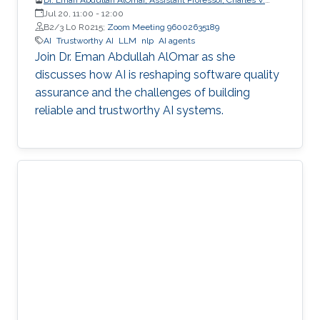
Schaefer Jr. School of Engineering and Science (SES),
Jul 20, 11:00
-
12:00
STEVENS Institute of Technology
B2/3 L0 R0215;
Zoom Meeting 96002635189
AI
Trustworthy AI
LLM
nlp
AI agents
Join Dr. Eman Abdullah AlOmar as she
discusses how AI is reshaping software quality
assurance and the challenges of building
reliable and trustworthy AI systems.