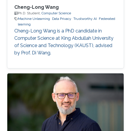
Cheng-Long Wang
Ph.D. Student,
Computer Science
Machine Unlearning
Data Privacy
Trustworthy AI
Federated
learning
Cheng-Long Wang is a PhD candidate in
Computer Science at King Abdullah University
of Science and Technology (KAUST), advised
by Prof. Di Wang.