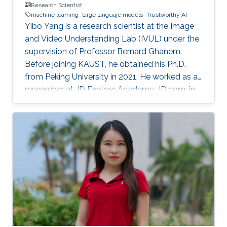
Research Scientist
machine learning
large languaje models
Trustworthy AI
Yibo Yang is a research scientist at the Image
and Video Understanding Lab (IVUL) under the
supervision of Professor Bernard Ghanem.
Before joining KAUST, he obtained his Ph.D.
from Peking University in 2021. He worked as a
researcher at JD Explore Academy, JD.com, in
2021-2023.