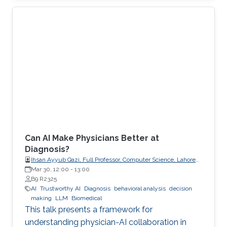
explicit, enforceable contracts.
Can AI Make Physicians Better at
Diagnosis?
Ihsan Ayyub Qazi, Full Professor, Computer Science, Lahore
University of Management Sciences (LUMS)
Mar 30, 12:00
-
13:00
B9 R2325
AI
Trustworthy AI
Diagnosis
behavioral analysis
decision
making
LLM
Biomedical
This talk presents a framework for
understanding physician-AI collaboration in