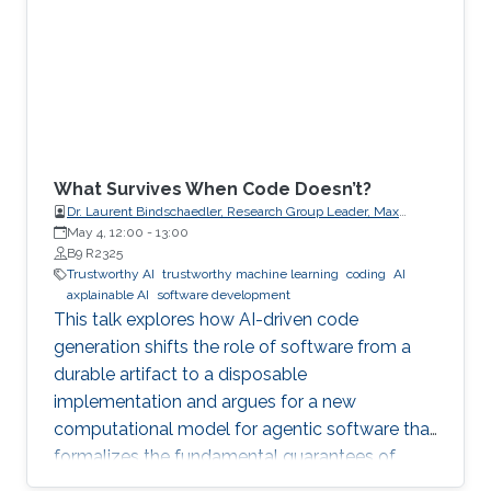
What Survives When Code Doesn’t?
Dr. Laurent Bindschaedler, Research Group Leader, Max
Planck Institute for Software Systems (MPI-SWS)
May 4, 12:00
-
13:00
B9 R2325
Trustworthy AI
trustworthy machine learning
coding
AI
axplainable AI
software development
This talk explores how AI-driven code
generation shifts the role of software from a
durable artifact to a disposable
implementation and argues for a new
computational model for agentic software that
formalizes the fundamental guarantees of
intent, state, composition, and effect into