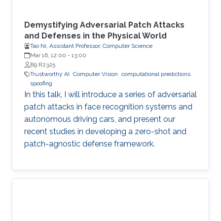
Demystifying Adversarial Patch Attacks
and Defenses in the Physical World
Tao Ni, Assistant Professor, Computer Science
Mar 16, 12:00
-
13:00
B9 R2325
Trustworthy AI
Computer Vision
computational predictions
spoofing
In this talk, I will introduce a series of adversarial
patch attacks in face recognition systems and
autonomous driving cars, and present our
recent studies in developing a zero-shot and
patch-agnostic defense framework.