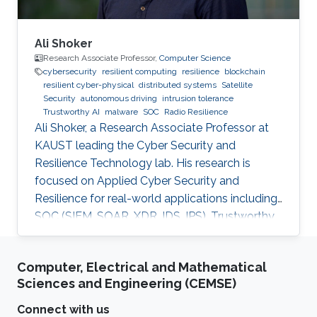
Ali Shoker
Research Associate Professor,
Computer Science
cybersecurity
resilient computing
resilience
blockchain
resilient cyber-physical
distributed systems
Satellite
Security
autonomous driving
intrusion tolerance
Trustworthy AI
malware
SOC
Radio Resilience
Ali Shoker, a Research Associate Professor at
KAUST leading the Cyber Security and
Resilience Technology lab. His research is
focused on Applied Cyber Security and
Resilience for real-world applications including
SOC (SIEM, SOAR, XDR, IDS, IPS), Trustworthy
AI, satellite systems, autonomous vehicles,
fintech, Blockchain, RF Resilience, etc.
Computer, Electrical and Mathematical
Sciences and Engineering (CEMSE)
Connect with us