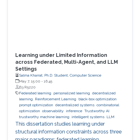
Learning under Limited Information
across Federated, Multi-Agent, and LLM
Settings
Salma Kharrat, Ph.D. Student, Computer Science
May 7, 15:00
-
16:45
B3 R5220
Federated learning
personalized learning
decentralized
learning
Reinforcement Learning
black-box optimization
prompt optimization
decentralized systems
combinatorial
optimization
observability
inference
Trustworthy AI
trustworthy machine learning
intelligent systems
LLM
This dissertation studies learning under
structural information constraints across three
major paradigms: federated learning,