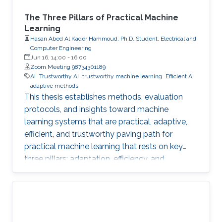
The Three Pillars of Practical Machine
Learning
Hasan Abed Al Kader Hammoud, Ph.D. Student, Electrical and
Computer Engineering
Jun 16, 14:00
-
16:00
Zoom Meeting 98734301189
AI
Trustworthy AI
trustworthy machine learning
Efficient AI
adaptive methods
This thesis establishes methods, evaluation
protocols, and insights toward machine
learning systems that are practical, adaptive,
efficient, and trustworthy paving path for
practical machine learning that rests on key
three pillars: adaptation, efficiency, and
trustworthiness.