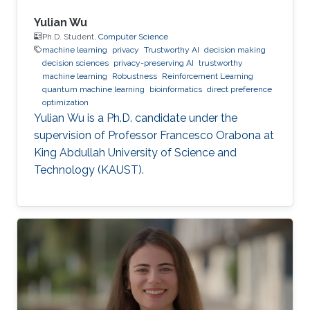
Yulian Wu
Ph.D. Student,
Computer Science
machine learning
privacy
Trustworthy AI
decision making
decision sciences
privacy-preserving AI
trustworthy
machine learning
Robustness
Reinforcement Learning
quantum machine learning
bioinformatics
direct preference
optimization
Yulian Wu is a Ph.D. candidate under the
supervision of Professor Francesco Orabona at
King Abdullah University of Science and
Technology (KAUST).