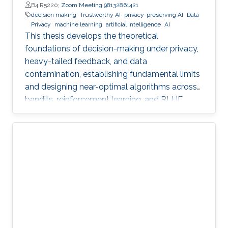
B4 R5220;
Zoom Meeting 98132861421
decision making
Trustworthy AI
privacy-preserving AI
Data
Privacy
machine learning
artificial intelligence
AI
This thesis develops the theoretical
foundations of decision-making under privacy,
heavy-tailed feedback, and data
contamination, establishing fundamental limits
and designing near-optimal algorithms across
bandits, reinforcement learning, and RLHF.