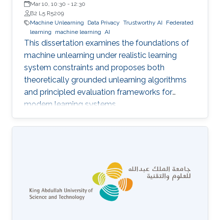
Mar 10, 10:30
-
12:30
B2 L5 R5209
Machine Unlearning
Data Privacy
Trustworthy AI
Federated
learning
machine learning
AI
This dissertation examines the foundations of
machine unlearning under realistic learning
system constraints and proposes both
theoretically grounded unlearning algorithms
and principled evaluation frameworks for
modern learning systems.