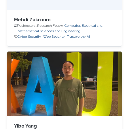
Mehdi Zakroum
Postdoctoral Research Fellow,
Computer, Electrical and
Mathematical Sciences and Engineering
Cyber Security
Web Security
Trustworthy AI
Yibo Yang