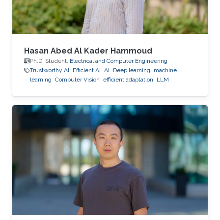
Hasan Abed Al Kader Hammoud
Ph.D. Student,
Electrical and Computer Engineering
Trustworthy AI
Efficient AI
AI
Deep learning
machine
learning
Computer Vision
efficient adaptation
LLM