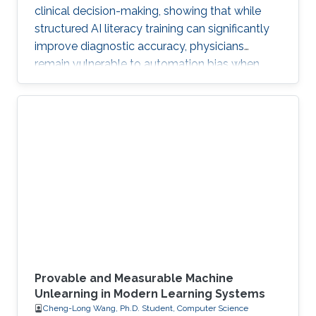
clinical decision-making, showing that while
structured AI literacy training can significantly
improve diagnostic accuracy, physicians
remain vulnerable to automation bias when
LLMs err, highlighting the need to carefully
manage human trust and reasoning in AI-
assisted clinical decision-making.
Provable and Measurable Machine
Unlearning in Modern Learning Systems
Cheng-Long Wang, Ph.D. Student, Computer Science