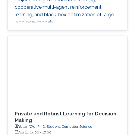
cooperative multi-agent reinforcement
learning, and black-box optimization of large
language models.
Private and Robust Learning for Decision
Making
Yulian Wu, Ph.D. Student, Computer Science
Apr 14, 15:00
-
17:00