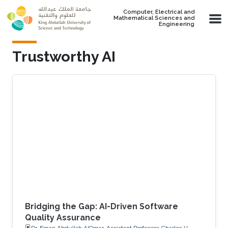
Skip to main content
Computer, Electrical and
Mathematical Sciences and
Engineering
Trustworthy AI
Bridging the Gap: AI-Driven Software
Quality Assurance
Dr. Eman Abdullah AlOmar, Assistant Professor, Charles V.