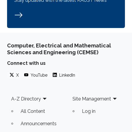
Stay updated with the latest KAUST News
Computer, Electrical and Mathematical
Sciences and Engineering (CEMSE)
Connect with us
X
YouTube
LinkedIn
Footer
A-Z Directory
Site Management
All Content
Log in
Announcements