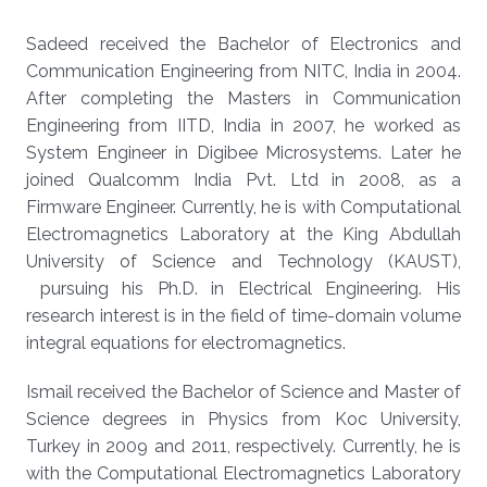
Sadeed received the Bachelor of Electronics and
Communication Engineering from NITC, India in 2004.
After completing the Masters in Communication
Engineering from IITD, India in 2007, he worked as
System Engineer in Digibee Microsystems. Later he
joined Qualcomm India Pvt. Ltd in 2008, as a
Firmware Engineer. Currently, he is with Computational
Electromagnetics Laboratory at the King Abdullah
University of Science and Technology (KAUST),
pursuing his Ph.D. in Electrical Engineering. His
research interest is in the field of time-domain volume
integral equations for electromagnetics.
Ismail received the Bachelor of Science and Master of
Science degrees in Physics from Koc University,
Turkey in 2009 and 2011, respectively. Currently, he is
with the Computational Electromagnetics Laboratory