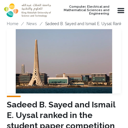
Skip to main content
Computer, Electrical and
Mathematical Sciences and
Engineering
Breadcrumb
Home
News
Sadeed B. Sayed and Ismail E. Uysal Ranked
Sadeed B. Sayed and Ismail
E. Uysal ranked in the
student paper competition