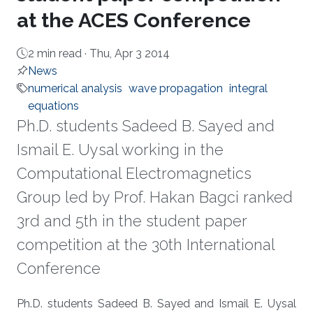
at the ACES Conference
2 min read ·
Thu, Apr 3 2014
News
numerical analysis
wave propagation
integral
equations
Ph.D. students Sadeed B. Sayed and
Ismail E. Uysal working in the
Computational Electromagnetics
Group led by Prof. Hakan Bagci ranked
3rd and 5th in the student paper
competition at the 30th International
Conference
About
Ph.D. students Sadeed B. Sayed and Ismail E. Uysal