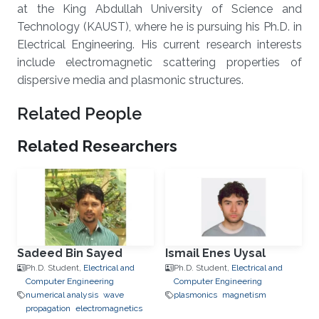
at the King Abdullah University of Science and
Technology (KAUST), where he is pursuing his Ph.D. in
Electrical Engineering. His current research interests
include electromagnetic scattering properties of
dispersive media and plasmonic structures.
Related People
Related Researchers
Sadeed Bin Sayed
Ismail Enes Uysal
Ph.D. Student,
Electrical and
Ph.D. Student,
Electrical and
Computer Engineering
Computer Engineering
numerical analysis
wave
plasmonics
magnetism
propagation
electromagnetics