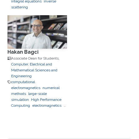
integral equations
inverse
scattering
Hakan Bagci
Associate Dean for Students,
Computer, Electrical and
Mathematical Sciences and
Engineering
computational
electromagnetics
numerical
methods
large-scale
simulation
High Performance
Computing
electromagnetics
photonics
optics