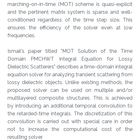
marching-on-in-time (MOT) scheme is quasi-explicit
and the pertinent matrix system is sparse and well-
conditioned regardless of the time step size. This
ensures the efficiency of the solver even at low
frequencies.
Ismail's paper titled "MOT Solution of the Time
Domain PMCHWT Integral Equation for Lossy
Dielectric Scatterers" describes a time-domain integral
equation solver for analyzing transient scattering from
lossy dielectric objects. Unlike existing methods, the
proposed solver can be used on multiple and/or
multilayered composite structures. This is achieved
by introducing an additional temporal convolution to
the retarded-time integrals. The discretization of this
convolution is carried out with special care in order
not to increase the computational cost of the
resulting solver.