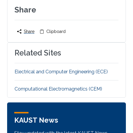
Share
Share
Clipboard
Related Sites
Electrical and Computer Engineering (ECE)
Computational Electromagnetics (CEM)
KAUST News