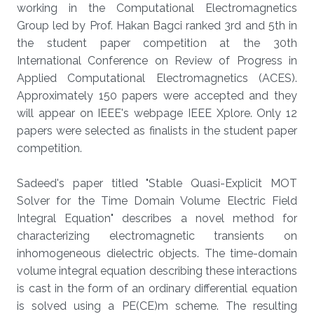
working in the Computational Electromagnetics
Group led by Prof. Hakan Bagci ranked 3rd and 5th in
the student paper competition at the 30th
International Conference on Review of Progress in
Applied Computational Electromagnetics (ACES).
Approximately 150 papers were accepted and they
will appear on IEEE's webpage IEEE Xplore. Only 12
papers were selected as finalists in the student paper
competition.
Sadeed's paper titled "Stable Quasi-Explicit MOT
Solver for the Time Domain Volume Electric Field
Integral Equation" describes a novel method for
characterizing electromagnetic transients on
inhomogeneous dielectric objects. The time-domain
volume integral equation describing these interactions
is cast in the form of an ordinary differential equation
is solved using a PE(CE)m scheme. The resulting