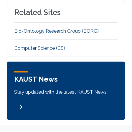
Related Sites
Bio-Ontology Research Group (BORG)
Computer Science (CS)
KAUST News
Stay updated with the latest KAUST News