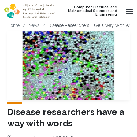
Skip to main content
Computer, Electrical and
Mathematical Sciences and
Engineering
Breadcrumb
Home
News
Disease Researchers Have a Way With Word
Disease researchers have a
way with words