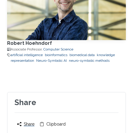
Robert Hoehndorf
Associate Professor,
Computer Science
artificial intelligence
bioinformatics
biomedical data
knowledge
representation
Neuro-Symbolic AI
neuro-symbolic methods
Share
Share
Clipboard