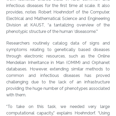
infectious diseases for the first time at scale. It also
provides, notes Robert Hoehndorf of the Computer,
Electrical and Mathematical Science and Engineering
Division at KAUST, “a tantalizing overview of the
phenotypic structure of the human ‘diseasome.’”
Researchers routinely catalog data of signs and
symptoms relating to genetically based diseases
through electronic resources, such as the Online
Mendelian Inheritance in Man (OMIM) and Orphanet
databases. However, extending similar methods to
common and infectious diseases has proved
challenging due to the lack of an infrastructure
providing the huge number of phenotypes associated
with them.
“To take on this task, we needed very large
computational capacity,” explains Hoehndorf. “Using