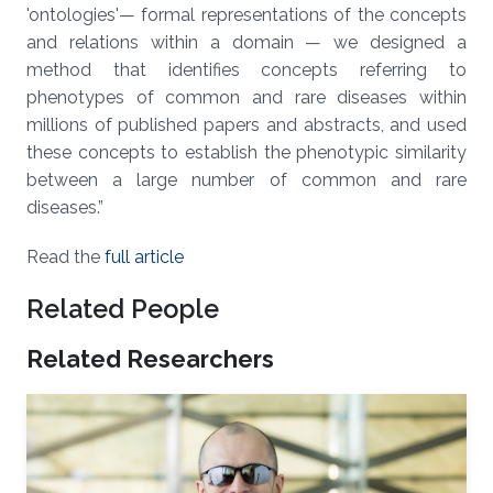
'ontologies'— formal representations of the concepts
and relations within a domain — we designed a
method that identifies concepts referring to
phenotypes of common and rare diseases within
millions of published papers and abstracts, and used
these concepts to establish the phenotypic similarity
between a large number of common and rare
diseases.”
Read the
full article
Related People
Related Researchers