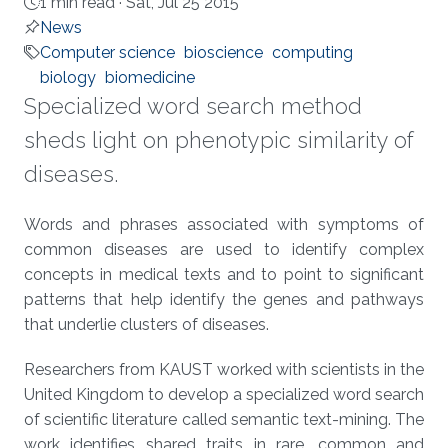
1 min read ·
Sat, Jul 25 2015
News
Computer science
bioscience
computing
biology
biomedicine
Specialized word search method
sheds light on phenotypic similarity of
diseases.
About
Words and phrases associated with symptoms of
common diseases are used to identify complex
concepts in medical texts and to point to significant
patterns that help identify the genes and pathways
that underlie clusters of diseases.
Researchers from KAUST worked with scientists in the
United Kingdom to develop a specialized word search
of scientific literature called semantic text-mining. The
work identifies shared traits in rare, common and