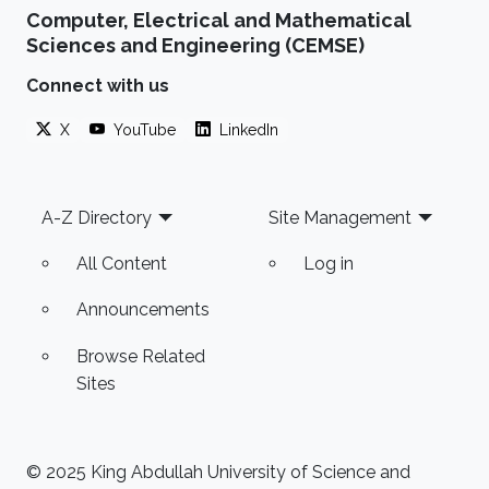
Computer, Electrical and Mathematical
Sciences and Engineering (CEMSE)
Connect with us
X
YouTube
LinkedIn
Footer
A-Z Directory
Site Management
All Content
Log in
Announcements
Browse Related
Sites
© 2025 King Abdullah University of Science and