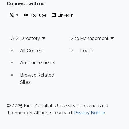
Connect with us
X
YouTube
LinkedIn
Footer
A-Z Directory
Site Management
All Content
Log in
Announcements
Browse Related
Sites
© 2025 King Abdullah University of Science and
Technology. All rights reserved.
Privacy Notice