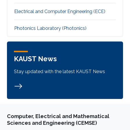
Electrical and Computer Engineering (ECE)
Photonics Laboratory (Photonics)
KAUST News
Stay updated with the latest KAUST News
Computer, Electrical and Mathematical
Sciences and Engineering (CEMSE)