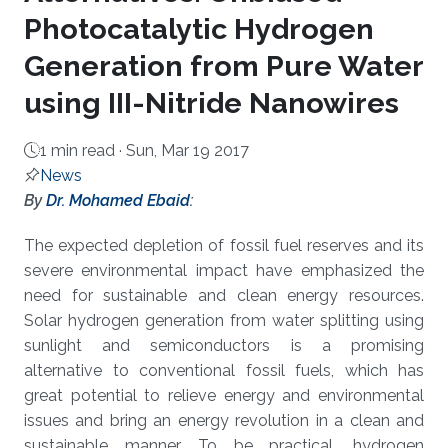
Photocatalytic Hydrogen
Generation from Pure Water
using III-Nitride Nanowires
1 min read ·
Sun, Mar 19 2017
News
About
By
Dr. Mohamed Ebaid
:
The expected depletion of fossil fuel reserves and its
severe environmental impact have emphasized the
need for sustainable and clean energy resources.
Solar hydrogen generation from water splitting using
sunlight and semiconductors is a promising
alternative to conventional fossil fuels, which has
great potential to relieve energy and environmental
issues and bring an energy revolution in a clean and
sustainable manner. To be practical, hydrogen