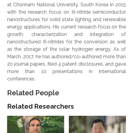
at Chonnam National University, South Korea in 2015
with the research focus on III-nitride semiconductor
nanostructures for solid state lighting and renewable
energy applications. His current research focus on the
growth, characterization and integration of
nanostructured III-nitrides for the conversion as well
as the storage of the solar hydrogen energy. As of
March, 2017, he has authored/co-authored more than
20 journal papers, filed 4 patent disclosures, and gave
more than 10 presentations in international
conferences.
Related People
Related Researchers