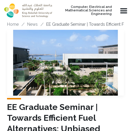
Skip to main content
Computer, Electrical and
Mathematical Sciences and
Engineering
Breadcrumb
Home
News
EE Graduate Seminar | Towards Efficient Fuel
EE Graduate Seminar |
Towards Efficient Fuel
Alternatives: Unbiased