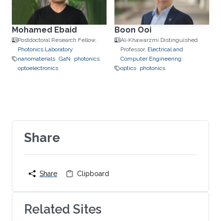
Mohamed Ebaid
Boon Ooi
Postdoctoral Research Fellow,
Al-Khawarzmi Distinguished
Photonics Laboratory
Professor,
Electrical and
nanomaterials
GaN
photonics
Computer Engineering
optoelectronics
optics
photonics
Share
Share
Clipboard
Related Sites