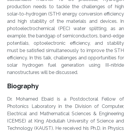
production needs to tackle the challenges of high
solar-to-hydrogen (STH) energy conversion efficiency
and high stability of the materials and devices. In
photoelectrochemical (PEC) water splitting, as an
example, the bandgap of semiconductors, band-edge
potentials, optoelectronic efficiency, and stability
must be satisfied simultaneously to improve the STH
efficiency. In this talk, challenges and opportunities for
solar hydrogen fuel generation using III-nitride
nanostructures will be discussed.
Biography
Dr. Mohamed Ebaid is a Postdoctoral Fellow of
Photonics Laboratory in the Division of Computer,
Electrical and Mathematical Sciences & Engineering
(CEMSE) at King Abdullah University of Science and
Technology (KAUST). He received his Ph.D. in Physics