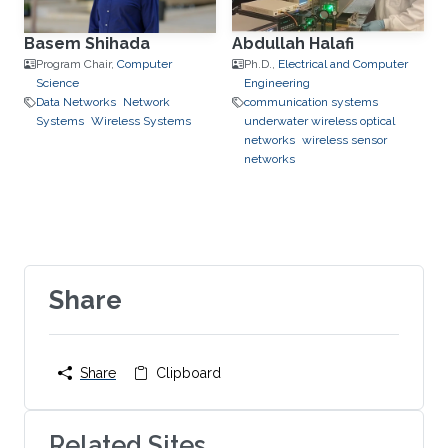
Basem Shihada
Abdullah Halafi
Program Chair,
Computer
Ph.D.,
Electrical and Computer
Science
Engineering
Data Networks
Network
communication systems
Systems
Wireless Systems
underwater wireless optical
networks
wireless sensor
networks
Share
Share
Clipboard
Related Sites