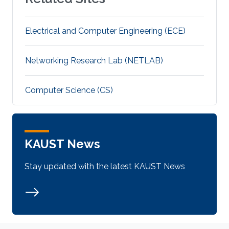
Electrical and Computer Engineering (ECE)
Networking Research Lab (NETLAB)
Computer Science (CS)
KAUST News
Stay updated with the latest KAUST News