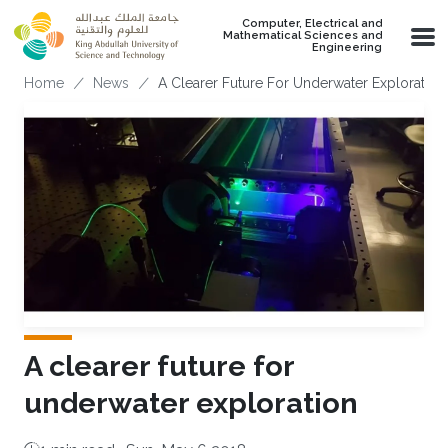
Skip to main content
Computer, Electrical and
Mathematical Sciences and
Engineering
Breadcrumb
Home
News
A Clearer Future For Underwater Exploration
A clearer future for
underwater exploration