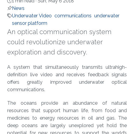
1 min read ·
Sun, May 6 2018
News
Underwater Video
communications
underwater
sensor platform
An optical communication system
could revolutionize underwater
exploration and discovery.
About
A system that simultaneously transmits ultrahigh-
definition live video and receives feedback signals
offers greatly improved underwater optical
communications.
The oceans provide an abundance of natural
resources that support human life, from food and
medicines to energy resources in oil and gas. The
deep oceans are largely unexplored yet hold the
potential for new resources to support the world’s