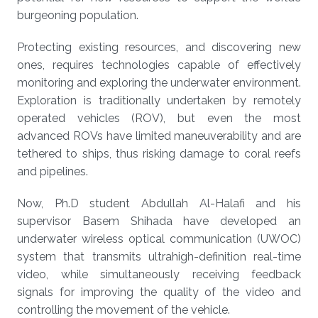
burgeoning population.
Protecting existing resources, and discovering new
ones, requires technologies capable of effectively
monitoring and exploring the underwater environment.
Exploration is traditionally undertaken by remotely
operated vehicles (ROV), but even the most
advanced ROVs have limited maneuverability and are
tethered to ships, thus risking damage to coral reefs
and pipelines.
Now, Ph.D student Abdullah Al-Halafi and his
supervisor Basem Shihada have developed an
underwater wireless optical communication (UWOC)
system that transmits ultrahigh-definition real-time
video, while simultaneously receiving feedback
signals for improving the quality of the video and
controlling the movement of the vehicle.