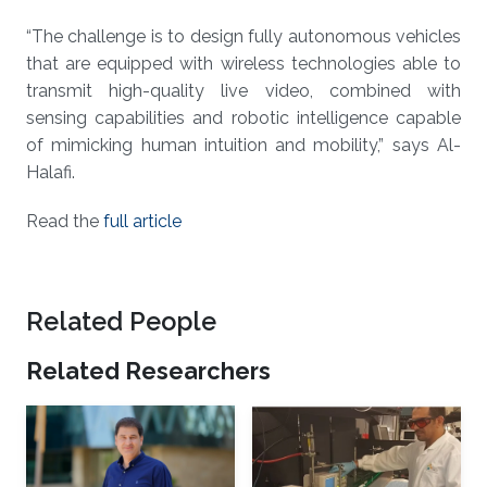
“The challenge is to design fully autonomous vehicles
that are equipped with wireless technologies able to
transmit high-quality live video, combined with
sensing capabilities and robotic intelligence capable
of mimicking human intuition and mobility,” says Al-
Halafi.
Read the
full article
Related People
Related Researchers