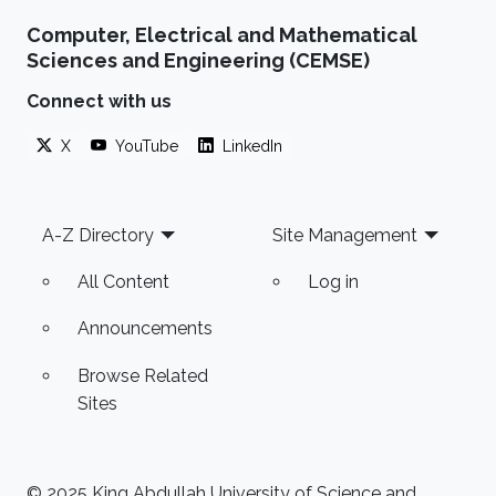
Computer, Electrical and Mathematical
Sciences and Engineering (CEMSE)
Connect with us
X
YouTube
LinkedIn
Footer
A-Z Directory
Site Management
All Content
Log in
Announcements
Browse Related
Sites
© 2025 King Abdullah University of Science and