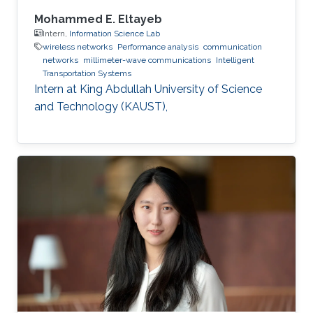
Mohammed E. Eltayeb
Intern,
Information Science Lab
wireless networks
Performance analysis
communication
networks
millimeter-wave communications
Intelligent
Transportation Systems
Intern at King Abdullah University of Science
and Technology (KAUST),