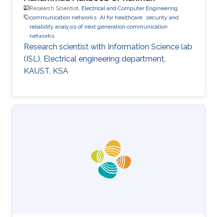
Research Scientist,
Electrical and Computer Engineering
communication networks
AI for healthcare
security and
reliability analysis of next generation communication
networks
Research scientist with Information Science lab
(ISL), Electrical engineering department,
KAUST, KSA