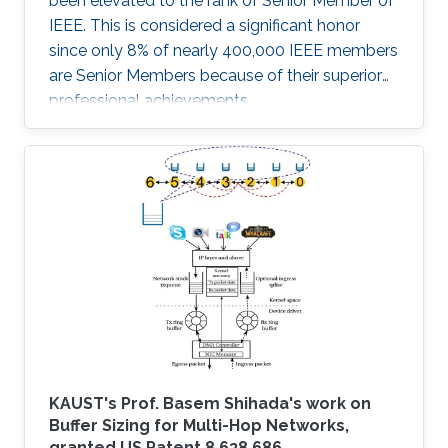
been elevated to the rank of Senior Member of
IEEE. This is considered a significant honor
since only 8% of nearly 400,000 IEEE members
are Senior Members because of their superior
professional achievements.
KAUST's Prof. Basem Shihada's work on
Buffer Sizing for Multi-Hop Networks,
granted US Patent 8,638,686