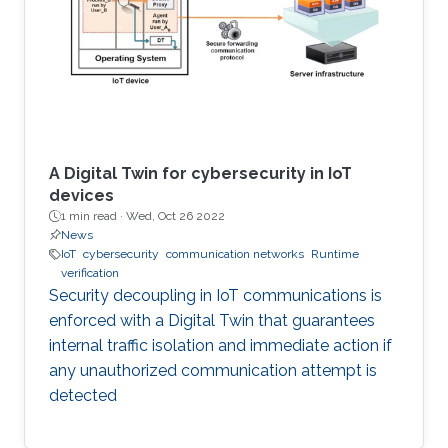
A Digital Twin for cybersecurity in IoT
devices
1 min read ·
Wed, Oct 26 2022
News
IoT
cybersecurity
communication networks
Runtime
verification
Security decoupling in IoT communications is
enforced with a Digital Twin that guarantees
internal traffic isolation and immediate action if
any unauthorized communication attempt is
detected