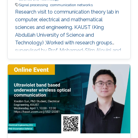
Signal processing
communication networks
Research visit to communication theory lab in
computer, electrical and mathematical
sciences and engineering. KAUST (King
Abdullah University of Science and
Technology) ,Worked with research groups
supervised by Prof. Mohamed-Slim Alouini and
Prof. Tareq AL-Naffouri.