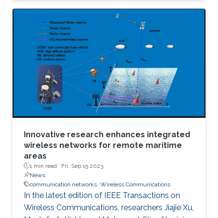
Innovative research enhances integrated
wireless networks for remote maritime
areas
1 min read ·
Fri, Sep 15 2023
News
communication networks
Wireless Communications
In the latest edition of IEEE Transactions on
Wireless Communications, researchers Jiajie Xu,