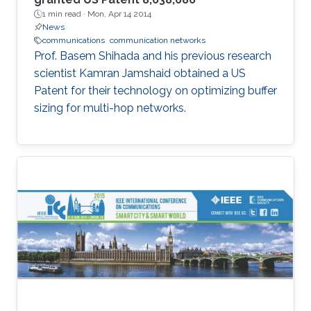
1 min read ·
Mon, Apr 14 2014
News
communications
communication networks
Prof. Basem Shihada and his previous research
scientist Kamran Jamshaid obtained a US
Patent for their technology on optimizing buffer
sizing for multi-hop networks.