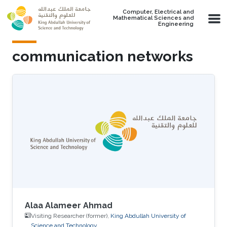
Skip to main content
Computer, Electrical and
Mathematical Sciences and
Engineering
communication networks
Alaa Alameer Ahmad
Visiting Researcher (former),
King Abdullah University of
Science and Technology