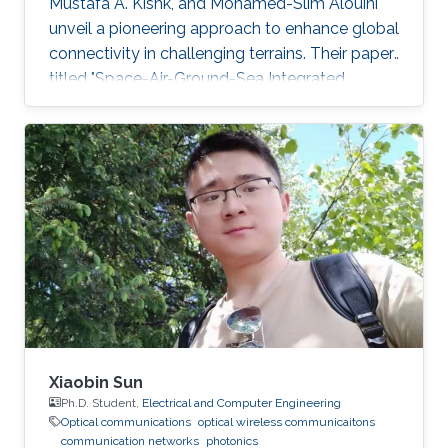
Mustafa A. Kishk, and Mohamed-Slim Alouini
unveil a pioneering approach to enhance global
connectivity in challenging terrains. Their paper,
titled "Space-Air-Ground-Sea Integrated
Networks: Modeling and Coverage Analysis,"
explores Space-Air-Ground networks' potential
in the forthcoming sixth-generation (6G)
wireless communication era. "Connectivity in
remote maritime areas has been a
longstanding challenge. Our research offers a
promising solution by introducing Space-Air-
Ground-Sea Integrated
Xiaobin Sun
Ph.D. Student,
Electrical and Computer Engineering
Optical communications
optical wireless communicaitons
communication networks
photonics