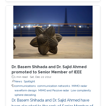
on-off keying (OOK) in a 30-cm emulated
highly turbid harbor water is demonstrated.
Besides the underwater communication links,
UV-based NLOS is also appealing to be the
signal carrier for direct communication across
wavy water-air interface. The trial results
indicate link stability, which alleviates the issues
brought about by the misalignment and
mobility in harsh environments, paving the way
towards real applications.
Dr. Basem Shihada and Dr. Sajid Ahmed
promoted to Senior Member of IEEE
1 min read ·
Sat, Dec 22 2012
News
Spotlight
communications
communication networks
MIMO-radar
waveform design
MIMO and Passive radar
Low complexity
sphere decoding
Dr. Basem Shihada and Dr. Sajid Ahmed have