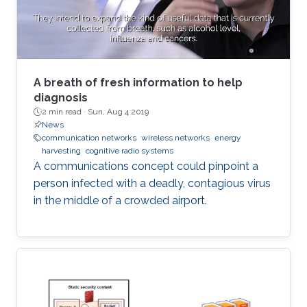
A breath of fresh information to help
diagnosis
2 min read ·
Sun, Aug 4 2019
News
communication networks
wireless networks
energy
harvesting
cognitive radio systems
A communications concept could pinpoint a
person infected with a deadly, contagious virus
in the middle of a crowded airport.