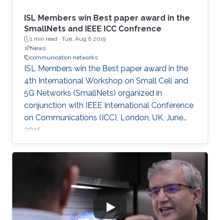
ISL Members win Best paper award in the
SmallNets and IEEE ICC Confrence
1 min read ·
Tue, Aug 6 2019
News
communication networks
ISL Members win the Best paper award in the
4th International Workshop on Small Cell and
5G Networks (SmallNets) organized in
conjunction with IEEE International Conference
on Communications (ICC), London, UK, June
2015.