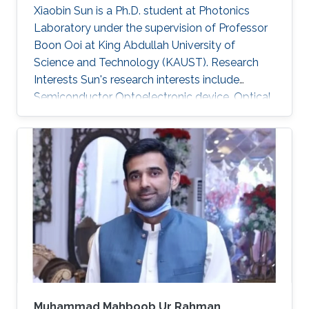
Xiaobin Sun is a Ph.D. student at Photonics
Laboratory under the supervision of Professor
Boon Ooi at King Abdullah University of
Science and Technology (KAUST). Research
Interests Sun's research interests include
Semiconductor Optoelectronic device, Optical
communication, including underwater optical
wireless communications, visible-light
communications. Invited Talks: Visible diode
lasers for high bitrate underwater wireless
optical communications Boon S. Ooi, Xiaobin
Sun, Omar Alkhazragi, Yujian Guo, Tien Khee
Ng, Mohamed-Slim Alouini Optical Fiber
Communication Conference, M3I. 1 (OFC 2019
Muhammad Mahboob Ur Rahman