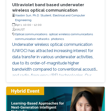
Ultraviolet band based underwater
wireless optical communication
Xiaobin Sun, Ph.D. Student, Electrical and Computer
Engineering
Apr 1, 10:00
-
12:00
KAUST
Optical communications
optical wireless communicaitons
communication networks
photonics
Underwater wireless optical communication
(UWOC) has attracted increasing interest for
data transfer in various underwater activities,
due to its order-of-magnitude higher
bandwidth compared to conventional acoustic
and radio-frequency (RF) technologies. Our
studies pave the way for eventual applications
of UWOC by relieving the strict requirements
on PAT using UV-based NLOS. Such modality
is much sought-after for implementing robust,
secure, and high-speed UWOC links in harsh