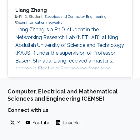
Liang Zhang
Ph.D. Student,
Electrical and Computer Engineering
communication networks
Liang Zhang is a Ph.D. student in the
Networking Research Lab (NETLAB), at King
Abdullah University of Science and Technology
(KAUST) under the supervision of Professor
Basem Shihada. Liang received a master's
degree in Electrical Engineering from King
Abdullah University of Science and Technology
(KAUST) and a bachelor's degree in Physics
Computer, Electrical and Mathematical
from the University of Science and Technology,
Sciences and Engineering (CEMSE)
Beijing (USTB), China. Thesis title: Machine
learning for next generation IoT Systems. In
Connect with us
progress since Sept. 2018. Research Interests
X
YouTube
LinkedIn
Liang's research interests include IoT, UAV,
reinforcement learning