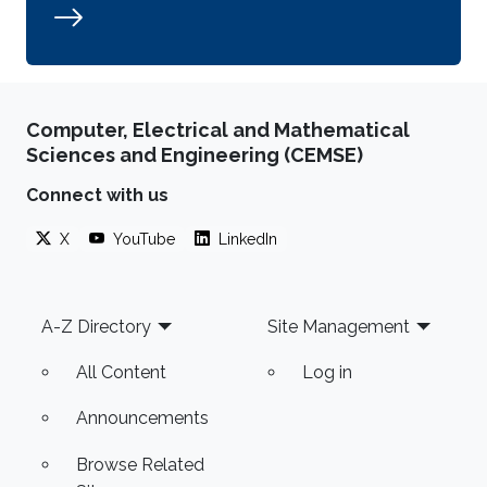
Computer, Electrical and Mathematical
Sciences and Engineering (CEMSE)
Connect with us
X
YouTube
LinkedIn
Footer
A-Z Directory
Site Management
All Content
Log in
Announcements
Browse Related