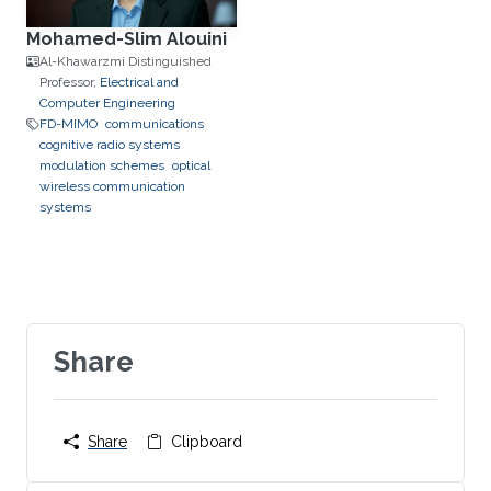
Mohamed-Slim Alouini
Al-Khawarzmi Distinguished
Professor,
Electrical and
Computer Engineering
FD-MIMO
communications
cognitive radio systems
modulation schemes
optical
wireless communication
systems
Share
Share
Clipboard