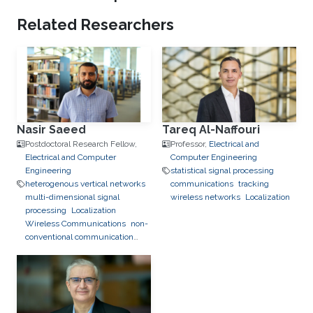
Related Researchers
Nasir Saeed
Tareq Al-Naffouri
Postdoctoral Research Fellow,
Professor,
Electrical and
Electrical and Computer
Computer Engineering
Engineering
statistical signal processing
heterogenous vertical networks
communications
tracking
multi-dimensional signal
wireless networks
Localization
processing
Localization
Wireless Communications
non-
conventional communication
networks
Underwater Optical
Wireless Communications and
Networking