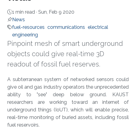
1 min read ·
Sun, Feb 9 2020
News
fuel-resources
communications
electrical
engineering
Pinpoint mesh of smart underground
objects could give real-time 3D
readout of fossil fuel reserves.
About
A subterranean system of networked sensors could
give oil and gas industry operators the unprecedented
ability to "see" deep below ground. KAUST
researchers are working toward an internet of
underground things (IoUT), which will enable precise,
real-time monitoring of buried assets, including fossil
fuel reservoirs.