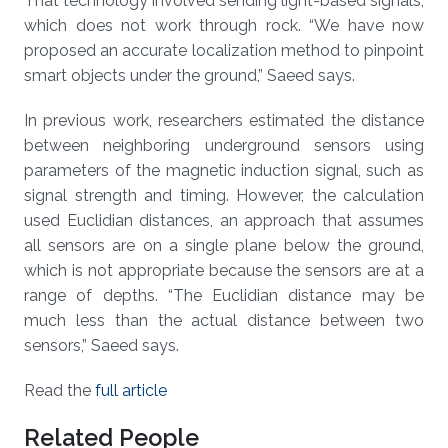
That technology involved sending light-based signals,
which does not work through rock. “We have now
proposed an accurate localization method to pinpoint
smart objects under the ground,” Saeed says.
In previous work, researchers estimated the distance
between neighboring underground sensors using
parameters of the magnetic induction signal, such as
signal strength and timing. However, the calculation
used Euclidian distances, an approach that assumes
all sensors are on a single plane below the ground,
which is not appropriate because the sensors are at a
range of depths. “The Euclidian distance may be
much less than the actual distance between two
sensors,” Saeed says.
Read the
full article
Related People