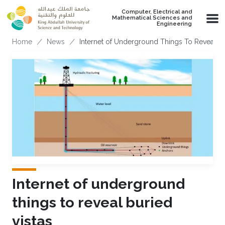
Skip to main content
Computer, Electrical and
Mathematical Sciences and
Engineering
Breadcrumb
Home
News
Internet of Underground Things To Reveal Bu
Internet of underground
things to reveal buried
vistas