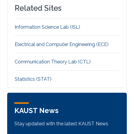
Related Sites
Information Science Lab (ISL)
Electrical and Computer Engineering (ECE)
Communication Theory Lab (CTL)
Statistics (STAT)
KAUST News
Stay updated with the latest KAUST News