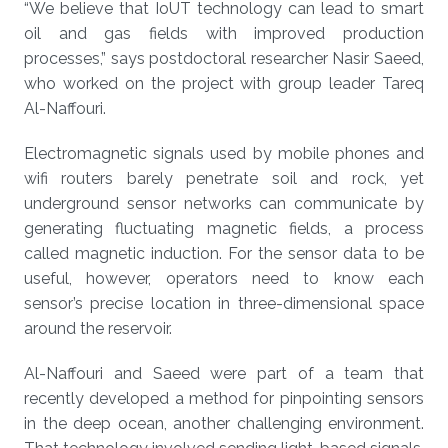
“We believe that IoUT technology can lead to smart
oil and gas fields with improved production
processes,” says postdoctoral researcher Nasir Saeed,
who worked on the project with group leader Tareq
Al-Naffouri.
Electromagnetic signals used by mobile phones and
wifi routers barely penetrate soil and rock, yet
underground sensor networks can communicate by
generating fluctuating magnetic fields, a process
called magnetic induction. For the sensor data to be
useful, however, operators need to know each
sensor’s precise location in three-dimensional space
around the reservoir.
Al-Naffouri and Saeed were part of a team that
recently developed a method for pinpointing sensors
in the deep ocean, another challenging environment.