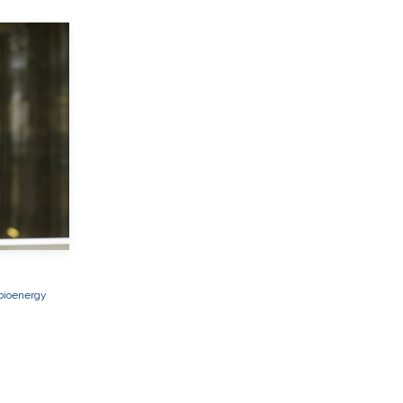
bioenergy