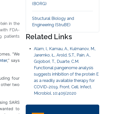
(BORG)
Structural Biology and
tein in the
Engineering (StruBE)
 with FDA-
Related Links
9 patients
Alam, I., Kamau, A., Kulmanov, M.,
omes. “We
Jaremko, Ł., Arold, S.T., Pain, A.,
nter
,” says
Gojobori, T., Duarte, C.M.
Functional pangenome analysis
suggests inhibition of the protein E
luding four
as a readily available therapy for
 other two
COVID-2019. Front. Cell. Infect.
Microbiol. 10:405(2020
sing SARS
 wanted to