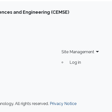
iences and Engineering (CEMSE)
Site Management
Log in
ology. All rights reserved.
Privacy Notice