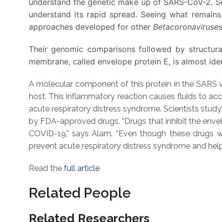
understand the genetic make up of SARS-CoV-2. Se
understand its rapid spread. Seeing what remains
approaches developed for other
Betacoronaviruse
Their genomic comparisons followed by structural
membrane, called envelope protein E, is almost id
A molecular component of this protein in the SARS vi
host. This inflammatory reaction causes fluids to accum
acute respiratory distress syndrome. Scientists study
by FDA-approved drugs. “Drugs that inhibit the envel
COVID-19,” says Alam. “Even though these drugs wo
prevent acute respiratory distress syndrome and help 
Read the
full article
Related People
Related Researchers