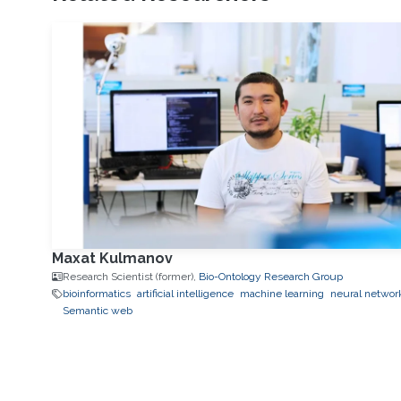
Maxat Kulmanov
Research Scientist (former),
Bio-Ontology Research Group
bioinformatics
artificial intelligence
machine learning
neural networ
Semantic web