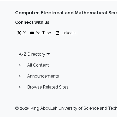
Computer, Electrical and Mathematical Sc
Connect with us
X
YouTube
LinkedIn
Footer
A-Z Directory
All Content
Announcements
Browse Related Sites
© 2025 King Abdullah University of Science and Techn