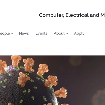
Computer, Electrical and 
eople
News
Events
About
Apply