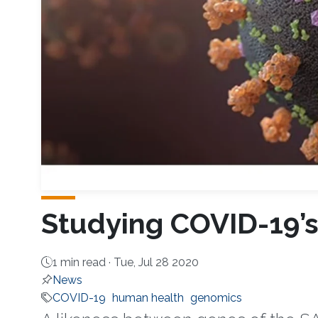
Studying COVID-19’s
1 min read ·
Tue, Jul 28 2020
News
COVID-19
human health
genomics