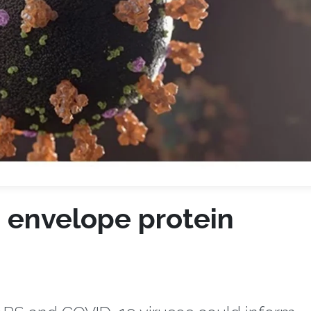
 envelope protein