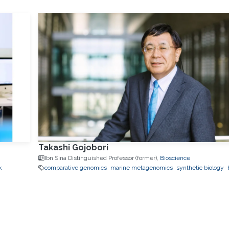
Takashi Gojobori
Ibn Sina Distinguished Professor (former),
Bioscience
k
comparative genomics
marine metagenomics
synthetic biology