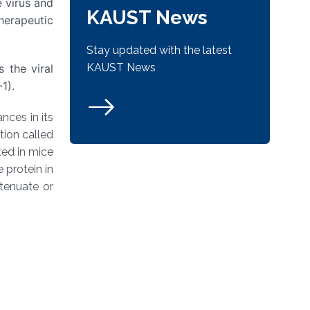
 virus and
KAUST News
herapeutic
Stay updated with the latest
KAUST News
 the viral
1).
nces in its
tion called
ted in mice
 protein in
tenuate or