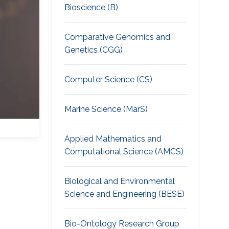
Bioscience (B)
Comparative Genomics and
Genetics (CGG)
Computer Science (CS)
Marine Science (MarS)
Applied Mathematics and
Computational Science (AMCS)
Biological and Environmental
Science and Engineering (BESE)
Bio-Ontology Research Group