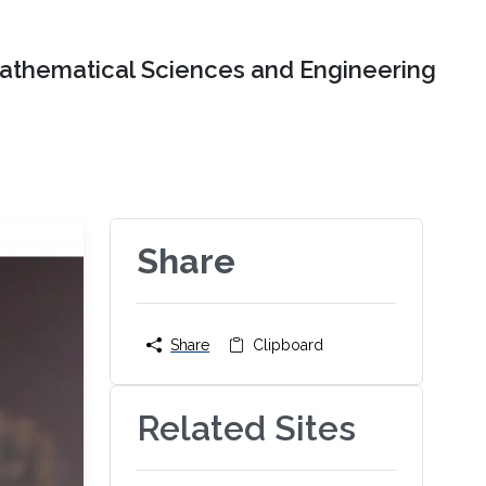
Mathematical Sciences and Engineering
Share
Share
Clipboard
Related Sites