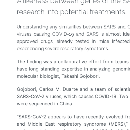
A likeness between genes of the S
research into potential treatments.
About
Understanding any similarities between SARS and COV
viruses causing COVID-19 and SARS is almost iden
approved drugs, already tested in mice infect
experiencing severe respiratory symptoms.
The finding was a collaborative effort from team
have long-standing expertise in analyzing genom
molecular biologist, Takashi Gojobori.
Gojobori, Carlos M. Duarte and a team of scien
SARS-CoV-2 viruses, which causes COVID-19. Two of
were sequenced in China.
“SARS-CoV-2 appears to have recently evolved fr
and Middle East respiratory syndrome (MERS),” 