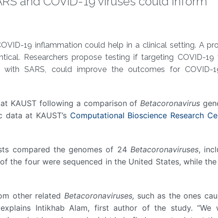
ARS and COVID-19 viruses could inform
ID-19 inflammation could help in a clinical setting. A pro
tical. Researchers propose testing if targeting COVID-19
ed with SARS, could improve the outcomes for COVID-1
s at KAUST following a comparison of
Betacoronavirus
gen
ic data at KAUST’s
Computational Bioscience Research Ce
tists compared the genomes of 24
Betacoronaviruses
, inc
 the four were sequenced in the United States, while the
om other related
Betacoronaviruses,
such as the ones cau
explains Intikhab Alam, first author of the study. “We