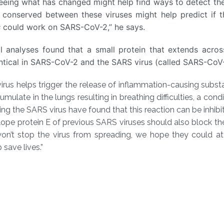
eing what has changed might help find ways to detect the
 conserved between these viruses might help predict if t
s
could work on SARS-CoV-2,” he says.
 analyses found that a small protein that extends across
entical in SARS-CoV-2 and the SARS virus (called SARS-CoV-
rus helps trigger the release of inflammation-causing substa
ulate in the lungs resulting in breathing difficulties, a condi
ing the SARS virus have found that this reaction can be inhibi
ope protein E of previous SARS viruses should also block the
n’t stop the virus from spreading, we hope they could at
save lives.”