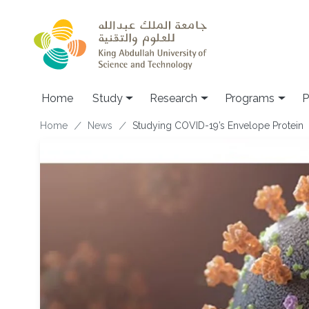
Skip to main content
Home
Study
Research
Programs
P
Breadcrumb
Home
News
Studying COVID-19’s Envelope Protein