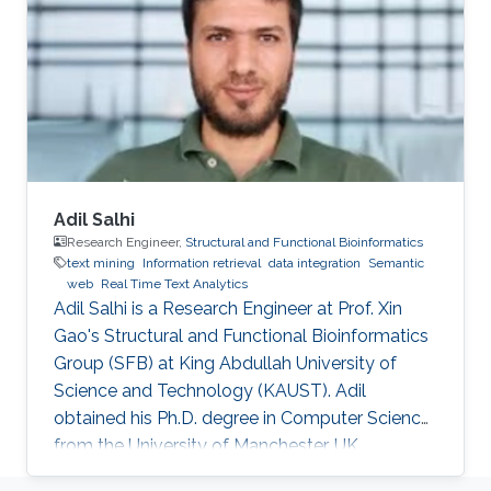
biomedicine. Professional Profile 2020-Present:
Postdoctoral Research Fellow, Computational
Bioscience Research Center, King Abdullah
University of
Adil Salhi
Research Engineer,
Structural and Functional Bioinformatics
text mining
Information retrieval
data integration
Semantic
web
Real Time Text Analytics
Adil Salhi is a Research Engineer at Prof. Xin
Gao's Structural and Functional Bioinformatics
Group (SFB) at King Abdullah University of
Science and Technology (KAUST). Adil
obtained his Ph.D. degree in Computer Science
from the University of Manchester, UK.
Research Interests Adil's research interests lie in