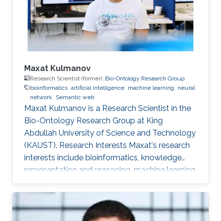
Maxat Kulmanov
Research Scientist (former),
Bio-Ontology Research Group
bioinformatics
artificial intelligence
machine learning
neural
network
Semantic web
Maxat Kulmanov is a Research Scientist in the
Bio-Ontology Research Group at King
Abdullah University of Science and Technology
(KAUST). Research Interests Maxat's research
interests include bioinformatics, knowledge
representation and reasoning, machine learning,
neural networks, semantic web, and algorithms.
He is interested in knowledge discovery and
data integration using artificial intelligence and
semantic web technologies in biology and