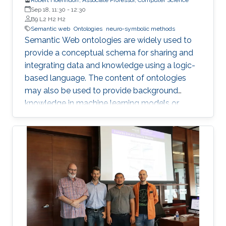
Sep 18, 11:30
-
12:30
B9 L2 H2 H2
Semantic web
Ontologies
neuro-symbolic methods
Semantic Web ontologies are widely used to
provide a conceptual schema for sharing and
integrating data and knowledge using a logic-
based language. The content of ontologies
may also be used to provide background
knowledge in machine learning models or
provide domain-specific constraints that can
be verified automatically and used for zero-
shot predictions. The combination of
embedding symbolic representations (such as
ontologies) and extracting symbolic
representations from the embeddings are two
main components of neuro-symbolic AI
systems. I will introduce methods for
embedding Semantic Web ontologies and