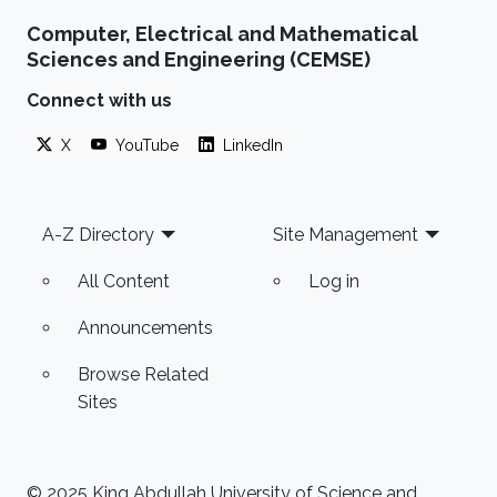
the area of data and text mining of biomedical
Computer, Electrical and Mathematical
literature. The extraction of new information
Sciences and Engineering (CEMSE)
from disparate structured data sources, or
available information buried in free-form text,
Connect with us
requires the deployment of a wide array of
X
YouTube
LinkedIn
tools to overcome the challenges posed by
the nature and size
Footer
A-Z Directory
Site Management
All Content
Log in
Announcements
Browse Related
Sites
© 2025 King Abdullah University of Science and