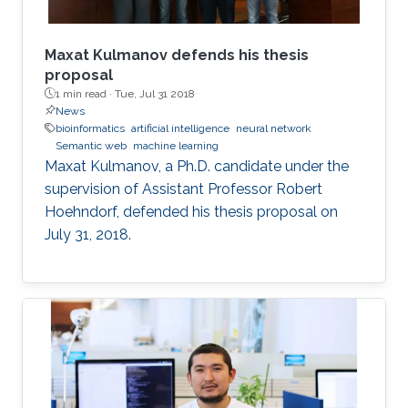
outline some of the properties of the
embeddings that relate to model and proof
theory.
Maxat Kulmanov defends his thesis
proposal
1 min read ·
Tue, Jul 31 2018
News
bioinformatics
artificial intelligence
neural network
Semantic web
machine learning
Maxat Kulmanov, a Ph.D. candidate under the
supervision of Assistant Professor Robert
Hoehndorf, defended his thesis proposal on
July 31, 2018.