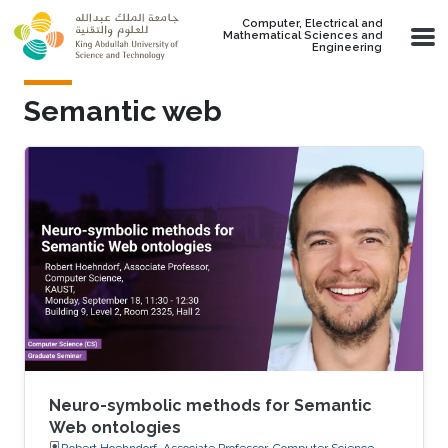
Skip to main content
Computer, Electrical and
Mathematical Sciences and
Engineering
Semantic web
Neuro-symbolic methods for Semantic
Web ontologies
Robert Hoehndorf, Associate Professor, Computer Science