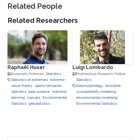
Related People
Related Researchers
Raphaël Huser
Luigi Lombardo
Associate Professor,
Statistics
Postdoctoral Research Fellow,
Statistics of extremes
extreme-
Statistics
value theory
spatio-temporal
Geomorphology
landslide
statistics
data science
machine
susceptibility modeling
learning
copulas
Environmental
environmental modeling
Statistics
geostatistics
Environmental Statistics
applications to finance
applications to neuroscience