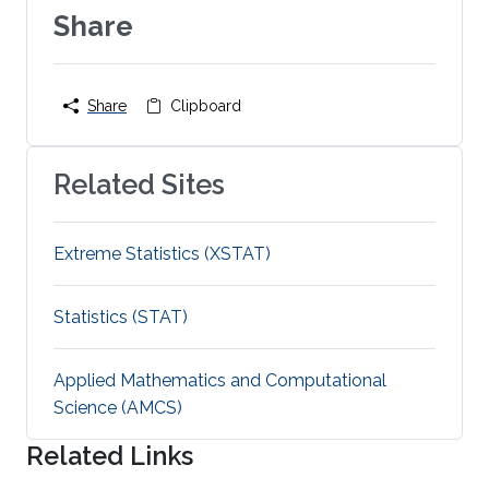
Share
Share
Clipboard
Related Sites
Extreme Statistics (XSTAT)
Statistics (STAT)
Applied Mathematics and Computational
Science (AMCS)
Related Links