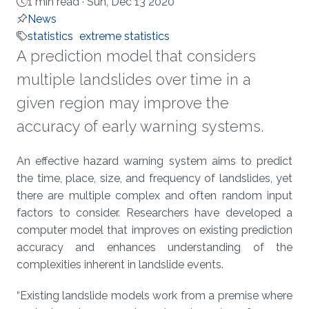
1 min read ·
Sun, Dec 13 2020
News
statistics
extreme statistics
A prediction model that considers
multiple landslides over time in a
given region may improve the
accuracy of early warning systems.
About
An effective hazard warning system aims to predict
the time, place, size, and frequency of landslides, yet
there are multiple complex and often random input
factors to consider. Researchers have developed a
computer model that improves on existing prediction
accuracy and enhances understanding of the
complexities inherent in landslide events.
“Existing landslide models work from a premise where