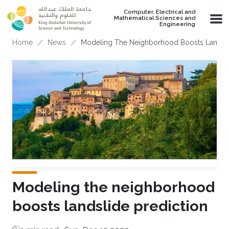
Skip to main content
Computer, Electrical and
Mathematical Sciences and
Engineering
Breadcrumb
Home
News
Modeling The Neighborhood Boosts Landsli
Modeling the neighborhood
boosts landslide prediction