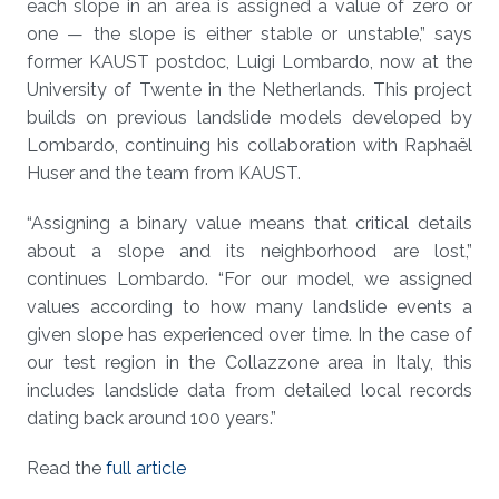
each slope in an area is assigned a value of zero or
one — the slope is either stable or unstable,” says
former KAUST postdoc, Luigi Lombardo, now at the
University of Twente in the Netherlands. This project
builds on previous landslide models developed by
Lombardo, continuing his collaboration with Raphaël
Huser and the team from KAUST.
“Assigning a binary value means that critical details
about a slope and its neighborhood are lost,”
continues Lombardo. “For our model, we assigned
values according to how many landslide events a
given slope has experienced over time. In the case of
our test region in the Collazzone area in Italy, this
includes landslide data from detailed local records
dating back around 100 years.”
Read the
full article