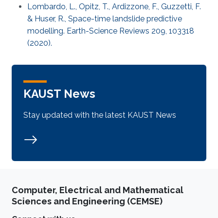
Lombardo, L., Opitz, T., Ardizzone, F., Guzzetti, F.
& Huser, R., Space-time landslide predictive
modelling. Earth-Science Reviews 209, 103318
(2020).
KAUST News
Stay updated with the latest KAUST News
Computer, Electrical and Mathematical
Sciences and Engineering (CEMSE)