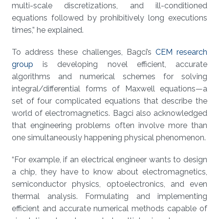
multi-scale discretizations, and ill-conditioned
equations followed by prohibitively long executions
times,” he explained.
To address these challenges, Bagci’s
CEM research
group
is developing novel efficient, accurate
algorithms and numerical schemes for solving
integral/differential forms of Maxwell equations—a
set of four complicated equations that describe the
world of electromagnetics. Bagci also acknowledged
that engineering problems often involve more than
one simultaneously happening physical phenomenon.
“For example, if an electrical engineer wants to design
a chip, they have to know about electromagnetics,
semiconductor physics, optoelectronics, and even
thermal analysis. Formulating and implementing
efficient and accurate numerical methods capable of