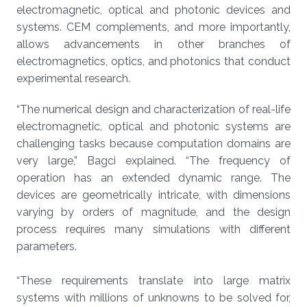
electromagnetic, optical and photonic devices and
systems. CEM complements, and more importantly,
allows advancements in other branches of
electromagnetics, optics, and photonics that conduct
experimental research.
“The numerical design and characterization of real-life
electromagnetic, optical and photonic systems are
challenging tasks because computation domains are
very large,” Bagci explained. “The frequency of
operation has an extended dynamic range. The
devices are geometrically intricate, with dimensions
varying by orders of magnitude, and the design
process requires many simulations with different
parameters.
“These requirements translate into large matrix
systems with millions of unknowns to be solved for,