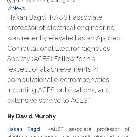
3 min read ·
Thu, Mar 25 2021
News
Hakan Bagci, KAUST associate
professor of electrical engineering,
was recently elevated as an Applied
Computational Electromagnetics
Society (ACES) Fellow for his
“exceptional achievements in
computational electromagnetics,
including ACES publications, and
extensive service to ACES.”
About
By
David Murphy
Hakan Bagci
, KAUST associate professor of
electrical engineering, was recently elevated as an