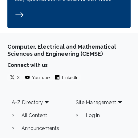
Computer, Electrical and Mathematical
Sciences and Engineering (CEMSE)
Connect with us
X
YouTube
LinkedIn
Footer
A-Z Directory
Site Management
All Content
Log in
Announcements