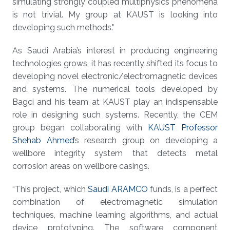
simulating strongly coupled multiphysics phenomena
is not trivial. My group at KAUST is looking into
developing such methods."
As Saudi Arabia’s interest in producing engineering
technologies grows, it has recently shifted its focus to
developing novel electronic/electromagnetic devices
and systems. The numerical tools developed by
Bagci and his team at KAUST play an indispensable
role in designing such systems. Recently, the CEM
group began collaborating with
KAUST Professor
Shehab Ahmed
’s research group on developing a
wellbore integrity system that detects metal
corrosion areas on wellbore casings.
“This project, which
Saudi ARAMCO
funds, is a perfect
combination of electromagnetic simulation
techniques, machine learning algorithms, and actual
device prototyping. The software component