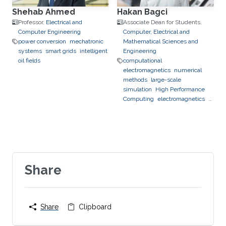
Shehab Ahmed
Hakan Bagci
Professor,
Electrical and
Associate Dean for Students,
Computer Engineering
Computer, Electrical and
power conversion
mechatronic
Mathematical Sciences and
systems
smart grids
intelligent
Engineering
oil fields
computational
electromagnetics
numerical
methods
large-scale
simulation
High Performance
Computing
electromagnetics
photonics
optics
Share
Share
Clipboard