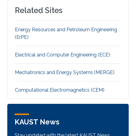
Related Sites
Energy Resources and Petroleum Engineering
(ErPE)
Electrical and Computer Engineering (ECE)
Mechatronics and Energy Systems (MERGE)
Computational Electromagnetics (CEM)
KAUST News
Stay updated with the latest KAUST News