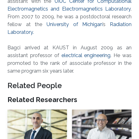
assistant with the
UIUC Center for Computational
Electromagnetics and Electromagnetics Laboratory
.
From 2007 to 2009, he was a postdoctoral research
fellow at the
University of Michigan
’s
Radiation
Laboratory.
Bagci arrived at KAUST in August 2009 as an
assistant professor of
electrical engineering
. He was
promoted to the rank of associate professor in the
same program six years later.
Related People
Related Researchers