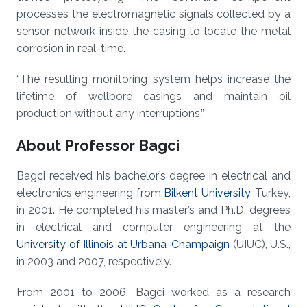
processes the electromagnetic signals collected by a
sensor network inside the casing to locate the metal
corrosion in real-time.
“The resulting monitoring system helps increase the
lifetime of wellbore casings and maintain oil
production without any interruptions.”
About Professor Bagci
Bagci received his bachelor’s degree in electrical and
electronics engineering from
Bilkent University
, Turkey,
in 2001. He completed his master’s and Ph.D. degrees
in electrical and computer engineering at the
University of Illinois at Urbana-Champaign
(UIUC), U.S.,
in 2003 and 2007, respectively.
From 2001 to 2006, Bagci worked as a research