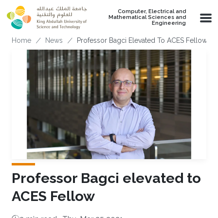
Skip to main content
Computer, Electrical and
Mathematical Sciences and
Engineering
Breadcrumb
Home
News
Professor Bagci Elevated To ACES Fellow
Professor Bagci elevated to
ACES Fellow