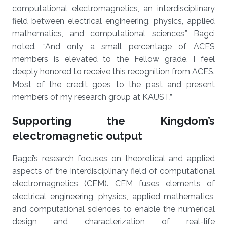
computational electromagnetics, an interdisciplinary
field between electrical engineering, physics, applied
mathematics, and computational sciences,” Bagci
noted. “And only a small percentage of ACES
members is elevated to the Fellow grade. I feel
deeply honored to receive this recognition from ACES.
Most of the credit goes to the past and present
members of my research group at KAUST.”
Supporting the Kingdom’s
electromagnetic output
Bagci’s research focuses on theoretical and applied
aspects of the interdisciplinary field of computational
electromagnetics (CEM). CEM fuses elements of
electrical engineering, physics, applied mathematics,
and computational sciences to enable the numerical
design and characterization of real-life