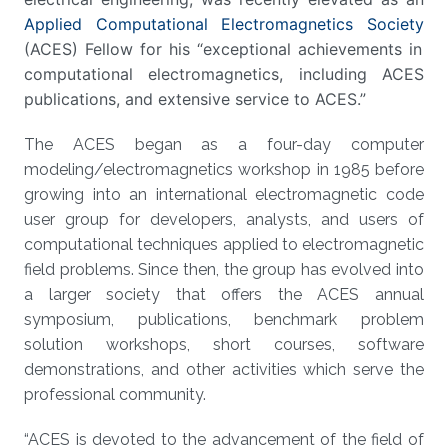
Applied Computational Electromagnetics Society
(ACES) Fellow for his “exceptional achievements in
computational electromagnetics, including ACES
publications, and extensive service to ACES.”
The ACES began as a four-day computer
modeling/electromagnetics workshop in 1985 before
growing into an international electromagnetic code
user group for developers, analysts, and users of
computational techniques applied to electromagnetic
field problems. Since then, the group has evolved into
a larger society that offers the ACES annual
symposium, publications, benchmark problem
solution workshops, short courses, software
demonstrations, and other activities which serve the
professional community.
“ACES is devoted to the advancement of the field of