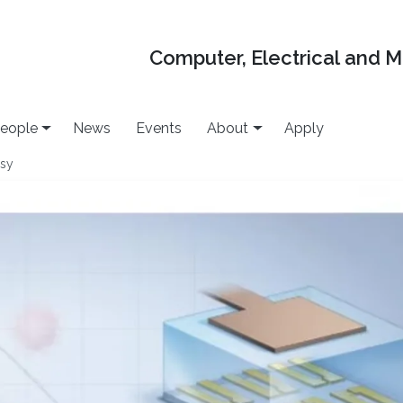
Computer, Electrical and 
eople
News
Events
About
Apply
asy