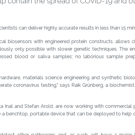
lp contain the spread of COVID-19 and o
tists can deliver highly accurate results in less than 15 min
al biosensors with engineered protein constructs, allows cl
eviously only possible with slower genetic techniques. The en
essed blood or saliva samples; no laborious sample prep
hardware, materials science engineering and synthetic biol
lerate coronavirus testing,” says Raik Grünberg, a biochemi
a Inal and Stefan Arold, are now working with commercial p
e a benchtop, portable device that can be deployed to help 
detect other pathogens and, as such, will have a major