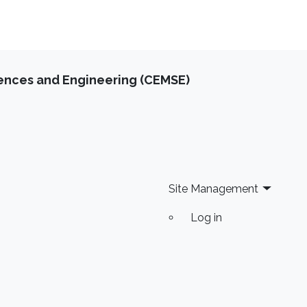
iences and Engineering (CEMSE)
Site Management
Log in