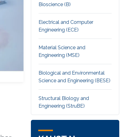
Bioscience (B)
Electrical and Computer
Engineering (ECE)
Material Science and
Engineering (MSE)
Biological and Environmental
Science and Engineering (BESE)
Structural Biology and
Engineering (StruBE)