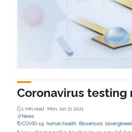
Coronavirus testing
1 min read ·
Mon, Jun 21 2021
News
COVID-19
human health
Biosensors
bioengineer