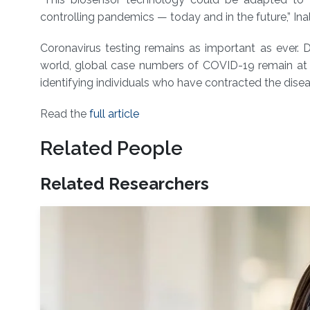
controlling pandemics — today and in the future,” Inal
Coronavirus testing remains as important as ever. D
world, global case numbers of COVID-19 remain at wo
identifying individuals who have contracted the diseas
Read the
full article
Related People
Related Researchers