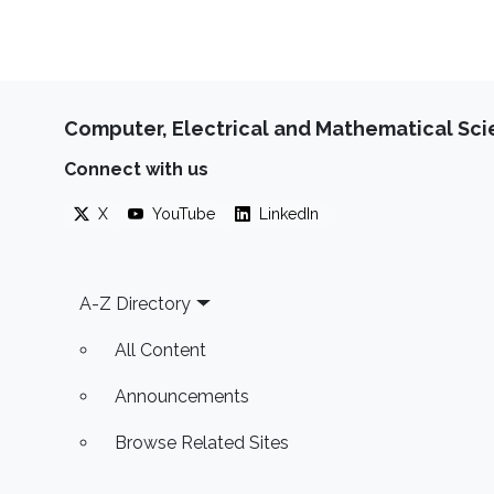
Computer, Electrical and Mathematical Sc
Connect with us
X
YouTube
LinkedIn
Footer
A-Z Directory
All Content
Announcements
Browse Related Sites