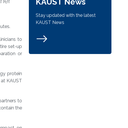
ther
KAUST News
Stay updated with the latest
KAUST News
utes.
inicians to
tire set-up
aration or
ogy protein
st at KAUST
artners to
contain the
 impact on