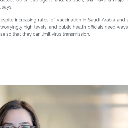
 says.
espite increasing rates of vaccination in Saudi Arabia and
rryingly high levels, and public health officials need ways
e so that they can limit virus transmission.