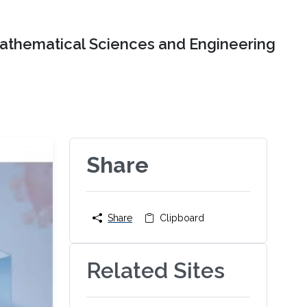
Mathematical Sciences and Engineering
Share
Share
Clipboard
Related Sites