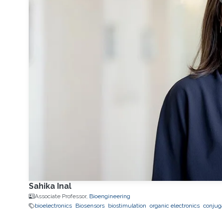
Sahika Inal
Associate Professor,
Bioengineering
bioelectronics
Biosensors
biostimulation
organic electronics
conjug