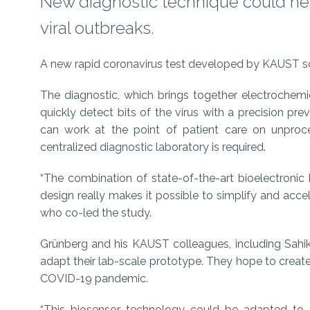
New diagnostic technique could he
viral outbreaks.
About
A new rapid coronavirus test developed by KAUST scien
The diagnostic, which brings together electrochemic
quickly detect bits of the virus with a precision pr
can work at the point of patient care on unproc
centralized diagnostic laboratory is required.
“The combination of state-of-the-art bioelectronic 
design really makes it possible to simplify and acce
who co-led the study.
Grünberg and his KAUST colleagues, including Sahik
adapt their lab-scale prototype. They hope to creat
COVID-19 pandemic.
“This biosensor technology could be adapted to 