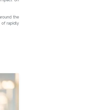
 around the
 of rapidly