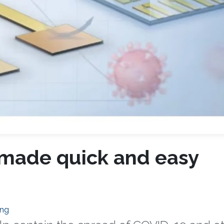
 made quick and easy
ing