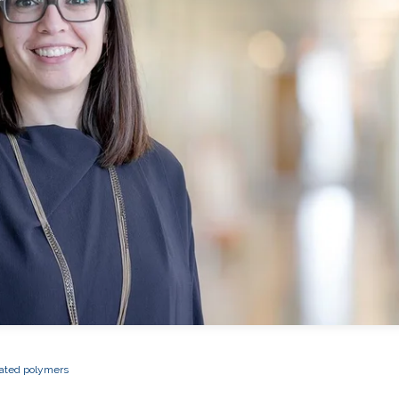
ated polymers