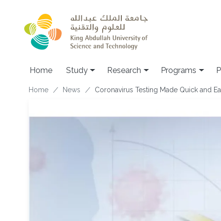
Skip to main content
Home
Study
Research
Programs
P
Breadcrumb
Home
News
Coronavirus Testing Made Quick and E