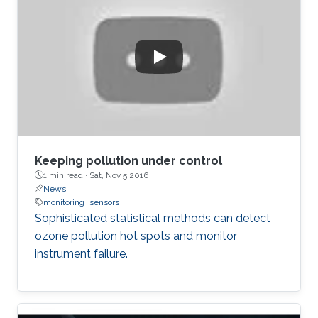
wirelessly monitor the intraocular pressure of
glaucoma patients. It includes a five-stage RF
rectifier with an on-chip antenna, a dc voltage
limiter, two voltage sensors, a low dropout
voltage regulator, and MOSCAP based on
Keeping pollution under control
1 min read ·
Sat, Nov 5 2016
News
monitoring
sensors
Sophisticated statistical methods can detect
ozone pollution hot spots and monitor
instrument failure.