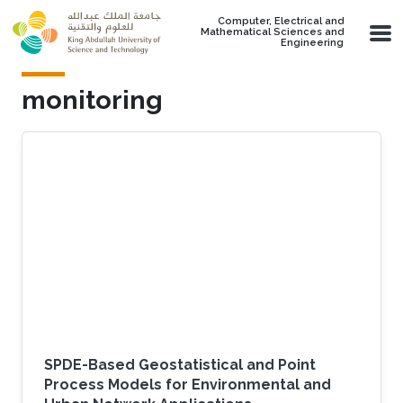
Skip to main content
Computer, Electrical and
Mathematical Sciences and
Engineering
monitoring
SPDE-Based Geostatistical and Point
Process Models for Environmental and