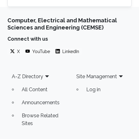
Computer, Electrical and Mathematical
Sciences and Engineering (CEMSE)
Connect with us
X
YouTube
LinkedIn
Footer
A-Z Directory
Site Management
All Content
Log in
Announcements
Browse Related
Sites