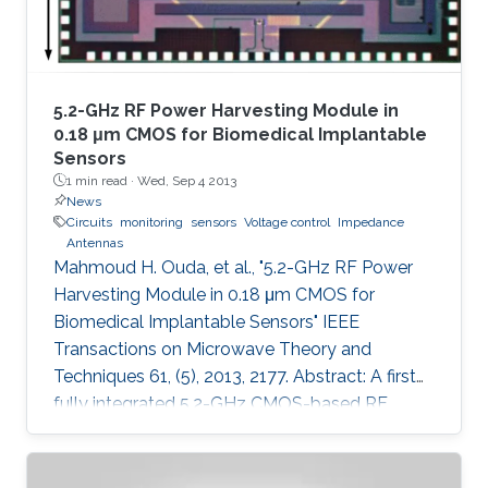
5.2-GHz RF Power Harvesting Module in
0.18 μm CMOS for Biomedical Implantable
Sensors
1 min read ·
Wed, Sep 4 2013
News
Circuits
monitoring
sensors
Voltage control
Impedance
Antennas
Mahmoud H. Ouda, et al., "5.2-GHz RF Power
Harvesting Module in 0.18 μm CMOS for
Biomedical Implantable Sensors" IEEE
Transactions on Microwave Theory and
Techniques 61, (5), 2013, 2177. Abstract: A first
fully integrated 5.2-GHz CMOS-based RF
power harvester with an on-chip antenna is
presented in this paper. The design is optimized
for sensors implanted inside the eye to