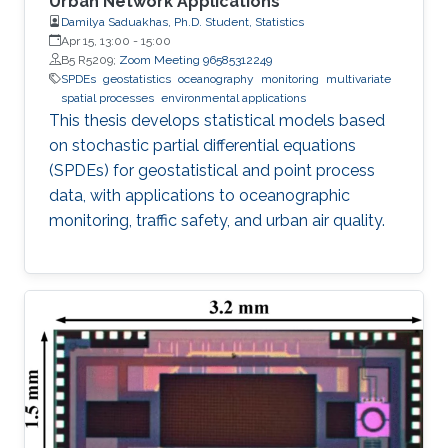
Urban Network Applications
Damilya Saduakhas, Ph.D. Student, Statistics
Apr 15, 13:00
-
15:00
B5 R5209;
Zoom Meeting 96585312249
SPDEs
geostatistics
oceanography
monitoring
multivariate
spatial processes
environmental applications
This thesis develops statistical models based
on stochastic partial differential equations
(SPDEs) for geostatistical and point process
data, with applications to oceanographic
monitoring, traffic safety, and urban air quality.