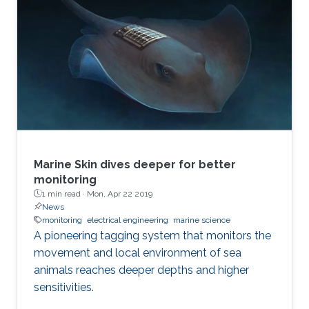
Marine Skin dives deeper for better
monitoring
1 min read ·
Mon, Apr 22 2019
News
monitoring
electrical engineering
marine science
A pioneering tagging system that monitors the
movement and local environment of sea
animals reaches deeper depths and higher
sensitivities.