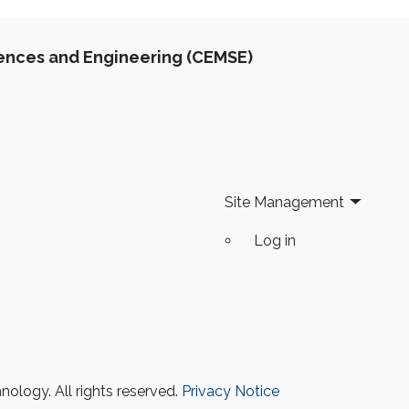
iences and Engineering (CEMSE)
Site Management
Log in
ology. All rights reserved.
Privacy Notice