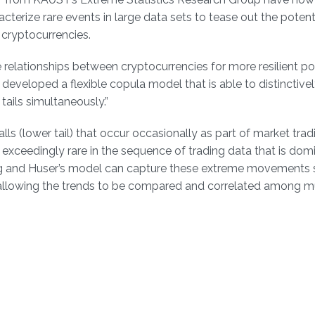
aracterize rare events in large data sets to tease out the potent
 cryptocurrencies.
e relationships between cryptocurrencies for more resilient po
we developed a flexible copula model that is able to distinctive
ails simultaneously.”
 falls (lower tail) that occur occasionally as part of market trad
exceedingly rare in the sequence of trading data that is dom
g and Huser’s model can capture these extreme movements 
 allowing the trends to be compared and correlated among mu