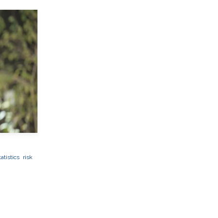
atistics
risk