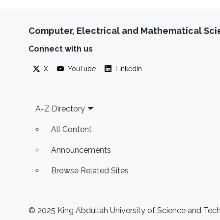
Computer, Electrical and Mathematical Sc
Connect with us
X
YouTube
LinkedIn
Footer
A-Z Directory
All Content
Announcements
Browse Related Sites
© 2025 King Abdullah University of Science and Techn