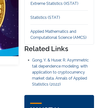
Extreme Statistics (XSTAT)
Statistics (STAT)
Applied Mathematics and
Computational Science (AMCS)
Related Links
Gong, Y. & Huser, R. Asymmetric
tail dependence modeling, with
application to cryptocurrency
market data. Annals of Applied
Statistics (2022)