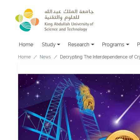
Skip to main content
Home
Study
Research
Programs
P
Breadcrumb
Home
News
Decrypting The Interdependence of Cr