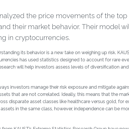
analyzed the price movements of the top 
and their market behavior. Their model wil
ing in cryptocurrencies.
anding its behavior is a new take on weighing up risk. KAUS
rrencies has used statistics designed to account for rare eve
search will help investors assess levels of diversification and 
e ways investors manage their risk exposure and mitigate again
assets that are not correlated. Ideally, this means that the mar
oss disparate asset classes like healthcare versus gold, for 
 assets in the same class, however, independence can be more
r from KAUST’s Extreme Statistics Research Group have now