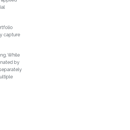
ial
rtfolio
ly capture
ing. While
inated by
separately
ltiple