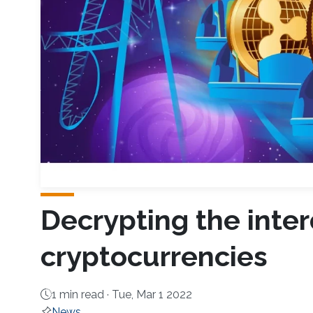
Decrypting the inte
cryptocurrencies
1 min read ·
Tue, Mar 1 2022
News