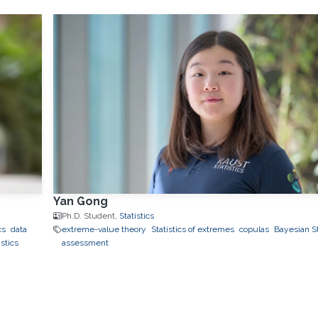
Yan Gong
Ph.D. Student,
Statistics
cs
data
extreme-value theory
Statistics of extremes
copulas
Bayesian St
stics
assessment