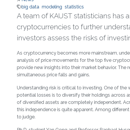
big data
modeling
statistics
A team of KAUST statisticians has 
cryptocurrencies to further underst
investors assess the risks of invest
About
As cryptocurrency becomes more mainstream, underst
analysis of price movements for the top five cryptocu
provide new insights into their market behavior. The re
simultaneous price falls and gains.
Understanding risk is critical to investing. One of th
potential losses is to diversify their holdings across 
of diversified assets are completely independent. Acr
this independence is quite apparent. Among different
to judge.
Ph.D. student Yan Gong and Professor Raphael Huse