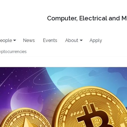
Computer, Electrical and 
eople
News
Events
About
Apply
yptocurrencies