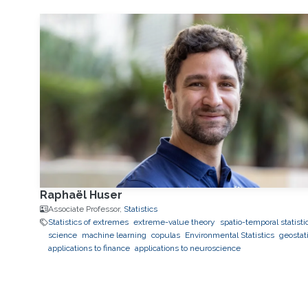
Raphaël Huser
Associate Professor,
Statistics
Statistics of extremes
extreme-value theory
spatio-temporal statisti
science
machine learning
copulas
Environmental Statistics
geostati
applications to finance
applications to neuroscience