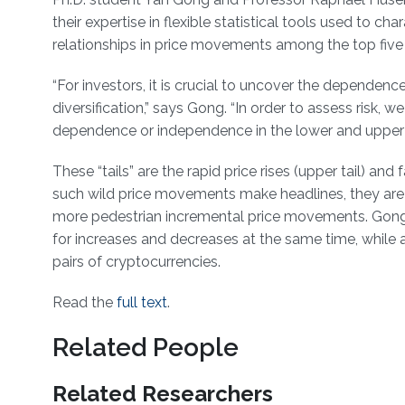
their expertise in flexible statistical tools used to ch
relationships in price movements among the top five
“For investors, it is crucial to uncover the dependenc
diversification,” says Gong. “In order to assess risk, 
dependence or independence in the lower and upper t
These “tails” are the rapid price rises (upper tail) and
such wild price movements make headlines, they are 
more pedestrian incremental price movements. Gon
for increases and decreases at the same time, while
pairs of cryptocurrencies.
Read the
full text
.
Related People
Related Researchers