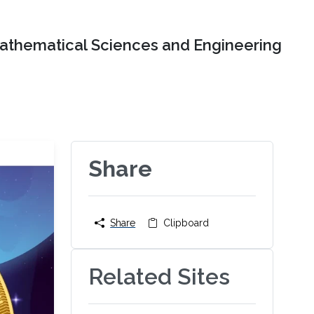
Mathematical Sciences and Engineering
Share
Share
Clipboard
Related Sites