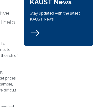
KAUST News
five
Stay updated with the latest
KAUST News
l help
T’s
nts to
the risk of
st
ket prices
example,
 difficult
 applied