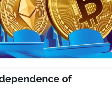
rdependence of