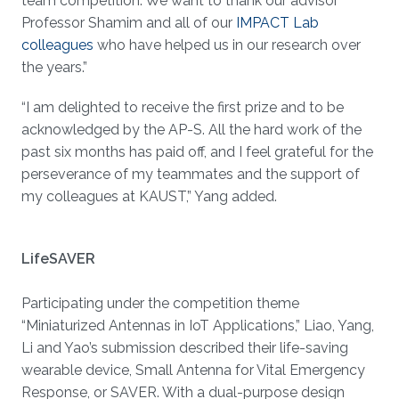
team competition. We want to thank our advisor
Professor Shamim and all of our
IMPACT Lab
colleagues
who have helped us in our research over
the years.”
“I am delighted to receive the first prize and to be
acknowledged by the AP-S. All the hard work of the
past six months has paid off, and I feel grateful for the
perseverance of my teammates and the support of
my colleagues at KAUST,” Yang added.
LifeSAVER
Participating under the competition theme
“Miniaturized Antennas in IoT Applications,” Liao, Yang,
Li and Yao’s submission described their life-saving
wearable device, Small Antenna for Vital Emergency
Response, or SAVER. With a dual-purpose design