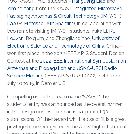
Two KAUST Ph.D. students—
Hanguang Liao
and
Yiming Yang
from the KAUST
Integrated Microwave
Packaging Antennas & Circuit Technology (IMPACT)
Lab
(PI
Professor Atif Shamim
), in collaboration with
two remote visiting IMPACT students, Yuke Li,
KU
Leuven
, Belgium, and Zhengliang Yao,
University of
Electronic Science and Technology of China
, China—
won first place in the 2022 IEEE AP-S Student Design
Contest at the
2022 IEEE International Symposium on
Antennas and Propagation and USNC-URSI Radio
Science Meeting
(IEEE AP-S/URSI 2022), held from
July 10 to 15, in Denver, U.S.
Competing under the team name "SAVER," the
students’ entry was announced as the overall winner
in the design contest from an initial pool of 30
submissions. Of their award win, Liao said: “It is a great
privilege to be recognized in the AP-S' highest student