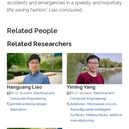
accidents and emergencies in a speedy, and hopefully
life-saving fashion,” Liao concluded.
Related People
Related Researchers
Hanguang Liao
Yiming Yang
Ph.D. Student,
Electrical and
Ph.D. Student,
Electrical and
Computer Engineering
Computer Engineering
printed antenna design
Antennas
Microwave circuits
fabrication
Reconfigurable Intelligent
Surfaces
Metasurfaces
additive
manufacturing