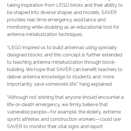
taking inspiration from LEGO bricks and their ability to
be shaped into diverse shapes and models, SAVER
provides real-time emergency assistance and
monitoring while doubling as an educational tool for
antenna miniaturization techniques.
“LEGO inspired us to build antennas using specially
designed blocks, and this concept is further extended
to teaching antenna miniaturization through block-
building. We hope that SAVER can benefit teachers to
deliver antenna knowledge to students and, more
importantly, save someone’s life,” Yang explained.
“Although not wishing that anyone should encounter a
life-or-death emergency, we firmly believe that
vulnerable people—for example, the elderly, extreme
sports athletes and construction workers—could use
SAVER to monitor their vital signs and report