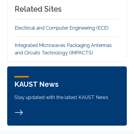
Related Sites
Electrical and Computer Engineering (ECE)
Integrated Microwaves Packaging Antennas
and Circuits Technology (IMPACTS)
KAUST News
Stay updated with the latest KAUST News