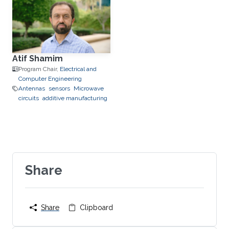
Atif Shamim
Program Chair,
Electrical and
Computer Engineering
Antennas
sensors
Microwave
circuits
additive manufacturing
Share
Share
Clipboard