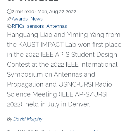
2 min read ·
Mon, Aug 22 2022
Awards
News
RFICs
sensors
Antennas
Hanguang Liao and Yiming Yang from
the KAUST IMPACT Lab won first place
in the 2022 IEEE AP-S Student Design
Contest at the 2022 IEEE International
Symposium on Antennas and
Propagation and USNC-URSI Radio
Science Meeting (IEEE AP-S/URSI
2022), held in July in Denver.
About
By
David Murphy