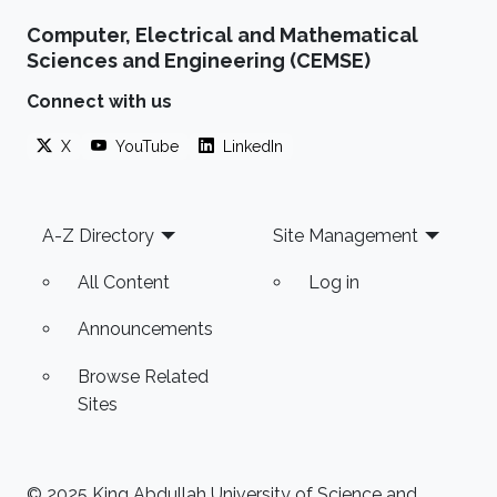
Computer, Electrical and Mathematical
Sciences and Engineering (CEMSE)
Connect with us
X
YouTube
LinkedIn
Footer
A-Z Directory
Site Management
All Content
Log in
Announcements
Browse Related
Sites
© 2025 King Abdullah University of Science and