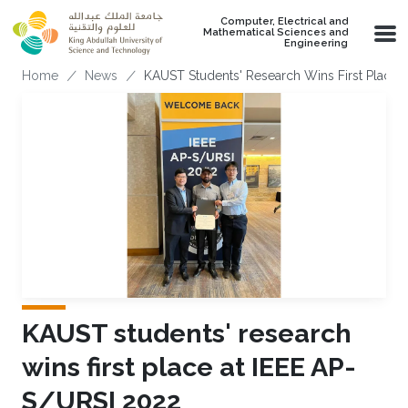
Skip to main content
Computer, Electrical and
Mathematical Sciences and
Engineering
Breadcrumb
Home
News
KAUST Students' Research Wins First Place 
KAUST students' research
wins first place at IEEE AP-
S/URSI 2022