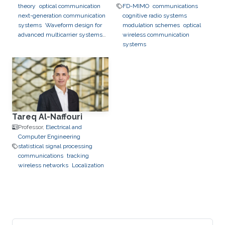
theory
optical communication
FD-MIMO
communications
next-generation communication
cognitive radio systems
systems
Waveform design for
modulation schemes
optical
advanced multicarrier systems
wireless communication
chirp communication
systems
Tareq Al-Naffouri
Professor,
Electrical and
Computer Engineering
statistical signal processing
communications
tracking
wireless networks
Localization