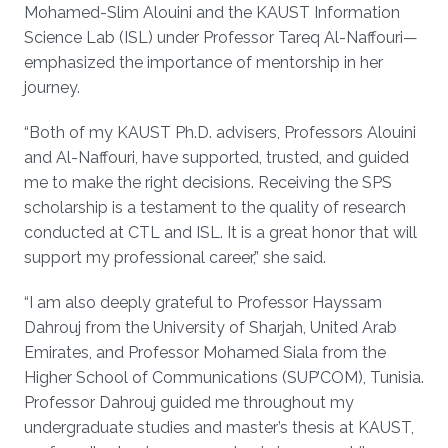
Mohamed-Slim Alouini and the KAUST Information
Science Lab (ISL) under Professor Tareq Al-Naffouri—
emphasized the importance of mentorship in her
journey.
“Both of my KAUST Ph.D. advisers, Professors Alouini
and Al-Naffouri, have supported, trusted, and guided
me to make the right decisions. Receiving the SPS
scholarship is a testament to the quality of research
conducted at CTL and ISL. It is a great honor that will
support my professional career,” she said.
“I am also deeply grateful to Professor Hayssam
Dahrouj from the University of Sharjah, United Arab
Emirates, and Professor Mohamed Siala from the
Higher School of Communications (SUP’COM), Tunisia.
Professor Dahrouj guided me throughout my
undergraduate studies and master’s thesis at KAUST,