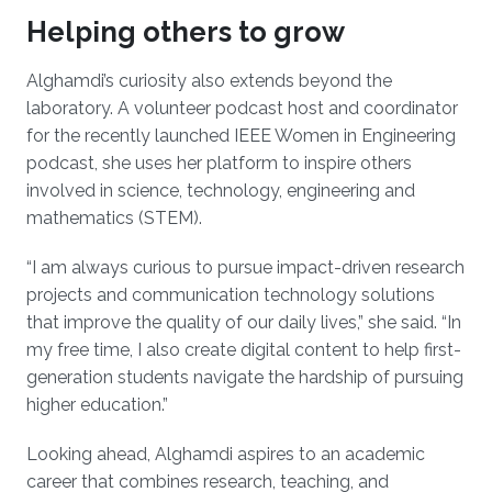
Helping others to grow
Alghamdi’s curiosity also extends beyond the
laboratory. A volunteer podcast host and coordinator
for the recently launched IEEE Women in Engineering
podcast, she uses her platform to inspire others
involved in science, technology, engineering and
mathematics (STEM).
“I am always curious to pursue impact-driven research
projects and communication technology solutions
that improve the quality of our daily lives,” she said. “In
my free time, I also create digital content to help first-
generation students navigate the hardship of pursuing
higher education.”
Looking ahead, Alghamdi aspires to an academic
career that combines research, teaching, and