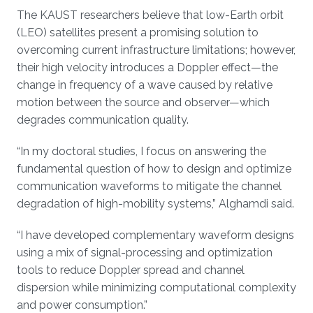
The KAUST researchers believe that low-Earth orbit
(LEO) satellites present a promising solution to
overcoming current infrastructure limitations; however,
their high velocity introduces a Doppler effect—the
change in frequency of a wave caused by relative
motion between the source and observer—which
degrades communication quality.
“In my doctoral studies, I focus on answering the
fundamental question of how to design and optimize
communication waveforms to mitigate the channel
degradation of high-mobility systems,” Alghamdi said.
“I have developed complementary waveform designs
using a mix of signal-processing and optimization
tools to reduce Doppler spread and channel
dispersion while minimizing computational complexity
and power consumption.”