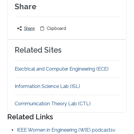
Share
Share
Clipboard
Related Sites
Electrical and Computer Engineering (ECE)
Information Science Lab (ISL)
Communication Theory Lab (CTL)
Related Links
IEEE Women in Engineering (WIE) podcastsv