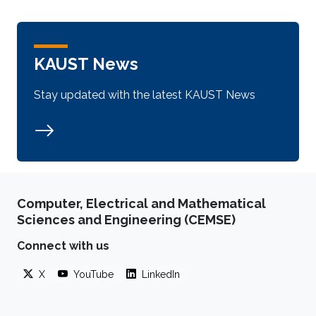
KAUST News
Stay updated with the latest KAUST News
Computer, Electrical and Mathematical
Sciences and Engineering (CEMSE)
Connect with us
X
YouTube
LinkedIn