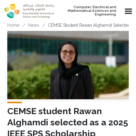
Skip to main content
Computer, Electrical and
Mathematical Sciences and
Engineering
Breadcrumb
Home
News
CEMSE Student Rawan Alghamdi Selected As 
CEMSE student Rawan
Alghamdi selected as a 2025
IEEE SPS Scholarship