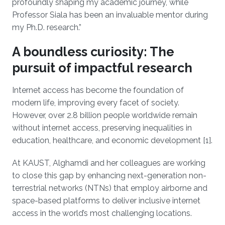
profoundly shaping my academic journey, while
Professor Siala has been an invaluable mentor during
my Ph.D. research.”
A boundless curiosity: The
pursuit of impactful research
Internet access has become the foundation of
modern life, improving every facet of society.
However, over 2.8 billion people worldwide remain
without internet access, preserving inequalities in
education, healthcare, and economic development [1].
At KAUST, Alghamdi and her colleagues are working
to close this gap by enhancing next-generation non-
terrestrial networks (NTNs) that employ airborne and
space-based platforms to deliver inclusive internet
access in the world’s most challenging locations.