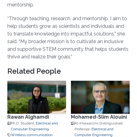
mentorship.
“Through teaching, research, and mentorship, I aim to
help students grow as scientists and individuals and
to translate knowledge into impactful solutions,” she
said. “My broader mission is to cultivate an inclusive
and supportive STEM community that helps students
thrive and realize their goals.”
Related People
Rawan Alghamdi
Mohamed-Slim Alouini
Ph.D. Student,
Electrical and
Al-Khawarzmi Distinguished
Computer Engineering
Professor,
Electrical and
Wireless communication
Computer Engineering