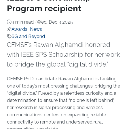
Program recipient
3 min read ·
Wed, Dec 3 2025
Awards
News
6G and Beyond
CEMSE’s Rawan Alghamdi honored
with IEEE SPS Scholarship for her work
to bridge the global “digital divide.”
About
CEMSE Ph.D. candidate Rawan Alghamdi is tackling
one of today’s most pressing challenges: bridging the
“digital divide.” Fueled by a relentless curiosity and a
determination to ensure that “no one is left behind,”
her research in signal processing and wireless
communications centers on expanding reliable
connectivity to remote and underserved rural