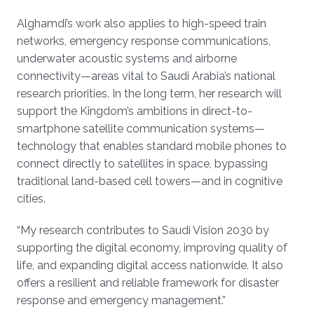
Alghamdi’s work also applies to high-speed train
networks, emergency response communications,
underwater acoustic systems and airborne
connectivity—areas vital to Saudi Arabia’s national
research priorities. In the long term, her research will
support the Kingdom’s ambitions in direct-to-
smartphone satellite communication systems—
technology that enables standard mobile phones to
connect directly to satellites in space, bypassing
traditional land-based cell towers—and in cognitive
cities.
“My research contributes to Saudi Vision 2030 by
supporting the digital economy, improving quality of
life, and expanding digital access nationwide. It also
offers a resilient and reliable framework for disaster
response and emergency management.”