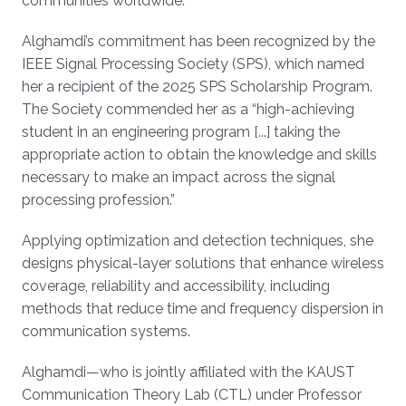
communities worldwide.
Alghamdi’s commitment has been recognized by the
IEEE Signal Processing Society (SPS), which named
her a recipient of the 2025 SPS Scholarship Program.
The Society commended her as a “high-achieving
student in an engineering program [...] taking the
appropriate action to obtain the knowledge and skills
necessary to make an impact across the signal
processing profession.”
Applying optimization and detection techniques, she
designs physical-layer solutions that enhance wireless
coverage, reliability and accessibility, including
methods that reduce time and frequency dispersion in
communication systems.
Alghamdi—who is jointly affiliated with the KAUST
Communication Theory Lab (CTL) under Professor