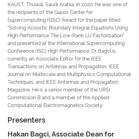
KAUST, Thuwal, Saudi Arabia. In 2020, he was one of
the recipients of the Gauss Center for
Supercomputing (GSC) Award for the paper titled
“Solving Acoustic Boundary Integral Equations Using
High Performance Tile Low-Rank LU Factorization”
and presented at the International Supercomputing
Conference (ISC) High Performance. Dr. Bagci is
currently an Associate Editor for the IEEE
Transactions on Antennas and Propagation, IEEE
Journal on Multiscale and Multiphysics Computational
Techniques, and IEEE Antennas and Propagation
Magazine. He is a senior member of the URSI
Commission B and a member of the Applied
Computational Electromagnetics Society.
Presenters
Hakan Bagci, Associate Dean for