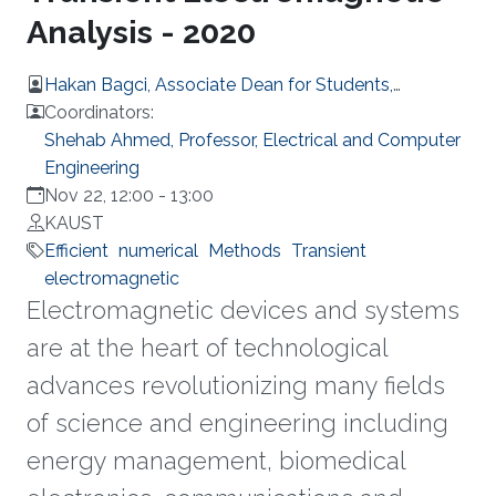
Analysis - 2020
Hakan Bagci, Associate Dean for Students,
Computer, Electrical and Mathematical Sciences
Coordinators:
and Engineering
Shehab Ahmed, Professor, Electrical and Computer
Engineering
Nov 22, 12:00
-
13:00
KAUST
Efficient
numerical
Methods
Transient
electromagnetic
Electromagnetic devices and systems
are at the heart of technological
advances revolutionizing many fields
of science and engineering including
energy management, biomedical