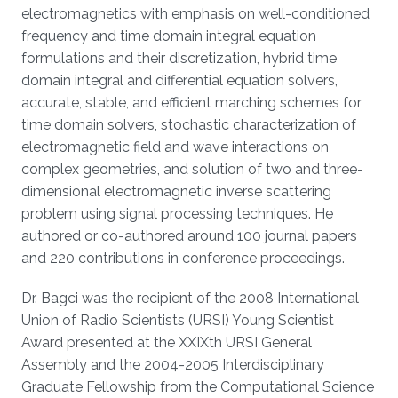
electromagnetics with emphasis on well-conditioned
frequency and time domain integral equation
formulations and their discretization, hybrid time
domain integral and differential equation solvers,
accurate, stable, and efficient marching schemes for
time domain solvers, stochastic characterization of
electromagnetic field and wave interactions on
complex geometries, and solution of two and three-
dimensional electromagnetic inverse scattering
problem using signal processing techniques. He
authored or co-authored around 100 journal papers
and 220 contributions in conference proceedings.
Dr. Bagci was the recipient of the 2008 International
Union of Radio Scientists (URSI) Young Scientist
Award presented at the XXIXth URSI General
Assembly and the 2004-2005 Interdisciplinary
Graduate Fellowship from the Computational Science