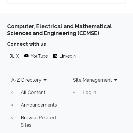
Computer, Electrical and Mathematical
Sciences and Engineering (CEMSE)
Connect with us
X
YouTube
LinkedIn
Footer
A-Z Directory
Site Management
All Content
Log in
Announcements
Browse Related
Sites