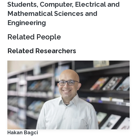
Students, Computer, Electrical and
Mathematical Sciences and
Engineering
Related People
Related Researchers
Hakan Bagci