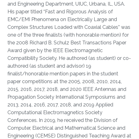
and Engineering Department, UIUC, Urbana, IL, USA.
His paper titled “Fast and Rigorous Analysis of
EMC/EMI Phenomena on Electrically Large and
Complex Structures Loaded with Coaxial Cables” was
one of the three finalists (with honorable mention) for
the 2008 Richard B. Schulz Best Transactions Paper
Award given by the IEEE Electromagnetic
Compatibility Society. He authored (as student) or co-
authored (as student and advisor) 19
finalist/honorable mention papers in the student
paper competitions at the 2005, 2008, 2010, 2014,
2015, 2016, 2017, 2018, and 2020 IEEE Antennas and
Propagation Society International Symposiums and
2013, 2014, 2016, 2017, 2018, and 2019 Applied
Computational Electromagnetics Society
Conferences. In 2019, he received the Division of
Computer, Electrical and Mathematical Science and
Engineering (CEMSE) Distinguished Teaching Award at