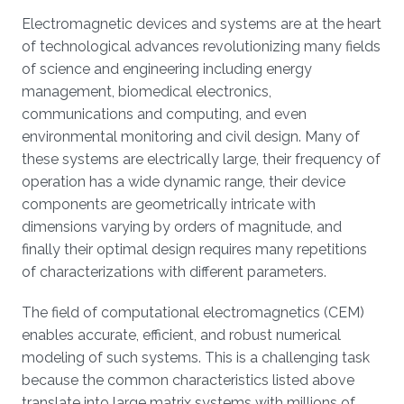
Electromagnetic devices and systems are at the heart
of technological advances revolutionizing many fields
of science and engineering including energy
management, biomedical electronics,
communications and computing, and even
environmental monitoring and civil design. Many of
these systems are electrically large, their frequency of
operation has a wide dynamic range, their device
components are geometrically intricate with
dimensions varying by orders of magnitude, and
finally their optimal design requires many repetitions
of characterizations with different parameters.
The field of computational electromagnetics (CEM)
enables accurate, efficient, and robust numerical
modeling of such systems. This is a challenging task
because the common characteristics listed above
translate into large matrix systems with millions of