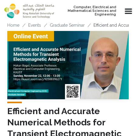
Skip to main content
Computer, Electrical and
Mathematical Sciences and
Engineering
Breadcrumb
Home
Events
Graduate Seminar
Efficient and Accurat
Efficient and Accurate
Numerical Methods for
Transient Electromagnetic