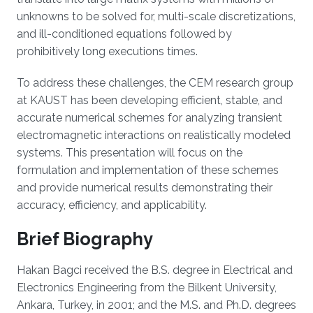
unknowns to be solved for, multi-scale discretizations,
and ill-conditioned equations followed by
prohibitively long executions times.
To address these challenges, the CEM research group
at KAUST has been developing efficient, stable, and
accurate numerical schemes for analyzing transient
electromagnetic interactions on realistically modeled
systems. This presentation will focus on the
formulation and implementation of these schemes
and provide numerical results demonstrating their
accuracy, efficiency, and applicability.
Brief Biography
Hakan Bagci received the B.S. degree in Electrical and
Electronics Engineering from the Bilkent University,
Ankara, Turkey, in 2001; and the M.S. and Ph.D. degrees