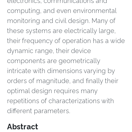
electronics, communications and
computing, and even environmental
monitoring and civil design. Many of
these systems are electrically large,
their frequency of operation has a wide
dynamic range, their device
components are geometrically
intricate with dimensions varying by
orders of magnitude, and finally their
optimal design requires many
repetitions of characterizations with
different parameters.
Overview
Abstract