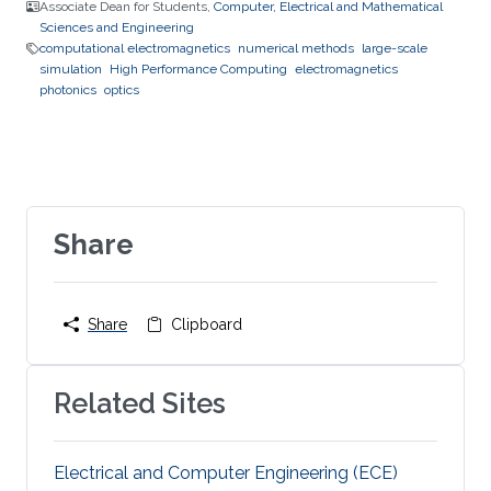
Associate Dean for Students,
Computer, Electrical and Mathematical
Sciences and Engineering
computational electromagnetics
numerical methods
large-scale
simulation
High Performance Computing
electromagnetics
photonics
optics
Share
Share
Clipboard
Related Sites
Electrical and Computer Engineering (ECE)