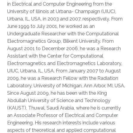
in Electrical and Computer Engineering from the
University of Illinois at Urbana- Champaign (UIUC),
Urbana, IL, USA, in 2003 and 2007, respectively. From
June 1999 to July 2001, he worked as an
Undergraduate Researcher with the Computational
Electromagnetics Group, Bilkent University. From
August 2001 to December 2006, he was a Research
Assistant with the Center for Computational
Electromagnetics and Electromagnetics Laboratory,
UIUC, Urbana, IL, USA. From January 2007 to August
2009, he was a Research Fellow with the Radiation
Laboratory, University of Michigan, Ann Arbor, MI, USA.
Since August 2009, he has been with the King
Abdullah University of Science and Technology
(KAUST), Thuwal, Saudi Arabia, where he is currently
an Associate Professor of Electrical and Computer
Engineering. His research interests include various
aspects of theoretical and applied computational