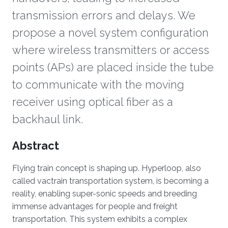
transmission errors and delays. We
propose a novel system configuration
where wireless transmitters or access
points (APs) are placed inside the tube
to communicate with the moving
receiver using optical fiber as a
backhaul link.
Overview
Abstract
Flying train concept is shaping up. Hyperloop, also
called vactrain transportation system, is becoming a
reality, enabling super-sonic speeds and breeding
immense advantages for people and freight
transportation. This system exhibits a complex