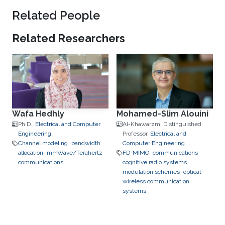
Related People
Related Researchers
Wafa Hedhly
Mohamed-Slim Alouini
Ph.D.,
Electrical and Computer
Al-Khawarzmi Distinguished
Engineering
Professor,
Electrical and
Channel modeling
bandwidth
Computer Engineering
allocation
mmWave/Terahertz
FD-MIMO
communications
communications
cognitive radio systems
modulation schemes
optical
wireless communication
systems