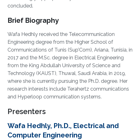
concluded.
Brief Biography
Wafa Hedhly received the Telecommunication
Engineering degree from the Higher School of
Communications of Tunis (Sup’Com), Ariana, Tunisia, in
2017 and the M.Sc. degree in Electrical Engineering
from the King Abdullah University of Science and
Technology (KAUST), Thuwal, Saudi Arabia, in 2019,
where she is currently pursuing the Ph.D. degree. Her
research interests include Terahertz communications
and Hyperloop communication systems.
Presenters
Wafa Hedhly, Ph.D., Electrical and
Computer Engineering