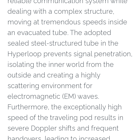
reliable communication system while
dealing with a complex structure,
moving at tremendous speeds inside
an evacuated tube. The adopted
sealed steel-structured tube in the
Hyperloop prevents signal penetration,
isolating the inner world from the
outside and creating a highly
scattering environment for
electromagnetic (EM) waves.
Furthermore, the exceptionally high
speed of the traveling pod results in
severe Doppler shifts and frequent
handovers, leading to increased