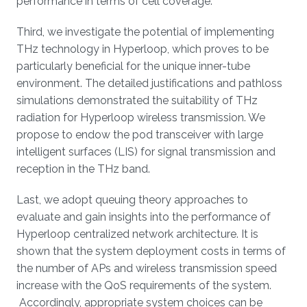
performance in terms of cell coverage.
Third, we investigate the potential of implementing
THz technology in Hyperloop, which proves to be
particularly beneficial for the unique inner-tube
environment. The detailed justifications and pathloss
simulations demonstrated the suitability of THz
radiation for Hyperloop wireless transmission. We
propose to endow the pod transceiver with large
intelligent surfaces (LIS) for signal transmission and
reception in the THz band.
Last, we adopt queuing theory approaches to
evaluate and gain insights into the performance of
Hyperloop centralized network architecture. It is
shown that the system deployment costs in terms of
the number of APs and wireless transmission speed
increase with the QoS requirements of the system.
Accordingly, appropriate system choices can be