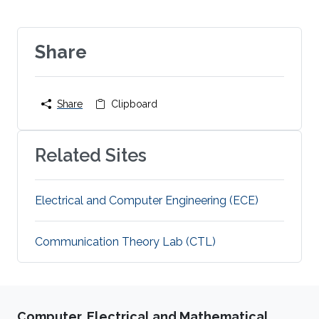
Share
Share
Clipboard
Related Sites
Electrical and Computer Engineering (ECE)
Communication Theory Lab (CTL)
Computer, Electrical and Mathematical