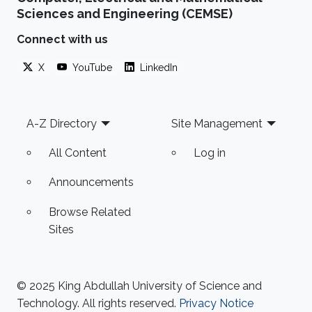
Sciences and Engineering (CEMSE)
Connect with us
X
YouTube
LinkedIn
Footer
A-Z Directory
Site Management
All Content
Log in
Announcements
Browse Related
Sites
© 2025 King Abdullah University of Science and
Technology. All rights reserved.
Privacy Notice