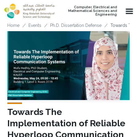
Skip to main content
Computer, Electrical and
Mathematical Sciences and
Engineering
Breadcrumb
Home
Events
Ph.D. Dissertation Defense
Towards The 
Towards The
Implementation of Reliable
Hyperloop Communication