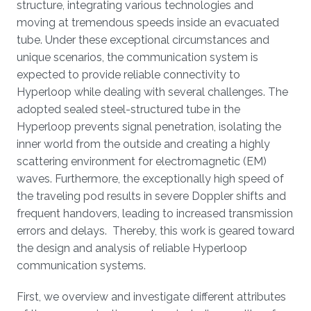
structure, integrating various technologies and
moving at tremendous speeds inside an evacuated
tube. Under these exceptional circumstances and
unique scenarios, the communication system is
expected to provide reliable connectivity to
Hyperloop while dealing with several challenges. The
adopted sealed steel-structured tube in the
Hyperloop prevents signal penetration, isolating the
inner world from the outside and creating a highly
scattering environment for electromagnetic (EM)
waves. Furthermore, the exceptionally high speed of
the traveling pod results in severe Doppler shifts and
frequent handovers, leading to increased transmission
errors and delays. Thereby, this work is geared toward
the design and analysis of reliable Hyperloop
communication systems.
First, we overview and investigate different attributes