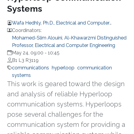
Systems
Wafa Hedhly, Ph.D., Electrical and Computer
Engineering
Coordinators:
Mohamed-Slim Alouini, Al-Khawarzmi Distinguished
Professor, Electrical and Computer Engineering
May 24, 09:00
-
10:45
B1 L3 R3119
communications
hyperloop
communication
systems
This work is geared toward the design
and analysis of reliable Hyperloop
communication systems. Hyperloops
pose several challenges for the
communication system for providing a