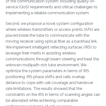
of the communication system, including quality-of-
service (QoS) requirements and critical challenges to
implementing a reliable communication system.
Second, we propose a novel system configuration
where wireless transmitters or access points (APs) are
placed inside the tube to communicate with the
moving receiver using optical fiber as a backhaul link.
We implement intelligent reflecting surfaces (IRS) to
leverage their merits in assisting wireless
communications through beam steering and beat the
unknown multipath-rich tube environment. We
optimize the system parameters in terms of IRS
positioning, IRS phase shifts and cells overlap
distance to cope with cell coverage and handover
rate limitations. The results showed that the
constraints on the IRS in terms of scanning angles can
be alleviated while achieving comparable