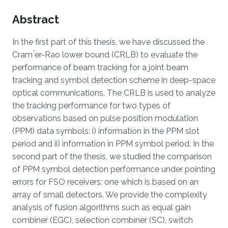
Overview
Abstract
In the first part of this thesis, we have discussed the
Cram ́er-Rao lower bound (CRLB) to evaluate the
performance of beam tracking for a joint beam
tracking and symbol detection scheme in deep-space
optical communications. The CRLB is used to analyze
the tracking performance for two types of
observations based on pulse position modulation
(PPM) data symbols: i) information in the PPM slot
period and ii) information in PPM symbol period. In the
second part of the thesis, we studied the comparison
of PPM symbol detection performance under pointing
errors for FSO receivers: one which is based on an
array of small detectors. We provide the complexity
analysis of fusion algorithms such as equal gain
combiner (EGC), selection combiner (SC), switch