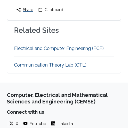
Share
Clipboard
Related Sites
Electrical and Computer Engineering (ECE)
Communication Theory Lab (CTL)
Computer, Electrical and Mathematical
Sciences and Engineering (CEMSE)
Connect with us
X
YouTube
LinkedIn