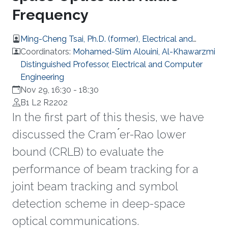
Frequency
Ming-Cheng Tsai, Ph.D. (former), Electrical and
Computer Engineering
Coordinators:
Mohamed-Slim Alouini, Al-Khawarzmi
Distinguished Professor, Electrical and Computer
Engineering
Nov 29, 16:30
-
18:30
B1 L2 R2202
In the first part of this thesis, we have
discussed the Cram ́er-Rao lower
bound (CRLB) to evaluate the
performance of beam tracking for a
joint beam tracking and symbol
detection scheme in deep-space
optical communications.