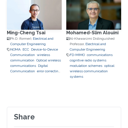
Ming-Cheng Tsai
Mohamed-Slim Alouini
Ph.D. (former),
Electrical and
Al-Khawarzmi Distinguished
Computer Engineering
Professor,
Electrical and
NOMA
ECC
Device-to-Device
Computer Engineering
Communication
wireless
FD-MIMO
communications
communication
Optical wireless
cognitive radio systems
communications
Digital
modulation schemes
optical
Communication
error correcting
wireless communication
codes
systems
Share