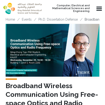
Skip to main content
Computer, Electrical and
Mathematical Sciences and
Engineering
Breadcrumb
Home
Events
Ph.D. Dissertation Defense
Broadband Wi
Broadband Wireless
Communication Using Free-
space Optics and Radio