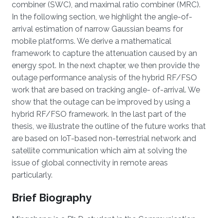
combiner (SWC), and maximal ratio combiner (MRC).
In the following section, we highlight the angle-of-
arrival estimation of narrow Gaussian beams for
mobile platforms. We derive a mathematical
framework to capture the attenuation caused by an
energy spot. In the next chapter, we then provide the
outage performance analysis of the hybrid RF/FSO
work that are based on tracking angle- of-arrival. We
show that the outage can be improved by using a
hybrid RF/FSO framework. In the last part of the
thesis, we illustrate the outline of the future works that
are based on IoT-based non-terrestrial network and
satellite communication which aim at solving the
issue of global connectivity in remote areas
particularly.
Brief Biography