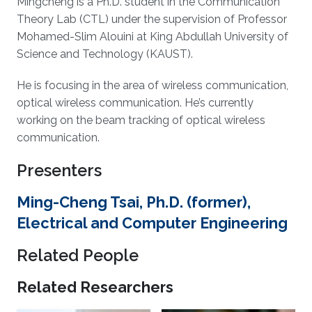
Mingcheng is a Ph.D. student in the Communication
Theory Lab (CTL) under the supervision of Professor
Mohamed-Slim Alouini at King Abdullah University of
Science and Technology (KAUST).
He is focusing in the area of wireless communication,
optical wireless communication. He’s currently
working on the beam tracking of optical wireless
communication.
Presenters
Ming-Cheng Tsai, Ph.D. (former),
Electrical and Computer Engineering
Related People
Related Researchers