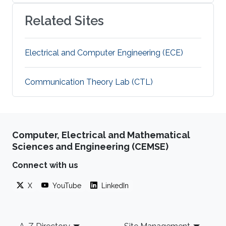
Related Sites
Electrical and Computer Engineering (ECE)
Communication Theory Lab (CTL)
Computer, Electrical and Mathematical
Sciences and Engineering (CEMSE)
Connect with us
X
YouTube
LinkedIn
Footer