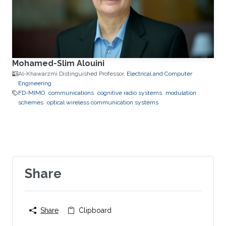
Mohamed-Slim Alouini
Al-Khawarzmi Distinguished Professor,
Electrical and Computer
Engineering
FD-MIMO
communications
cognitive radio systems
modulation
schemes
optical wireless communication systems
Share
Share
Clipboard