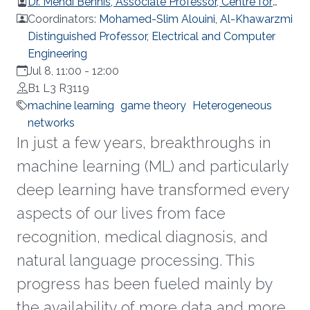
Dr. Mehdi Bennis, Associate Professor, Centre for
Wireless Communications, University of Oulu
Coordinators:
Mohamed-Slim Alouini, Al-Khawarzmi
Distinguished Professor, Electrical and Computer
Engineering
Jul 8, 11:00
-
12:00
B1 L3 R3119
machine learning
game theory
Heterogeneous
networks
In just a few years, breakthroughs in
machine learning (ML) and particularly
deep learning have transformed every
aspects of our lives from face
recognition, medical diagnosis, and
natural language processing. This
progress has been fueled mainly by
the availability of more data and more