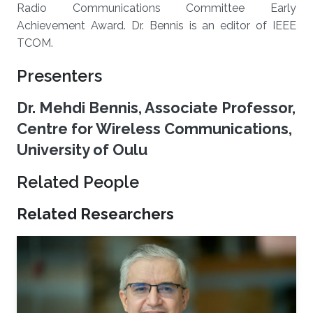
Radio Communications Committee Early
Achievement Award. Dr. Bennis is an editor of IEEE
TCOM.
Presenters
Dr. Mehdi Bennis, Associate Professor,
Centre for Wireless Communications,
University of Oulu
Related People
Related Researchers