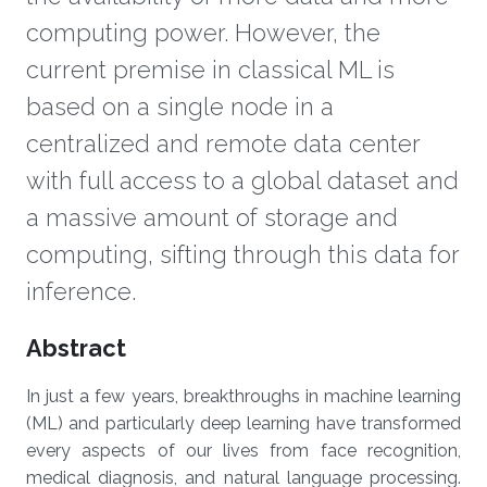
computing power. However, the
current premise in classical ML is
based on a single node in a
centralized and remote data center
with full access to a global dataset and
a massive amount of storage and
computing, sifting through this data for
inference.
Overview
Abstract
In just a few years, breakthroughs in machine learning
(ML) and particularly deep learning have transformed
every aspects of our lives from face recognition,
medical diagnosis, and natural language processing.