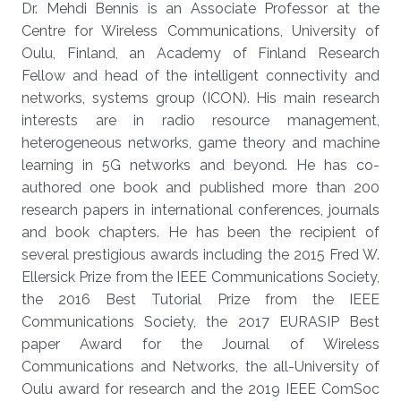
Dr. Mehdi Bennis is an Associate Professor at the
Centre for Wireless Communications, University of
Oulu, Finland, an Academy of Finland Research
Fellow and head of the intelligent connectivity and
networks, systems group (ICON). His main research
interests are in radio resource management,
heterogeneous networks, game theory and machine
learning in 5G networks and beyond. He has co-
authored one book and published more than 200
research papers in international conferences, journals
and book chapters. He has been the recipient of
several prestigious awards including the 2015 Fred W.
Ellersick Prize from the IEEE Communications Society,
the 2016 Best Tutorial Prize from the IEEE
Communications Society, the 2017 EURASIP Best
paper Award for the Journal of Wireless
Communications and Networks, the all-University of
Oulu award for research and the 2019 IEEE ComSoc