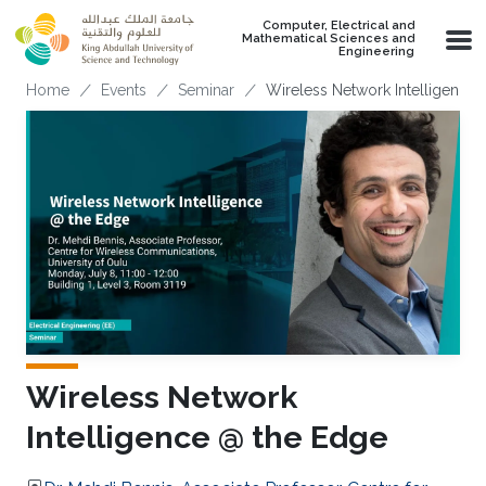
Skip to main content
Computer, Electrical and
Mathematical Sciences and
Engineering
Breadcrumb
Home
Events
Seminar
Wireless Network Intelligence
Wireless Network
Intelligence @ the Edge