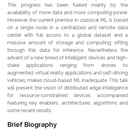
This progress has been fueled mainly by the
availability of more data and more computing power.
However, the current premise in classical ML is based
on a single node in a centralized and remote data
center with full access to a global dataset and a
massive amount of storage and computing, sifting
through this data for inference. Nevertheless the
advent of a new breed of intelligent devices and high-
stake applications ranging from drones to
augmented, virtual reality applications and self-driving
vehicles, makes cloud-based ML inadequate. This talk
will present the vision of distributed edge intelligence
for resource-constrained devices accompanied
featuring key enablers, architectures, algorithms and
some recent results.
Brief Biography