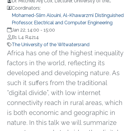
Dr. Mitchell Arij Cox, Lecturer, University of the
Witwatersrand, Johannesburg
Coordinators:
Mohamed-Slim Alouini, Al-Khawarzmi Distinguished
Professor, Electrical and Computer Engineering
Jan 22, 14:00
-
15:00
B1 L4 R4214
The University of the Witwatersrand
Africa has one of the highest inequality
factors in the world, reflecting its
developed and developing nature. As
such it suffers from the traditional
“digital divide”, with low internet
connectivity reach in rural areas, which
is both economic and geographic in
nature. In this talk we will summarize