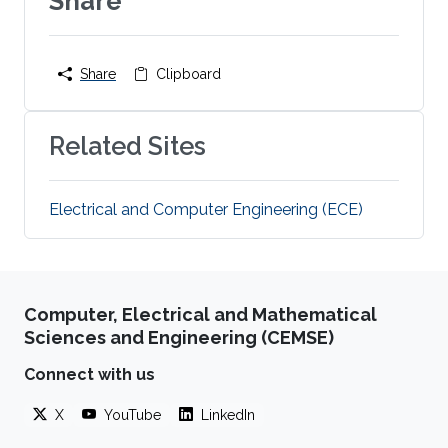
Share
Share
Clipboard
Related Sites
Electrical and Computer Engineering (ECE)
Computer, Electrical and Mathematical
Sciences and Engineering (CEMSE)
Connect with us
X
YouTube
LinkedIn