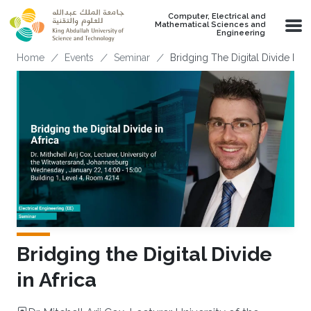
Skip to main content
Computer, Electrical and
Mathematical Sciences and
Engineering
Breadcrumb
Home
Events
Seminar
Bridging The Digital Divide In Af
Bridging the Digital Divide
in Africa