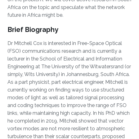
Africa on the topic and speculate what the network
future in Africa might be.
Brief Biography
Dr Mitchell Cox is interested in Free-Space Optical
(FSO) communications research and is currently a
lecturer in the School of Electrical and Information
Engineering at The University of the Witwatersrand (or
simply, Wits University) in Johannesburg, South Africa.
As a part physicist, part electrical engineer, Mitchell is
currently working on finding ways to use structured
modes of light as well as tailored signal processing
and coding techniques to improve the range of FSO
links, while maintaining high capacity. In his PhD which
he completed in 2019, Mitchell showed that vector
vortex modes are not more resilient to atmospheric
turbulence than their scalar counterparts, proposed