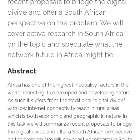
recent proposals to bridge the digital
divide and offer a South African
perspective on the problem. We will
cover active research in South Africa
on the topic and speculate what the
network future in Africa might be.
Overview
Abstract
Africa has one of the highest inequality factors in the
world, reflecting its developed and developing nature.
As such it suffers from the traditional “digital divide”,
with low internet connectivity reach in rural areas,
which is both economic and geographic in nature. In
this talk we will summarize recent proposals to bridge
the digital divide and offer a South African perspective
on the problem. We will cover active research in South