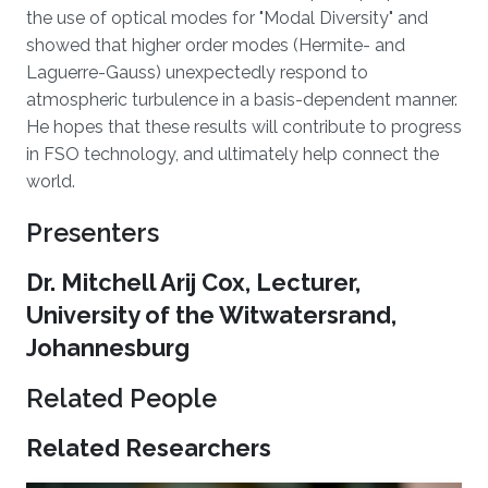
the use of optical modes for "Modal Diversity" and
showed that higher order modes (Hermite- and
Laguerre-Gauss) unexpectedly respond to
atmospheric turbulence in a basis-dependent manner.
He hopes that these results will contribute to progress
in FSO technology, and ultimately help connect the
world.
Presenters
Dr. Mitchell Arij Cox, Lecturer,
University of the Witwatersrand,
Johannesburg
Related People
Related Researchers