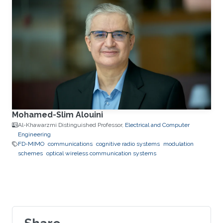
Mohamed-Slim Alouini
Al-Khawarzmi Distinguished Professor,
Electrical and Computer
Engineering
FD-MIMO
communications
cognitive radio systems
modulation
schemes
optical wireless communication systems