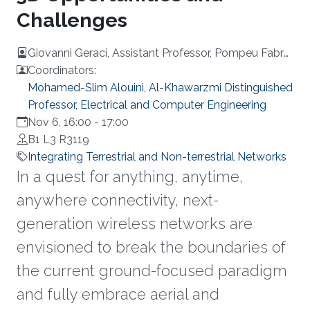
Challenges
Giovanni Geraci, Assistant Professor, Pompeu Fabra
University, Barcelona
Coordinators:
Mohamed-Slim Alouini, Al-Khawarzmi Distinguished
Professor, Electrical and Computer Engineering
Nov 6, 16:00
-
17:00
B1 L3 R3119
Integrating Terrestrial and Non-terrestrial Networks
In a quest for anything, anytime,
anywhere connectivity, next-
generation wireless networks are
envisioned to break the boundaries of
the current ground-focused paradigm
and fully embrace aerial and