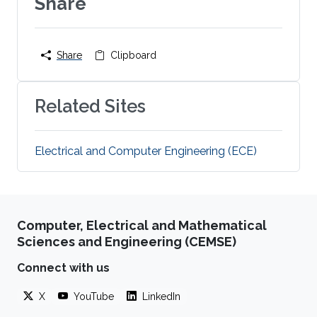
Share
Share
Clipboard
Related Sites
Electrical and Computer Engineering (ECE)
Computer, Electrical and Mathematical
Sciences and Engineering (CEMSE)
Connect with us
X
YouTube
LinkedIn