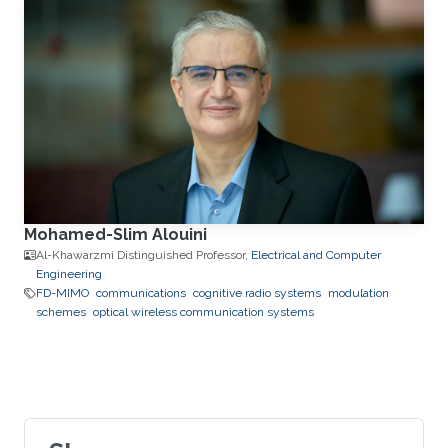
Mohamed-Slim Alouini
Al-Khawarzmi Distinguished Professor,
Electrical and Computer
Engineering
FD-MIMO
communications
cognitive radio systems
modulation
schemes
optical wireless communication systems