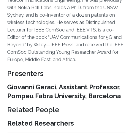
Telecommunications Engineering. He was previously
with Nokia Bell Labs, holds a Ph.D. from the UNSW
Sydney, and is co-inventor of a dozen patents on
wireless technologies. He serves as Distinguished
Lecturer for IEEE ComSoc and IEEE VTS, is a co-
Editor of the book “UAV Communications for 5G and
Beyond” by Wiley—IEEE Press, and received the IEEE
ComSoc Outstanding Young Researcher Award for
Europe, Middle East, and Africa.
Presenters
Giovanni Geraci, Assistant Professor,
Pompeu Fabra University, Barcelona
Related People
Related Researchers