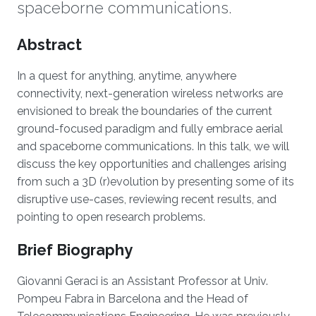
spaceborne communications.
Overview
Abstract
In a quest for anything, anytime, anywhere
connectivity, next-generation wireless networks are
envisioned to break the boundaries of the current
ground-focused paradigm and fully embrace aerial
and spaceborne communications. In this talk, we will
discuss the key opportunities and challenges arising
from such a 3D (r)evolution by presenting some of its
disruptive use-cases, reviewing recent results, and
pointing to open research problems.
Brief Biography
Giovanni Geraci is an Assistant Professor at Univ.
Pompeu Fabra in Barcelona and the Head of