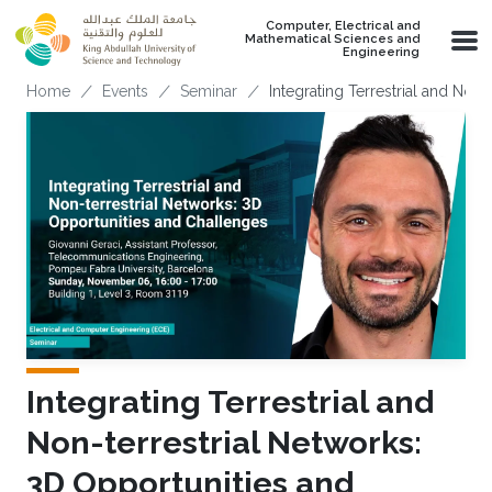
Skip to main content
Computer, Electrical and
Mathematical Sciences and
Engineering
Breadcrumb
Home
Events
Seminar
Integrating Terrestrial and Non
Integrating Terrestrial and
Non-terrestrial Networks:
3D Opportunities and