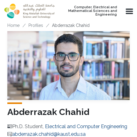
Skip to main content
Computer, Electrical and
Mathematical Sciences and
Engineering
Breadcrumb
Home
Profiles
Abderrazak Chahid
Abderrazak Chahid
Ph.D. Student,
Electrical and Computer Engineering
abderrazak.chahid@kaust.edu.sa