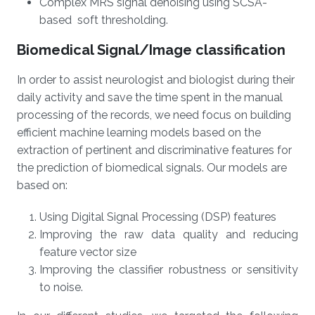
Complex MRS signal denoising using SCSA-
based soft thresholding.
Biomedical Signal/Image classification
In order to assist neurologist and biologist during their
daily activity and save the time spent in the manual
processing of the records, we need focus on building
efficient machine learning models based on the
extraction of pertinent and discriminative features for
the prediction of biomedical signals. Our models are
based on:
Using Digital Signal Processing (DSP) features
Improving the raw data quality and reducing
feature vector size
Improving the classifier robustness or sensitivity
to noise.