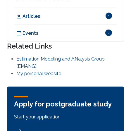
Articles
1
Events
2
Related Links
Estimation Modeling and ANalysis Group
(EMANG)
My personal website
Apply for postgraduate study
Start your application