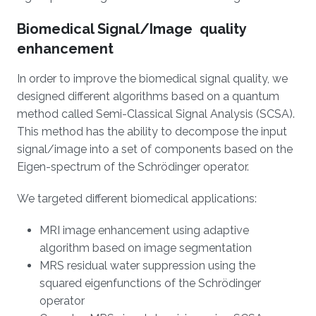
Biomedical Signal/Image quality
enhancement
In order to improve the biomedical signal quality, we
designed different algorithms based on a quantum
method called Semi-Classical Signal Analysis (SCSA).
This method has the ability to decompose the input
signal/image into a set of components based on the
Eigen-spectrum of the Schrödinger operator.
We targeted different biomedical applications:
MRI image enhancement using adaptive
algorithm based on image segmentation
MRS residual water suppression using the
squared eigenfunctions of the Schrödinger
operator