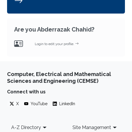
Are you Abderrazak Chahid?
Login to edit your profile.
Computer, Electrical and Mathematical
Sciences and Engineering (CEMSE)
Connect with us
X
YouTube
LinkedIn
Footer
A-Z Directory
Site Management