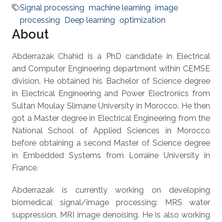
Signal processing
machine learning
image
processing
Deep learning
optimization
About
Abderrazak Chahid is a PhD candidate in Electrical
and Computer Engineering department within CEMSE
division. He obtained his Bachelor of Science degree
in Electrical Engineering and Power Electronics from
Sultan Moulay Slimane University in Morocco. He then
got a Master degree in Electrical Engineering from the
National School of Applied Sciences in Morocco
before obtaining a second Master of Science degree
in Embedded Systems from Lorraine University in
France.
Abderrazak is currently working on developing
biomedical signal/image processing: MRS water
suppression, MRI image denoising. He is also working