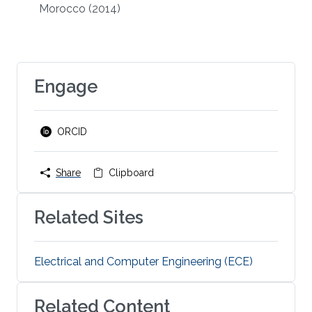
Morocco
(2014)
Engage
ORCID
Share
Clipboard
Related Sites
Electrical and Computer Engineering (ECE)
Related Content