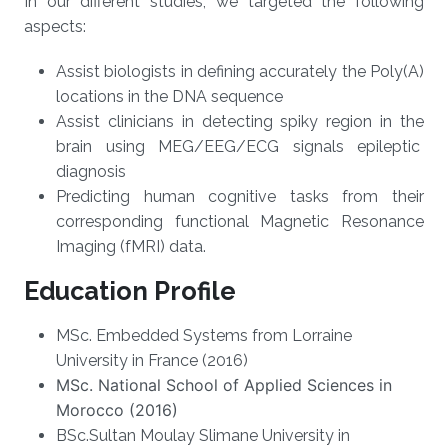
In our different studies, we targeted the following
aspects:
Assist biologists in defining accurately the Poly(A)
locations in the DNA sequence
Assist clinicians in detecting spiky region in the
brain using MEG/EEG/ECG signals epileptic
diagnosis
Predicting human cognitive tasks from their
corresponding functional Magnetic Resonance
Imaging (fMRI) data.
Education Profile
MSc.
Embedded Systems from Lorraine
University in France
(2016)
MSc.
National School of Applied Sciences in
Morocco
(2016)
BSc.
Sultan Moulay Slimane University in