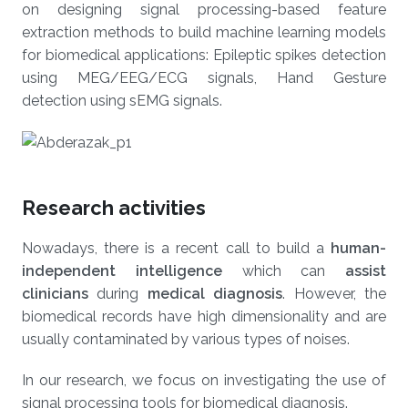
on designing signal processing-based feature
extraction methods to build machine learning models
for biomedical applications: Epileptic spikes detection
using MEG/EEG/ECG signals, Hand Gesture
detection using sEMG signals.
Research activities
Nowadays, there is a recent call to build a
human-
independent intelligence
which can
assist
clinicians
during
medical
diagnosis
.
However, the
biomedical records have high dimensionality and are
usually contaminated by various types of noises.
In our research, we focus on investigating the use of
signal processing tools for biomedical diagnosis.