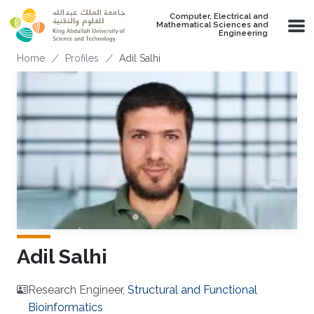
Skip to main content
Computer, Electrical and
Mathematical Sciences and
Engineering
Breadcrumb
Home
Profiles
Adil Salhi
Adil Salhi
Research Engineer,
Structural and Functional
Bioinformatics