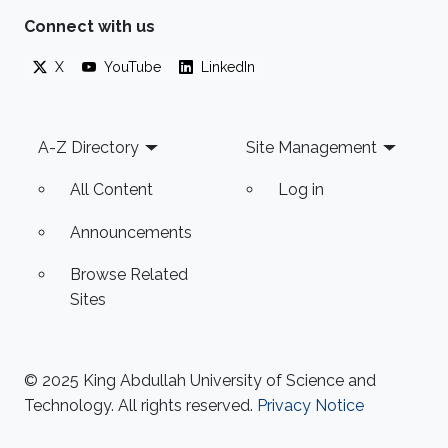
Connect with us
X
YouTube
LinkedIn
Footer
A-Z Directory
Site Management
All Content
Log in
Announcements
Browse Related
Sites
© 2025 King Abdullah University of Science and
Technology. All rights reserved.
Privacy Notice