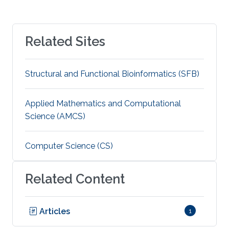
Related Sites
Structural and Functional Bioinformatics (SFB)
Applied Mathematics and Computational
Science (AMCS)
Computer Science (CS)
Related Content
Articles
1