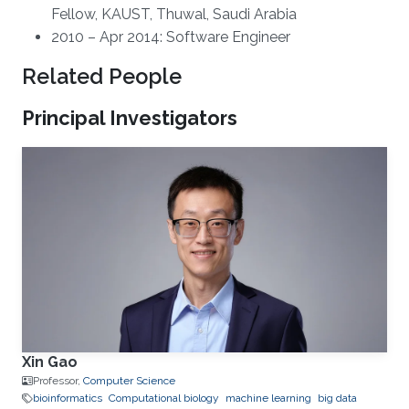
Fellow, KAUST, Thuwal, Saudi Arabia
2010 – Apr 2014: Software Engineer
Related People
Principal Investigators
Xin Gao
Professor,
Computer Science
bioinformatics
Computational biology
machine learning
big data