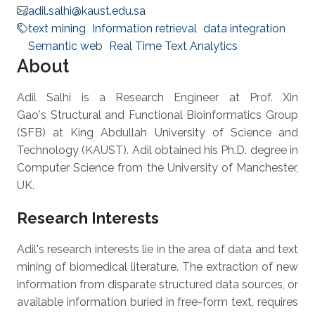
adil.salhi@kaust.edu.sa
text mining
Information retrieval
data integration
Semantic web
Real Time Text Analytics
About
Adil Salhi is a Research Engineer at Prof. Xin
Gao's Structural and Functional Bioinformatics Group
(SFB) at King Abdullah University of Science and
Technology (KAUST). Adil obtained his Ph.D. degree in
Computer Science from the University of Manchester,
UK.
Research Interests
Adil's research interests lie in the area of data and text
mining of biomedical literature. The extraction of new
information from disparate structured data sources, or
available information buried in free-form text, requires