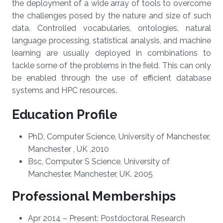
the deployment of a wide array of tools to overcome
the challenges posed by the nature and size of such
data. Controlled vocabularies, ontologies, natural
language processing, statistical analysis, and machine
learning are usually deployed in combinations to
tackle some of the problems in the field. This can only
be enabled through the use of efficient database
systems and HPC resources.
Education Profile
PhD, Computer Science, University of Manchester,
Manchester , UK ,2010
Bsc, Computer S Science, University of
Manchester, Manchester, UK. 2005
Professional Memberships
​Apr 2014 – Present: Postdoctoral Research