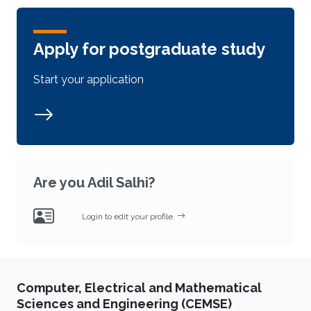
Apply for postgraduate study
Start your application
Are you Adil Salhi?
Login to edit your profile.
Computer, Electrical and Mathematical
Sciences and Engineering (CEMSE)