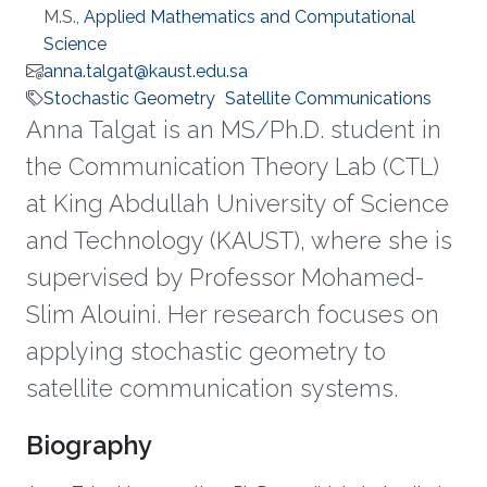
M.S.,
Applied Mathematics and Computational
Science
anna.talgat@kaust.edu.sa
Stochastic Geometry
Satellite Communications
Anna Talgat is an MS/Ph.D. student in
the Communication Theory Lab (CTL)
at King Abdullah University of Science
and Technology (KAUST), where she is
supervised by Professor Mohamed-
Slim Alouini. Her research focuses on
applying stochastic geometry to
satellite communication systems.
Biography