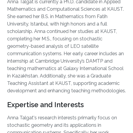
Anna Talgat is currently a Ph.D. candidate in Applied
Mathematics and Computational Sciences at KAUST.
She earned her B.S. in Mathematics from Fatih
University, Istanbul, with high honors and a full
scholarship. Anna continued her studies at KAUST,
completing her M.S., focusing on stochastic
geometry-based analysis of LEO satellite
communication systems. Her early career includes an
internship at Cambridge University’s DAMTP and
teaching mathematics at Galaxy International School
in Kazakhstan. Additionally, she was a Graduate
Teaching Assistant at KAUST, supporting academic
development and enhancing teaching methodologies.
Expertise and Interests
Anna Talgat's research interests primarily focus on
stochastic geometry and its applications in
communication systems. Specifically, her work