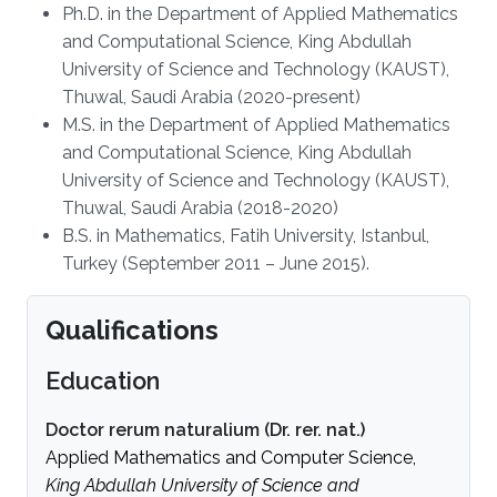
Ph.D. in the Department of Applied Mathematics
and Computational Science, King Abdullah
University of Science and Technology (KAUST),
Thuwal, Saudi Arabia (2020-present)
M.S. in the Department of Applied Mathematics
and Computational Science, King Abdullah
University of Science and Technology (KAUST),
Thuwal, Saudi Arabia (2018-2020)
B.S. in Mathematics, Fatih University, Istanbul,
Turkey (September 2011 – June 2015).
Qualifications
Education
Doctor rerum naturalium (Dr. rer. nat.)
Applied Mathematics and Computer Science,
King Abdullah University of Science and