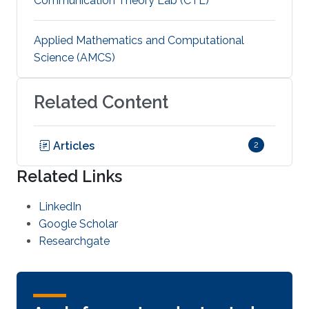
Communication Theory Lab (CTL)
Applied Mathematics and Computational
Science (AMCS)
Related Content
Articles
2
Related Links
LinkedIn
Google Scholar
Researchgate