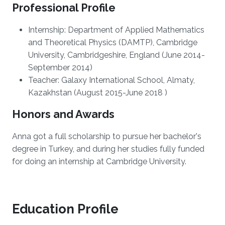
Professional Profile
Internship: Department of Applied Mathematics
and Theoretical Physics (DAMTP), Cambridge
University, Cambridgeshire, England (June 2014-
September 2014)
Teacher: Galaxy International School, Almaty,
Kazakhstan (August 2015-June 2018 )
Honors and Awards
Anna got a full scholarship to pursue her bachelor's
degree in Turkey, and during her studies fully funded
for doing an internship at Cambridge University.
Education Profile