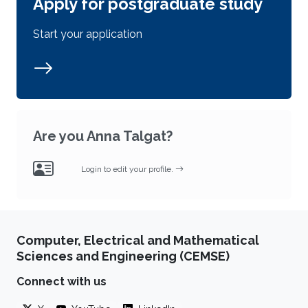
Apply for postgraduate study
Start your application
Are you Anna Talgat?
Login to edit your profile.
Computer, Electrical and Mathematical
Sciences and Engineering (CEMSE)
Connect with us