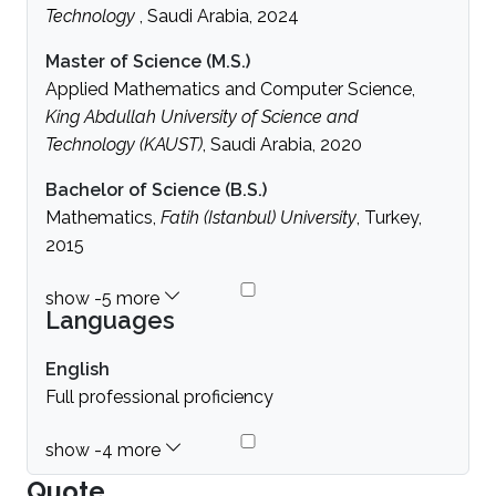
Technology
, Saudi Arabia, 2024
Master of Science (M.S.)
Applied Mathematics and Computer Science,
King Abdullah University of Science and
Technology (KAUST)
, Saudi Arabia, 2020
Bachelor of Science (B.S.)
Mathematics,
Fatih (Istanbul) University
, Turkey,
2015
Languages
English
Full professional proficiency
Quote