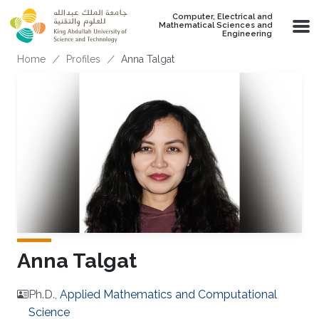
Skip to main content
Computer, Electrical and
Mathematical Sciences and
Engineering
Breadcrumb
Home
Profiles
Anna Talgat
Anna Talgat
Ph.D.,
Applied Mathematics and Computational
Science