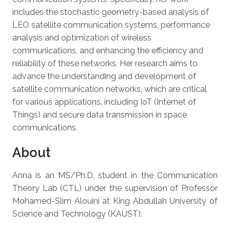
includes the stochastic geometry-based analysis of
LEO satellite communication systems, performance
analysis and optimization of wireless
communications, and enhancing the efficiency and
reliability of these networks. Her research aims to
advance the understanding and development of
satellite communication networks, which are critical
for various applications, including IoT (Internet of
Things) and secure data transmission in space
communications.
About
Anna is an MS/Ph.D. student in the Communication
Theory Lab (CTL) under the supervision of Professor
Mohamed-Slim Alouini at King Abdullah University of
Science and Technology (KAUST).