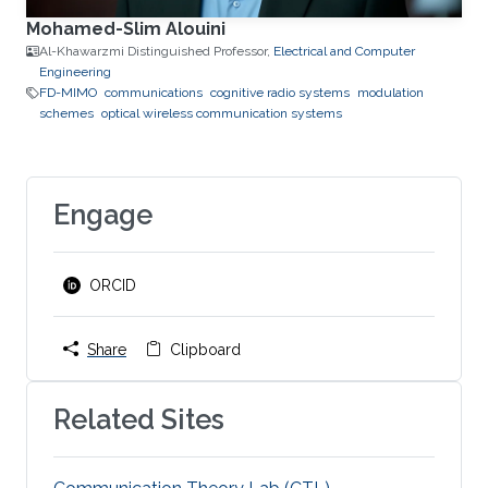
Mohamed-Slim Alouini
Al-Khawarzmi Distinguished Professor,
Electrical and Computer
Engineering
FD-MIMO
communications
cognitive radio systems
modulation
schemes
optical wireless communication systems
Engage
ORCID
Share
Clipboard
Related Sites