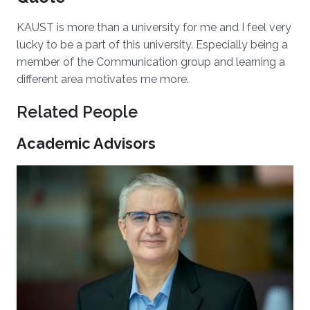
KAUST is more than a university for me and I feel very
lucky to be a part of this university. Especially being a
member of the Communication group and learning a
different area motivates me more.
Related People
Academic Advisors